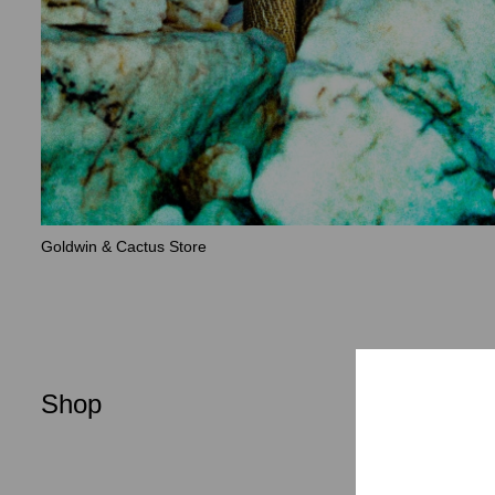
Goldwin & Cactus Store
Shop
Men
Women
New Arrival