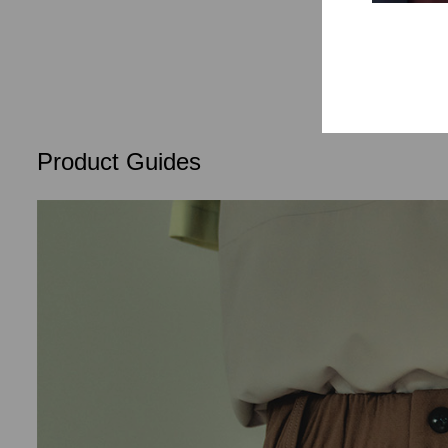
Lifestyle
Product Guides