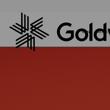
MEN
WOME