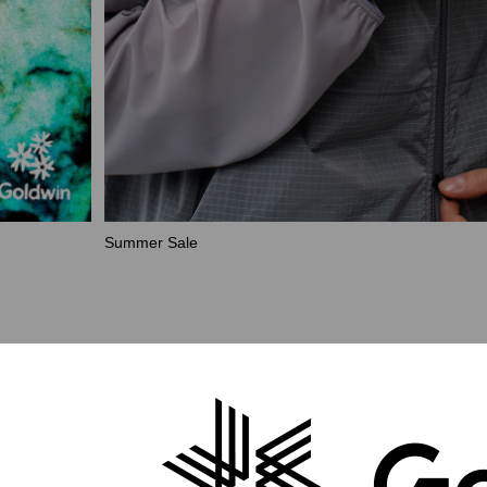
Summer Sale
Collection
Outerwear