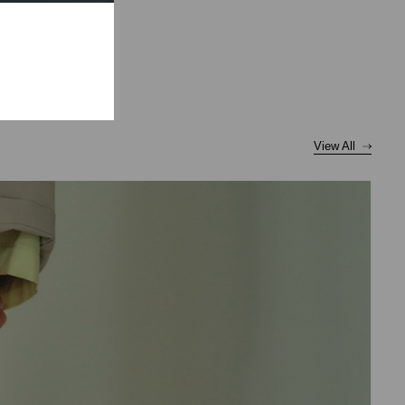
View All