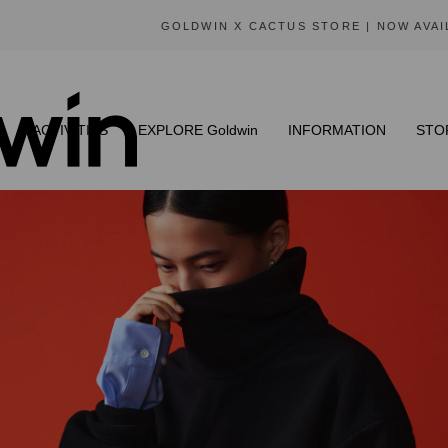
GOLDWIN X CACTUS STORE | NOW AVAILABLE
N
ACTIVITIES
EXPLORE Goldwin
INFORMATION
STO