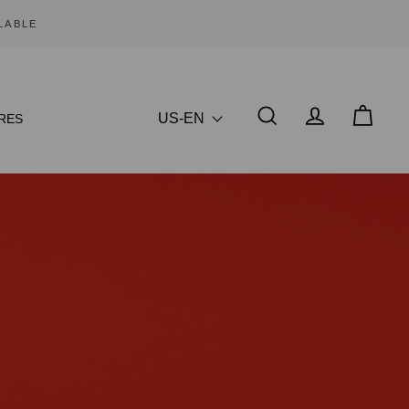
US-EN
RES