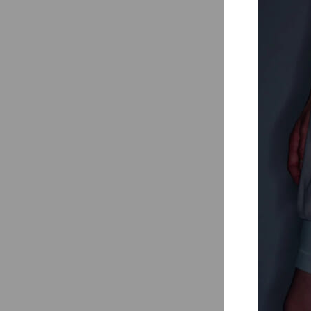
Outdoor