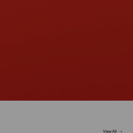
View All