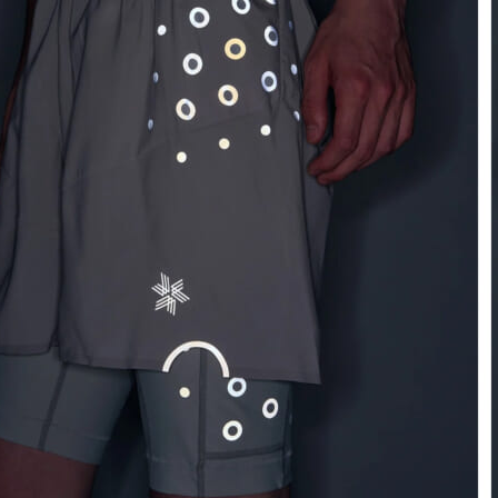
Athletic