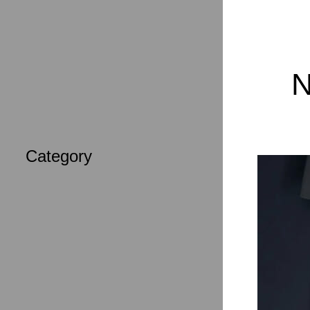
Tops
Accessories
N
Category