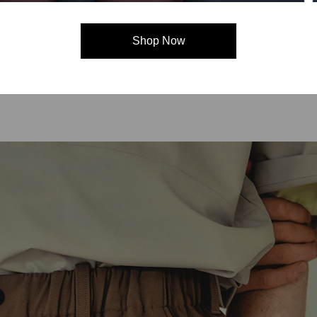
C3fit Technology
Shop Now