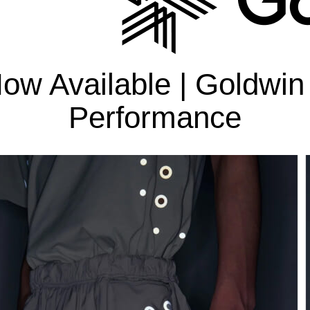
Bottoms
C3fit Technology
ow Available | Goldwin
Performance