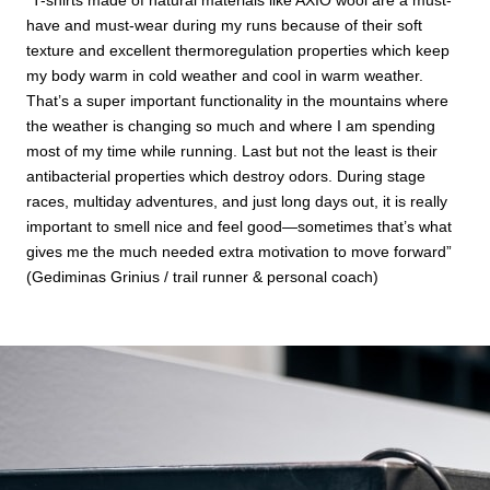
have and must-wear during my runs because of their soft
texture and excellent thermoregulation properties which keep
my body warm in cold weather and cool in warm weather.
That’s a super important functionality in the mountains where
the weather is changing so much and where I am spending
most of my time while running. Last but not the least is their
antibacterial properties which destroy odors. During stage
races, multiday adventures, and just long days out, it is really
important to smell nice and feel good—sometimes that’s what
gives me the much needed extra motivation to move forward”
(Gediminas Grinius / trail runner & personal coach)