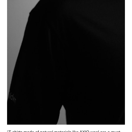
“T-shirts made of natural materials like AXIO wool are a must-