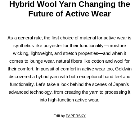
Hybrid Wool Yarn Changing the
Future of Active Wear
As a general rule, the first choice of material for active wear is
synthetics like polyester for their functionality—moisture
wicking, lightweight, and stretch properties—and when it
comes to lounge wear, natural fibers like cotton and wool for
their comfort. In pursuit of comfort in active wear too, Goldwin
discovered a hybrid yarn with both exceptional hand feel and
functionality. Let’s take a look behind the scenes of Japan’s
advanced technology, from creating the yarn to processing it
into high-function active wear.
Edit by
PAPERSKY