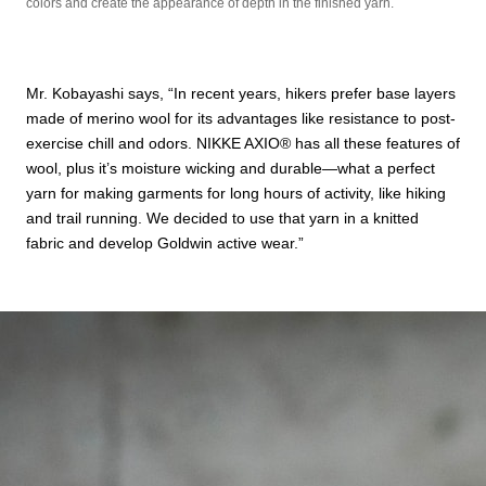
colors and create the appearance of depth in the finished yarn.
Mr. Kobayashi says, “In recent years, hikers prefer base layers
made of merino wool for its advantages like resistance to post-
exercise chill and odors. NIKKE AXIO®︎ has all these features of
wool, plus it’s moisture wicking and durable—what a perfect
yarn for making garments for long hours of activity, like hiking
and trail running. We decided to use that yarn in a knitted
fabric and develop Goldwin active wear.”