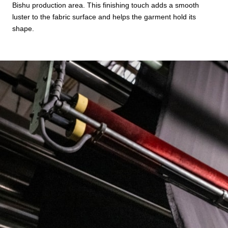
Bishu production area. This finishing touch adds a smooth
luster to the fabric surface and helps the garment hold its
shape.