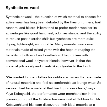
Synthetic vs. wool
Synthetic or wool—the question of which material to choose for
active wear has long been debated by the likes of runners, trail
runners, and hikers. Hikers tend to prefer merino wool for its
advantages like good hand feel, odor resistance, and the ability
to reduce post-exercise chill; but synthetics are more quick
drying, lightweight, and durable. Many manufacturers use
materials made of mixed yarns with the hope of reaping the
benefits of both wool and synthetics. The problem with
conventional wool–polyester blends, however, is that the
material pills easily and it feels like polyester to the touch.
“We wanted to offer clothes for outdoor activities that are made
of natural materials and feel as comfortable as lounge wear. So
we searched for a material that lived up to our ideals,” says
Yuya Kobayashi, the performance wear merchandiser in the
planning group of the Goldwin business unit at Goldwin Inc. Mr.
Kobayashi and his team discovered their ideal material at a