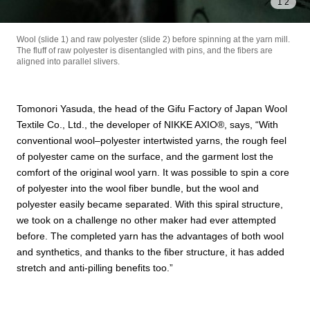
1
/
2
Wool (slide 1) and raw polyester (slide 2) before spinning at the yarn mill.
The fluff of raw polyester is disentangled with pins, and the fibers are
aligned into parallel slivers.
Tomonori Yasuda, the head of the Gifu Factory of Japan Wool
Textile Co., Ltd., the developer of NIKKE AXIO®︎, says, “With
conventional wool–polyester intertwisted yarns, the rough feel
of polyester came on the surface, and the garment lost the
comfort of the original wool yarn. It was possible to spin a core
of polyester into the wool fiber bundle, but the wool and
polyester easily became separated. With this spiral structure,
we took on a challenge no other maker had ever attempted
before. The completed yarn has the advantages of both wool
and synthetics, and thanks to the fiber structure, it has added
stretch and anti-pilling benefits too.”