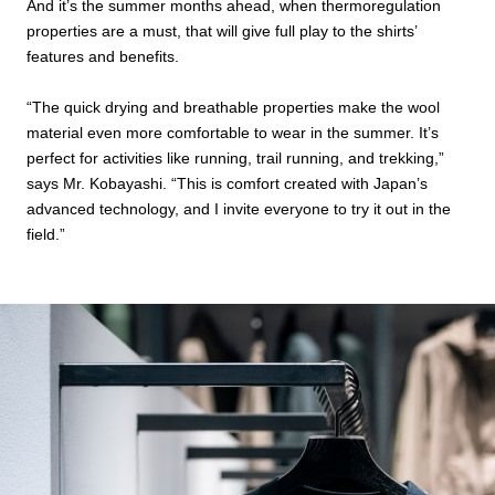
And it’s the summer months ahead, when thermoregulation
properties are a must, that will give full play to the shirts’
features and benefits.
“The quick drying and breathable properties make the wool
material even more comfortable to wear in the summer. It’s
perfect for activities like running, trail running, and trekking,”
says Mr. Kobayashi. “This is comfort created with Japan’s
advanced technology, and I invite everyone to try it out in the
field.”