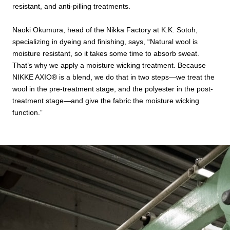
resistant, and anti-pilling treatments.
Naoki Okumura, head of the Nikka Factory at K.K. Sotoh,
specializing in dyeing and finishing, says, “Natural wool is
moisture resistant, so it takes some time to absorb sweat.
That’s why we apply a moisture wicking treatment. Because
NIKKE AXIO®︎ is a blend, we do that in two steps—we treat the
wool in the pre-treatment stage, and the polyester in the post-
treatment stage—and give the fabric the moisture wicking
function.”