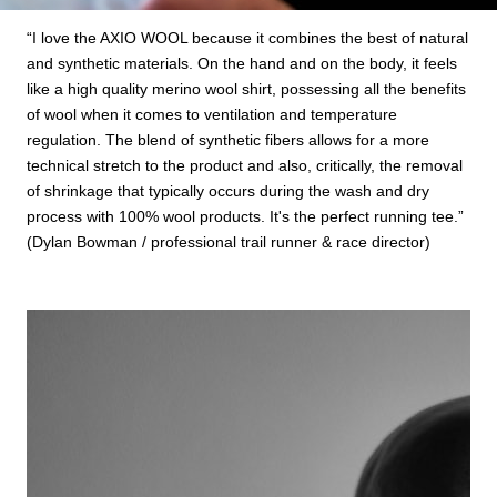
“I love the AXIO WOOL because it combines the best of natural
and synthetic materials. On the hand and on the body, it feels
like a high quality merino wool shirt, possessing all the benefits
of wool when it comes to ventilation and temperature
regulation. The blend of synthetic fibers allows for a more
technical stretch to the product and also, critically, the removal
of shrinkage that typically occurs during the wash and dry
process with 100% wool products. It's the perfect running tee.”
(Dylan Bowman / professional trail runner & race director)