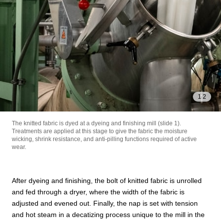
1
/
2
The knitted fabric is dyed at a dyeing and finishing mill (slide 1).
Treatments are applied at this stage to give the fabric the moisture
wicking, shrink resistance, and anti-pilling functions required of active
wear.
After dyeing and finishing, the bolt of knitted fabric is unrolled
and fed through a dryer, where the width of the fabric is
adjusted and evened out. Finally, the nap is set with tension
and hot steam in a decatizing process unique to the mill in the