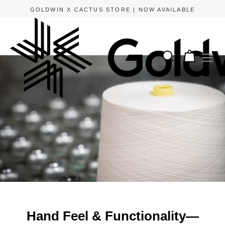
APPLE PAY AND GOOGLE PAY ARE NOW AVAILABLE.
Hand Feel & Functionality—