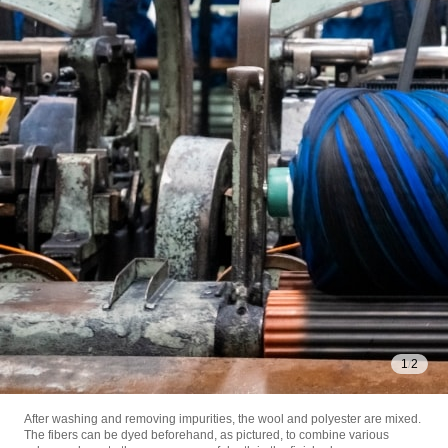
1
/
2
After washing and removing impurities, the wool and polyester are mixed.
The fibers can be dyed beforehand, as pictured, to combine various