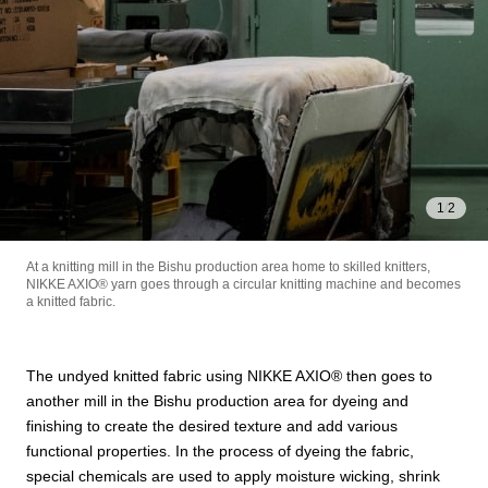
1
/
2
At a knitting mill in the Bishu production area home to skilled knitters,
NIKKE AXIO®︎ yarn goes through a circular knitting machine and becomes
a knitted fabric.
STORY
The undyed knitted fabric using NIKKE AXIO®︎ then goes to
PRODUCT
another mill in the Bishu production area for dyeing and
finishing to create the desired texture and add various
functional properties. In the process of dyeing the fabric,
special chemicals are used to apply moisture wicking, shrink