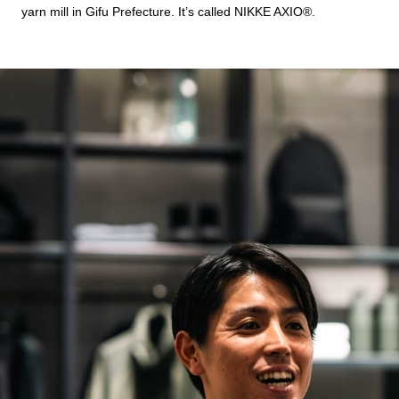
yarn mill in Gifu Prefecture. It’s called NIKKE AXIO®︎.