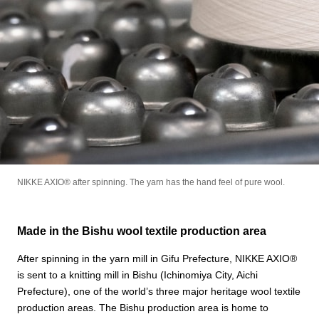
NIKKE AXIO®︎ after spinning. The yarn has the hand feel of pure wool.
Made in the Bishu wool textile production area
After spinning in the yarn mill in Gifu Prefecture, NIKKE AXIO®︎
is sent to a knitting mill in Bishu (Ichinomiya City, Aichi
Prefecture), one of the world’s three major heritage wool textile
production areas. The Bishu production area is home to