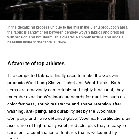
In the decatizing process unique to the mill in the Bishu production area,
the fabric is sandwiched between densely woven fabrics and pressed
with tension and hot steam. This creates a smooth texture and adds a
beautiful luster to the fabric surface.
A favorite of top athletes
The completed fabric is finally used to make the Goldwin
products Wool Long Sleeve T-shirt and Wool T-shirt. Both
items are amazingly comfortable and highly functional; they
meet the exacting Woolmark standards for qualities such as
color fastness, shrink resistance and shape retention after
washing, anti-pilling, and durability set by the Woolmark
Company, and have obtained global Woolmark certification, an
assurance of high-quality wool products; plus they’re easy to
care for—a combination of features that is welcomed by