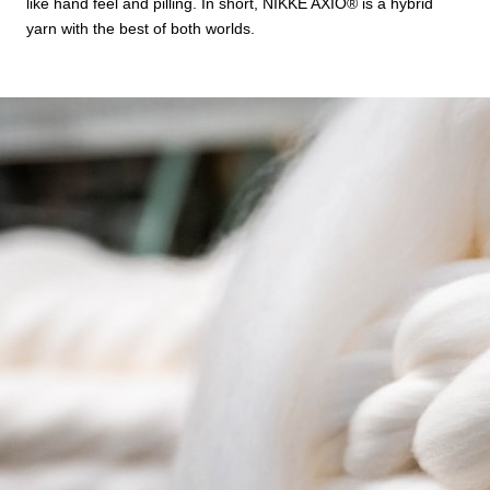
like hand feel and pilling. In short, NIKKE AXIO®︎ is a hybrid
yarn with the best of both worlds.