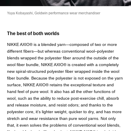
Yuya Kobayashi, Goldwin performance wear merchandiser
The best of both worlds
NIKKE AXIO®︎ is a blended yarn—composed of two or more
different fibers—but whereas conventional wool–polyester
blends wrapped the polyester fiber around the outside of the
wool fiber bundle, NIKKE AXIO®︎ is created with a completely
new spiral-structured polyester fiber wrapped inside the wool
fiber bundle. Because the polyester is not exposed on the yarn
surface, NIKKE AXIO®︎ retains the exceptional texture and
hand feel of pure wool. It also has all the other functions of
wool, such as the ability to reduce post-exercise chill, absorb
and release moisture, and resist odors; and thanks to the
polyester core, it’s lighter weight, quicker to dry, and has more
stretch and wear resistance than pure wool yarns. Not only
that, it even solves the problems of conventional wool blends,