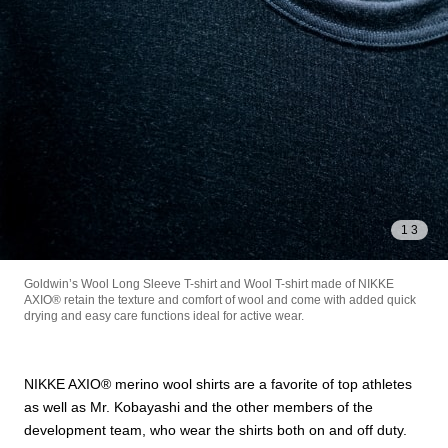
1
/
3
Goldwin’s Wool Long Sleeve T-shirt and Wool T-shirt made of NIKKE
AXIO®︎ retain the texture and comfort of wool and come with added quick
drying and easy care functions ideal for active wear.
NIKKE AXIO®︎ merino wool shirts are a favorite of top athletes
as well as Mr. Kobayashi and the other members of the
development team, who wear the shirts both on and off duty.