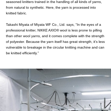
seasoned knitters trained in the handling of all kinds of yarns,
from natural to synthetic. Here, the yarn is processed into
knitted fabric.
Takashi Miyata of Miyata WF Co., Ltd. says, “In the eyes of a
professional knitter, NIKKE AXIO®︎ wool is less prone to pilling
than other wool yarns, and it comes complete with the strength
of polyester. Because the yarn itself has great strength, it’s less
vulnerable to breakage in the circular knitting machine and can
be knitted efficiently.”