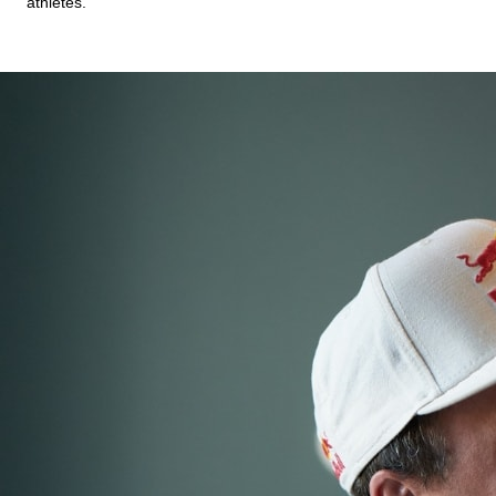
athletes.