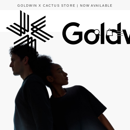
GOLDWIN X CACTUS STORE | NOW AVAILABLE