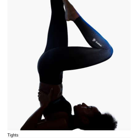
Tights