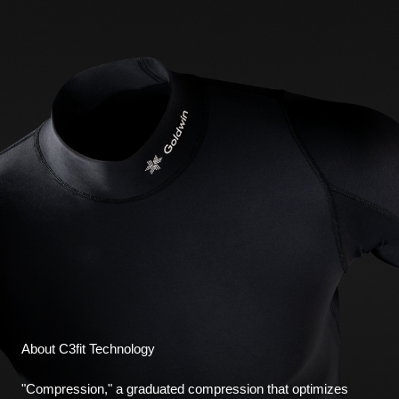
About C3fit Technology
"Compression," a graduated compression that optimizes