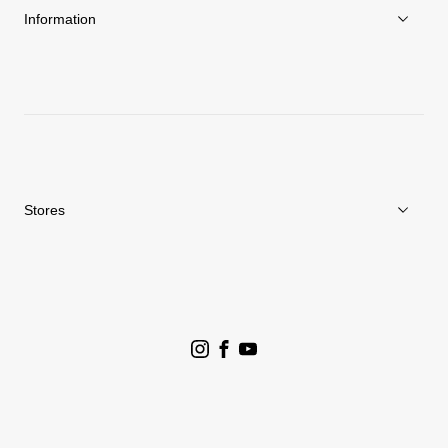
Sustainability
Information
News
Repair Service
Stores
Store Search
Goldwin Stores