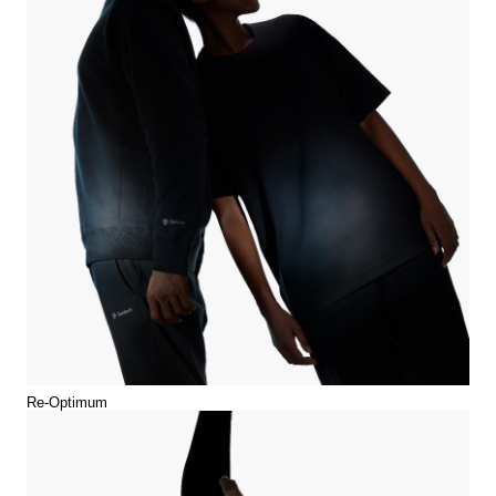
Re-Optimum