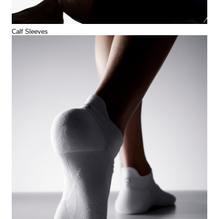
Calf Sleeves