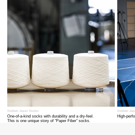
Goldwin Japan Stories
Goldwin Jap
One-of-a-kind socks with durability and a dry-feel.
High-perf
This is one unique story of “Paper Fiber” socks.