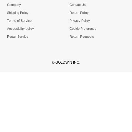
Company
Contact Us
Shipping Policy
Return Policy
Terms of Service
Privacy Policy
Accessibility policy
Cookie Preference
Repair Service
Return Requests
© GOLDWIN INC.