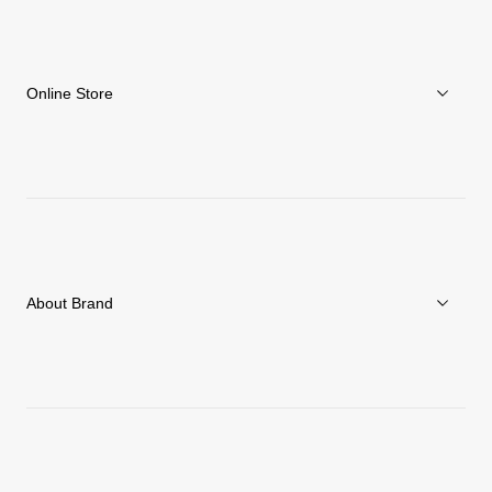
Online Store
Men
Women
Accessories
About Brand
C3fit Technology
About Goldwin
Athletes/Ambassadors