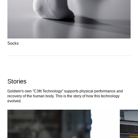
Socks
Stories
Goldwin's own "C3fit Technology" supports physical performance and
recovery of the human body. This is the story of how this technology
evolved.