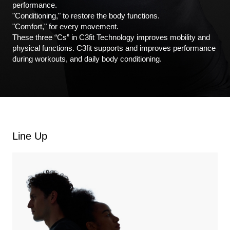
performance.
"Conditioning," to restore the body functions.
"Comfort," for every movement.
These three “Cs” in C3fit Technology improves mobility and
physical functions. C3fit supports and improves performance
during workouts, and daily body conditioning.
Line Up