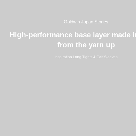
Goldwin Japan Stories
High-performance base layer made 
from the yarn up
Inspiration Long Tights & Calf Sleeves