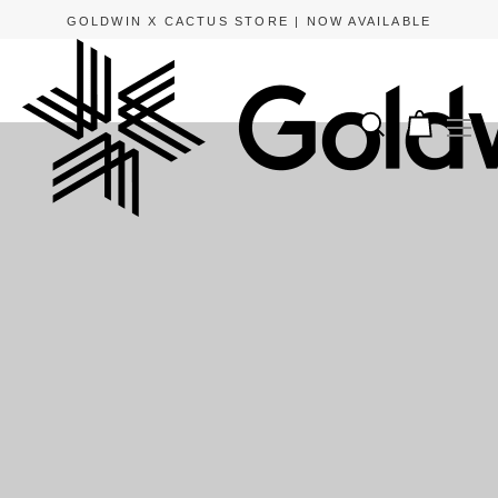
GOLDWIN X CACTUS STORE | NOW AVAILABLE