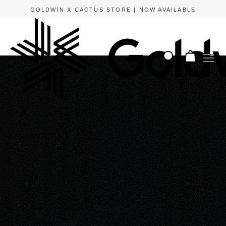
GOLDWIN X CACTUS STORE | NOW AVAILABLE