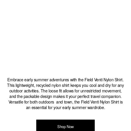
Embrace early summer adventures with the Field Venti Nylon Shirt.
This lightweight, recycled nylon shirt keeps you cool and dry for any
outdoor activities. The loose fit allows for unrestricted movement,
and the packable design makes it your perfect travel companion.
Versatile for both outdoors and town, the Field Venti Nylon Shirt is
an essential for your early summer wardrobe.
Shop Now