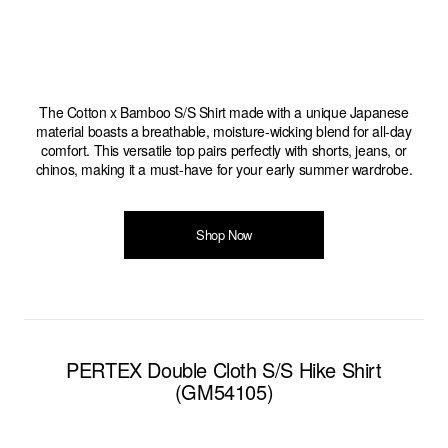
The Cotton x Bamboo S/S Shirt made with a unique Japanese
material boasts a breathable, moisture-wicking blend for all-day
comfort. This versatile top pairs perfectly with shorts, jeans, or
chinos, making it a must-have for your early summer wardrobe.
Shop Now
PERTEX Double Cloth S/S Hike Shirt
(GM54105)