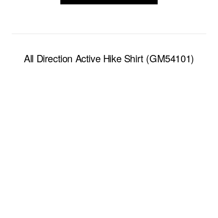
All Direction Active Hike Shirt (GM54101)