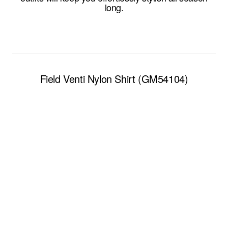
long.
Field Venti Nylon Shirt (GM54104)