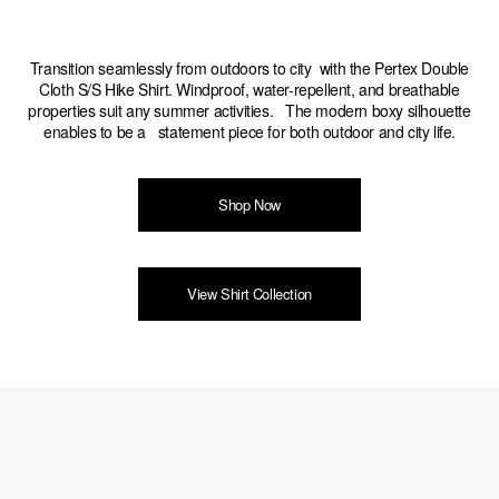
Transition seamlessly from outdoors to city with the Pertex Double
Cloth S/S Hike Shirt. Windproof, water-repellent, and breathable
properties suit any summer activities. The modern boxy silhouette
enables to be a statement piece for both outdoor and city life.
Shop Now
View Shirt Collection