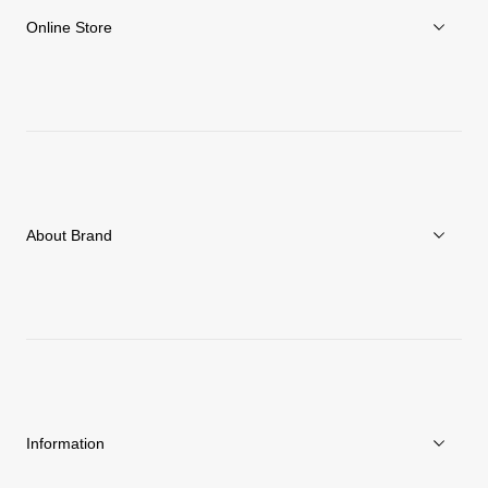
Online Store
Men
Women
Accessories
About Brand
C3fit Technology
About Goldwin
Athletes/Ambassadors
Sustainability
Information