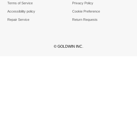
Terms of Service
Privacy Policy
Accessibility policy
Cookie Preference
Repair Service
Return Requests
© GOLDWIN INC.