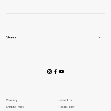
News
Repair Service
Stores
Store Search
Goldwin Stores
Company
Contact Us
Shipping Policy
Return Policy