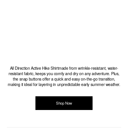
All Direction Active Hike Shirtmade from wrinkle-resistant, water-
resistant fabric, keeps you comfy and dry on any adventure. Plus,
the snap buttons offer a quick and easy on-the-go transition,
making it ideal for layering in unpredictable early summer weather.
Shop Now