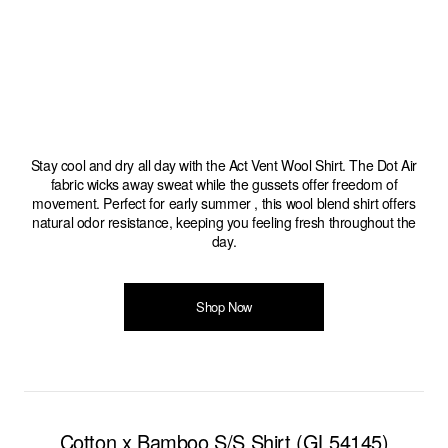
Stay cool and dry all day with the Act Vent Wool Shirt. The Dot Air
fabric wicks away sweat while the gussets offer freedom of
movement. Perfect for early summer , this wool blend shirt offers
natural odor resistance, keeping you feeling fresh throughout the
day.
Shop Now
Cotton x Bamboo S/S Shirt (GL54145)