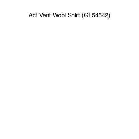
Act Vent Wool Shirt (GL54542)