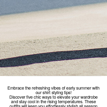
Embrace the refreshing vibes of early summer with
our shirt styling tips!
Discover five chic ways to elevate your wardrobe
and stay cool in the rising temperatures. These
outfits will keep you effortlessly stylish all season