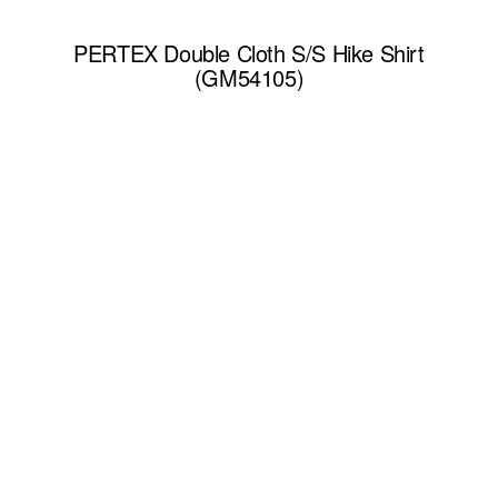
PERTEX Double Cloth S/S Hike Shirt
(GM54105)