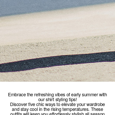
Embrace the refreshing vibes of early summer with
our shirt styling tips!
Discover five chic ways to elevate your wardrobe
and stay cool in the rising temperatures. These
outfits will keep you effortlessly stylish all season