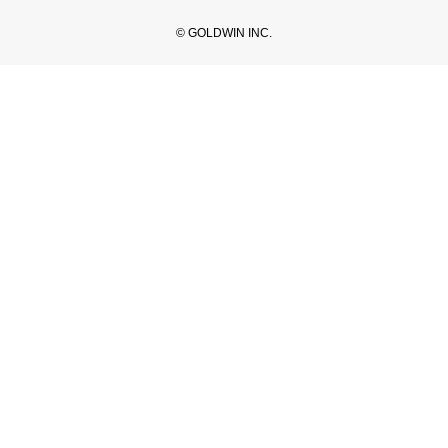
© GOLDWIN INC.