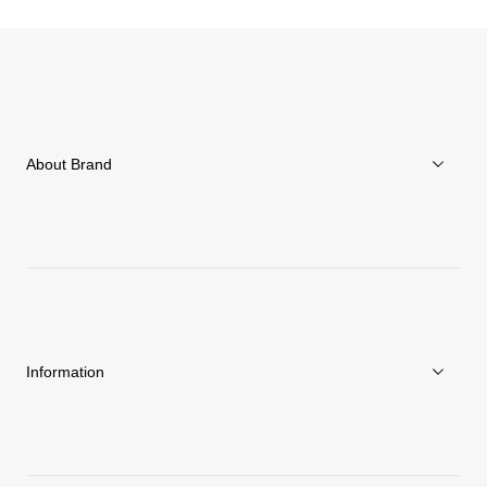
About Brand
About Goldwin
Athletes/Ambassadors
Sustainability
Information