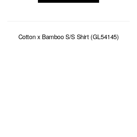
Cotton x Bamboo S/S Shirt (GL54145)