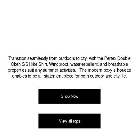
Transition seamlessly from outdoors to city with the Pertex Double
Cloth S/S Hike Shirt. Windproof, water-repellent, and breathable
properties suit any summer activities. The modern boxy silhouette
enables to be a statement piece for both outdoor and city life.
Shop Now
View all tops