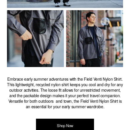
Embrace early summer adventures with the Field Venti Nylon Shirt.
This lightweight, recycled nylon shirt keeps you cool and dry for any
outdoor activities. The loose fit allows for unrestricted movement,
and the packable design makes it your perfect travel companion.
Versatile for both outdoors and town, the Field Venti Nylon Shirt is
an essential for your early summer wardrobe.
Shop Now