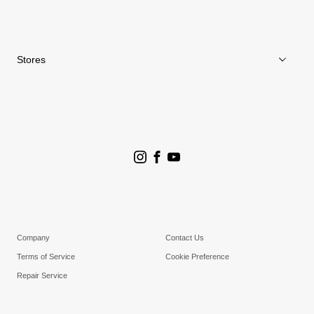
News
Repair Service
Stores
Store Search
Goldwin Stores
Company
Contact Us
Terms of Service
Cookie Preference
Repair Service