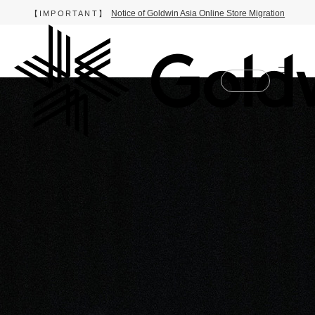
Notice of Goldwin Asia Online Store Migration
【IMPORTANT】
Online Store