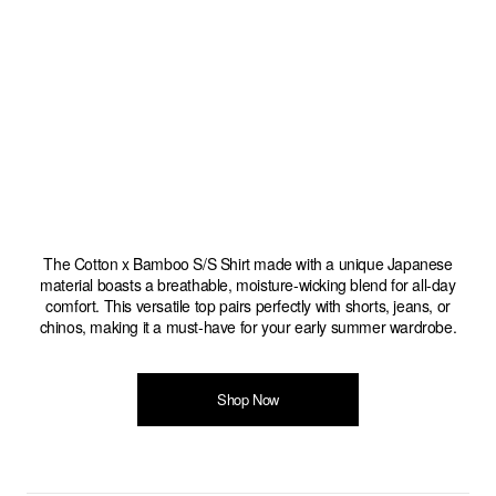
The Cotton x Bamboo S/S Shirt made with a unique Japanese
material boasts a breathable, moisture-wicking blend for all-day
comfort. This versatile top pairs perfectly with shorts, jeans, or
chinos, making it a must-have for your early summer wardrobe.
Shop Now