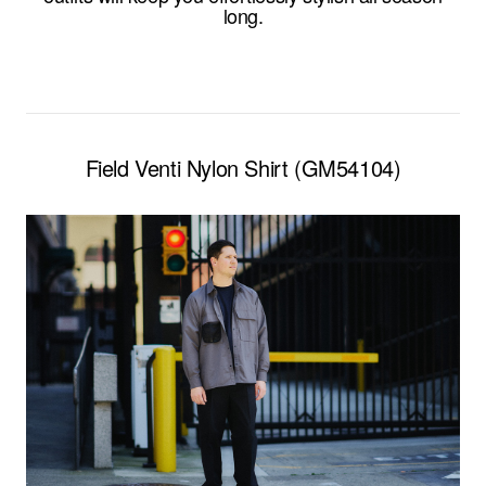
long.
Field Venti Nylon Shirt (GM54104)