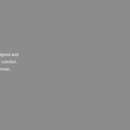
signed and
 comfort,
owman.