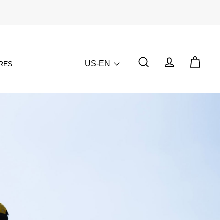
US-EN
RES