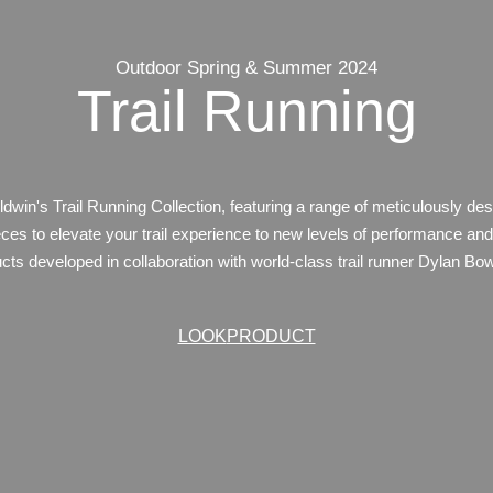
Outdoor Spring & Summer 2024
Trail Running
ldwin's Trail Running Collection, featuring a range of meticulously de
ces to elevate your trail experience to new levels of performance and
ucts developed in collaboration with world-class trail runner Dylan B
LOOK
PRODUCT