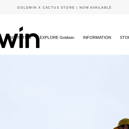
GOLDWIN X CACTUS STORE | NOW AVAILABLE
N
ACTIVITIES
EXPLORE Goldwin
INFORMATION
STO