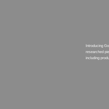
Introducing Go
researched pie
including prod