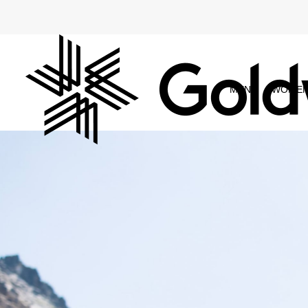
MEN
WOME