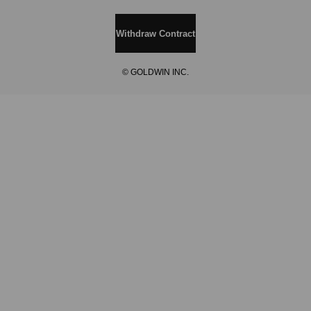
Withdraw Contract
© GOLDWIN INC.