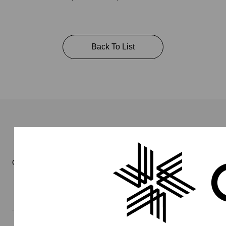
Back To List
Online Store
Men