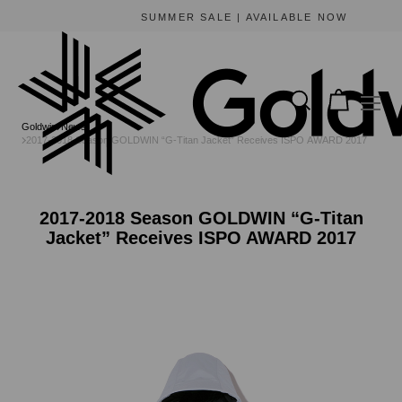
SUMMER SALE | AVAILABLE NOW
Goldwin
News
2017-2018 Season GOLDWIN “G-Titan Jacket” Receives ISPO AWARD 2017
2017-2018 Season GOLDWIN “G-Titan
Jacket” Receives ISPO AWARD 2017