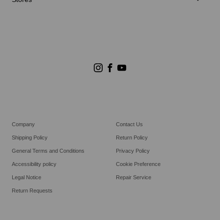
Store Search
Goldwin Stores
Company
Contact Us
Shipping Policy
Return Policy
General Terms and Conditions
Privacy Policy
Accessibility policy
Cookie Preference
Legal Notice
Repair Service
Return Requests