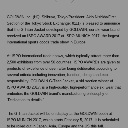
GOLDWIN Inc. (HQ: Shibuya, Tokyo/President: Akio Nishida/First
Section of the Tokyo Stock Exchange: 8111) is pleased to announce
that the G-Titan Jacket developed by GOLDWIN, our ski wear brand,
received an ISPO AWARD 2017 at ISPO MUNICH 2017, the largest
international sports goods trade show in Europe.
At ISPO international trade shows, which typically attract more than
2,500 exhibitors from over 50 countries, ISPO AWARDs are given to
products of excellence chosen after being deliberated according to
several criteria including innovation, function, design and eco
responsibility. GOLDWIN G-Titan Jacket, a ski section winner of
ISPO AWARD 2017, is a high-quality, high-performance ski wear that
embodies the GOLDWIN brand’s manufacturing philosophy of
“Dedication to details.”
The G-Titan Jacket will be on display at the GOLDWIN booth at
ISPO MUNICH 2017, which starts February 5, 2017. It is scheduled
to be rolled out in Japan, Asia, Europe and the US this fall.