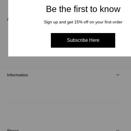
Women
Be the first to know
Accessories
About Brand
Sign up and get 15% off on your first order
C3fit Technology
Subscribe Here
About Goldwin
Athletes/Ambassadors
Sustainability
Information
News
Repair Service
Stores