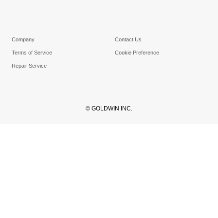
Company
Contact Us
Terms of Service
Cookie Preference
Repair Service
© GOLDWIN INC.