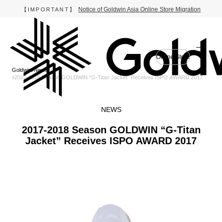
Notice of Goldwin Asia Online Store Migration
【IMPORTANT】
Online Store
Goldwin
News
2017-2018 Season GOLDWIN “G-Titan Jacket” Receives ISPO AWARD 2017
NEWS
2017-2018 Season GOLDWIN “G-Titan
Jacket” Receives ISPO AWARD 2017