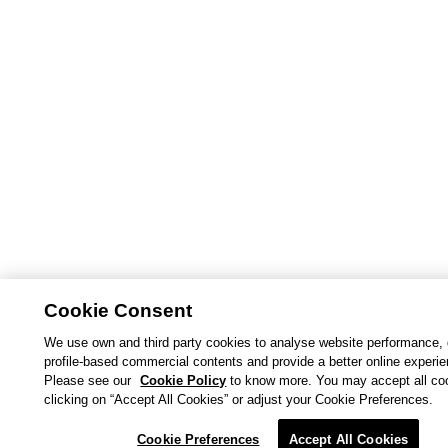
Cookie Consent
We use own and third party cookies to analyse website performance, 
profile-based commercial contents and provide a better online experi
Please see our
Cookie Policy
to know more. You may accept all co
clicking on “Accept All Cookies” or adjust your Cookie Preferences.
Cookie Preferences
Accept All Cookies