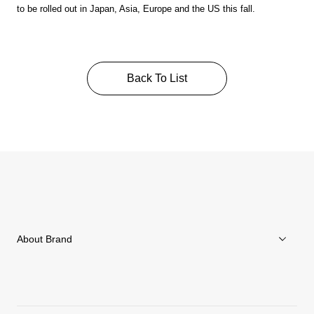
to be rolled out in Japan, Asia, Europe and the US this fall.
Back To List
About Brand