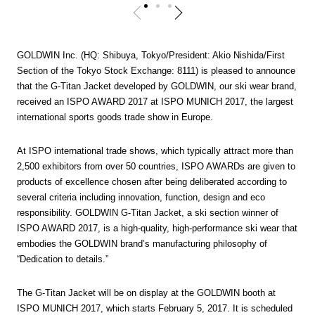
GOLDWIN Inc. (HQ: Shibuya, Tokyo/President: Akio Nishida/First
Section of the Tokyo Stock Exchange: 8111) is pleased to announce
that the G-Titan Jacket developed by GOLDWIN, our ski wear brand,
received an ISPO AWARD 2017 at ISPO MUNICH 2017, the largest
international sports goods trade show in Europe.
At ISPO international trade shows, which typically attract more than
2,500 exhibitors from over 50 countries, ISPO AWARDs are given to
products of excellence chosen after being deliberated according to
several criteria including innovation, function, design and eco
responsibility. GOLDWIN G-Titan Jacket, a ski section winner of
ISPO AWARD 2017, is a high-quality, high-performance ski wear that
embodies the GOLDWIN brand’s manufacturing philosophy of
“Dedication to details.”
The G-Titan Jacket will be on display at the GOLDWIN booth at
ISPO MUNICH 2017, which starts February 5, 2017. It is scheduled