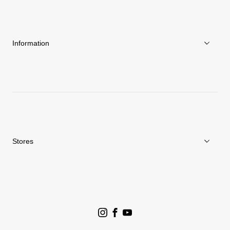
About Goldwin
Athletes/Ambassadors
Sustainability
Information
News
Repair Service
Stores
Store Search
Goldwin Stores