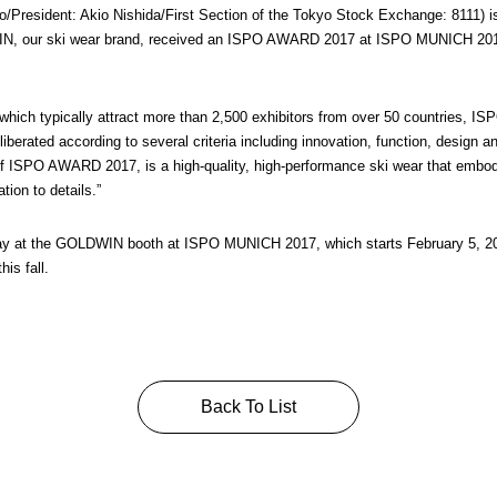
resident: Akio Nishida/First Section of the Tokyo Stock Exchange: 8111) is
, our ski wear brand, received an ISPO AWARD 2017 at ISPO MUNICH 2017, t
 which typically attract more than 2,500 exhibitors from over 50 countries, 
liberated according to several criteria including innovation, function, design
r of ISPO AWARD 2017, is a high-quality, high-performance ski wear that em
ion to details.”
lay at the GOLDWIN booth at ISPO MUNICH 2017, which starts February 5, 2017
is fall.
Back To List