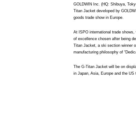
GOLDWIN Inc. (HQ: Shibuya, Tokyo/P
Titan Jacket developed by GOLDWIN
goods trade show in Europe.
At ISPO international trade shows,
of excellence chosen after being de
Titan Jacket, a ski section winne
manufacturing philosophy of “Dedicat
The G-Titan Jacket will be on disp
in Japan, Asia, Europe and the US th