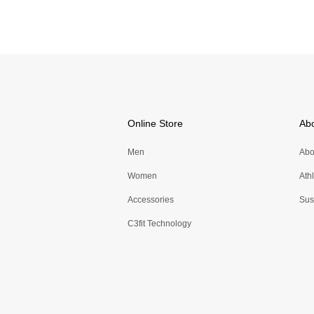
Online Store
Ab
Men
Abo
Women
Ath
Accessories
Sust
C3fit Technology