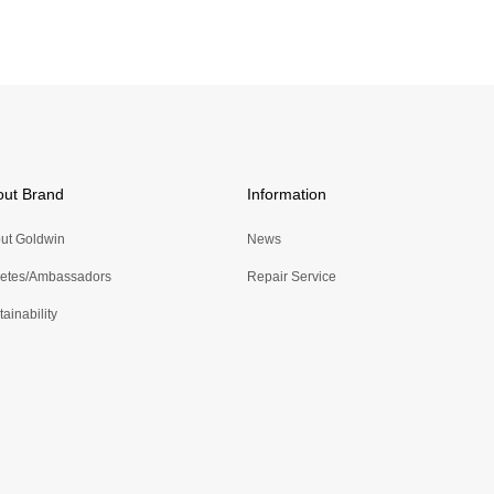
out Brand
Information
ut Goldwin
News
letes/Ambassadors
Repair Service
ainability