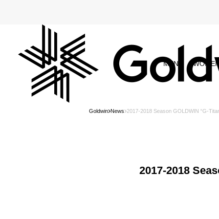
MEN
WOME
Goldwin
News
2017-2018 Season GOLDWIN “G-Tita
2017-2018 Sea