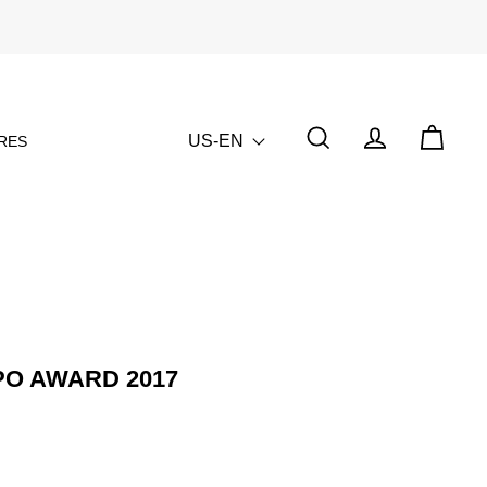
US-EN
RES
SPO AWARD 2017