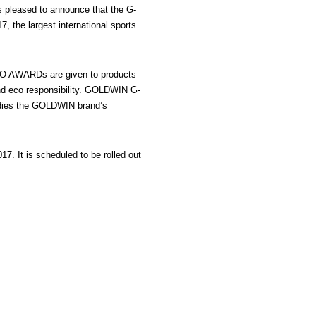
 pleased to announce that the G-
he largest international sports
ISPO AWARDs are given to products
 and eco responsibility. GOLDWIN G-
bodies the GOLDWIN brand’s
. It is scheduled to be rolled out