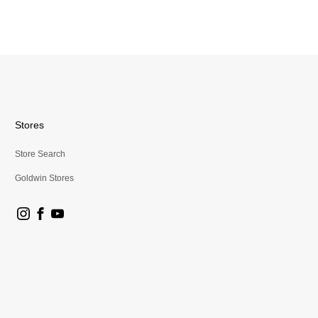
Stores
Store Search
Goldwin Stores