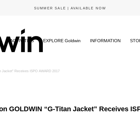
GOLDWIN X CACTUS STORE | NOW AVAILABLE
N
ACTIVITIES
EXPLORE Goldwin
INFORMATION
STO
n Jacket” Receives ISPO AWARD 2017
son GOLDWIN “G-Titan Jacket” Receives I