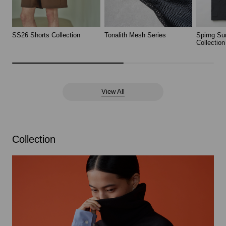
SS26 Shorts Collection
Tonalith Mesh Series
Spirng Su
Collection
View All
Collection