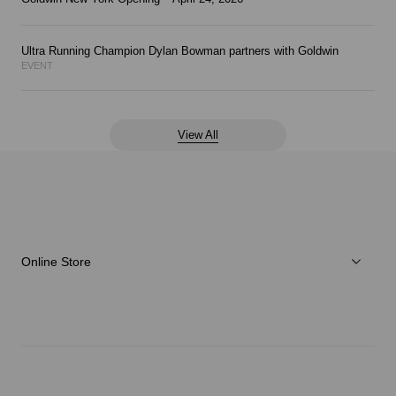
Ultra Running Champion Dylan Bowman partners with Goldwin
EVENT
View All
Online Store
Men
Women