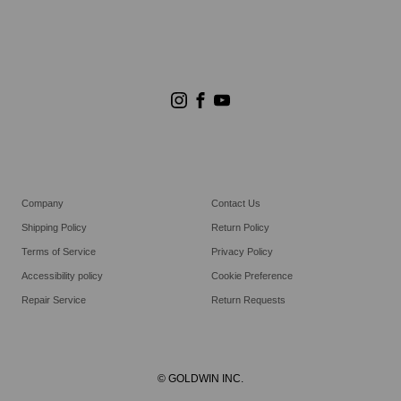
Store Search
Goldwin Stores
Company
Contact Us
Shipping Policy
Return Policy
Terms of Service
Privacy Policy
Accessibility policy
Cookie Preference
Repair Service
Return Requests
© GOLDWIN INC.