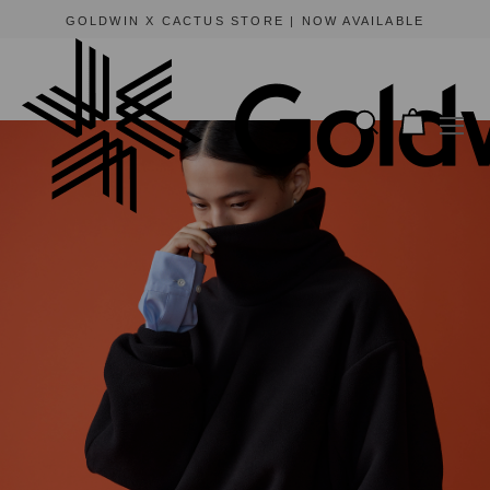
GOLDWIN X CACTUS STORE | NOW AVAILABLE