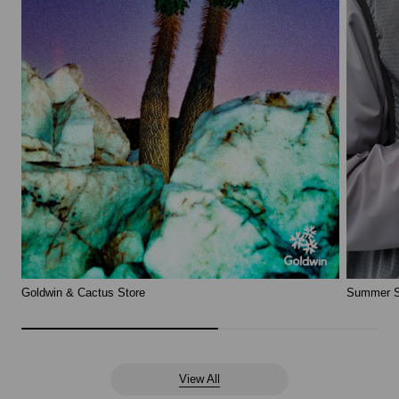
Goldwin & Cactus Store
Summer S
View All