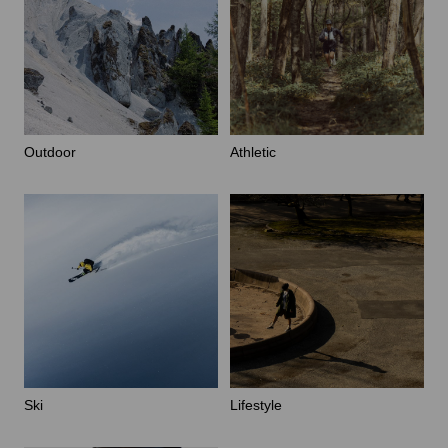
Outdoor
Athletic
Ski
Lifestyle