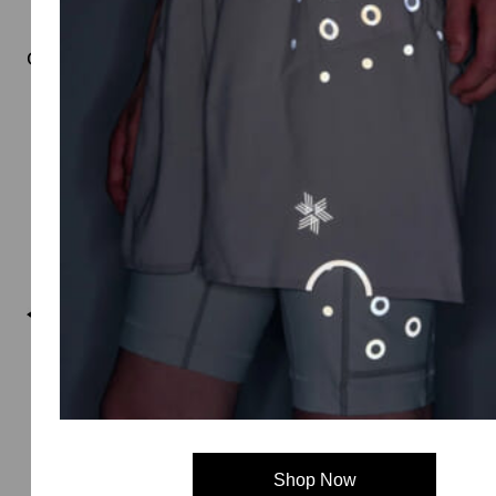
Goldwin 0
Shop Now