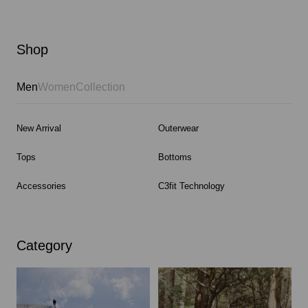
Shop
Men
Women
Collection
New Arrival
Outerwear
Tops
Bottoms
Accessories
C3fit Technology
Category