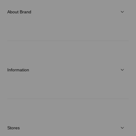
Accessories
About Brand
C3fit Technology
About Goldwin
Athletes/Ambassadors
Sustainability
Information
News
Repair Service
Stores