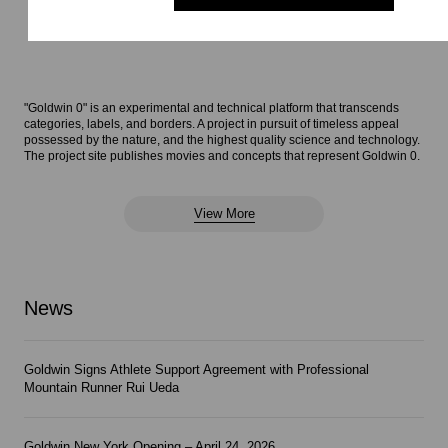
"Goldwin 0" is an experimental and technical platform that transcends
categories, labels, and borders. A project in pursuit of timeless appeal
possessed by the nature, and the highest quality science and technology.
The project site publishes movies and concepts that represent Goldwin 0.
View More
News
Goldwin Signs Athlete Support Agreement with Professional
Mountain Runner Rui Ueda
Goldwin New York Opening – April 24, 2026