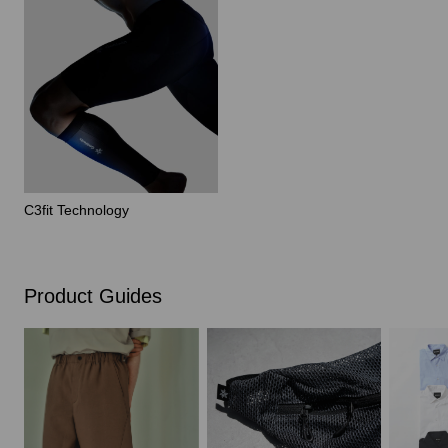
C3fit Technology
Product Guides