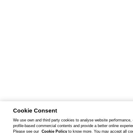
Cookie Consent
We use own and third party cookies to analyse website performance, 
profile-based commercial contents and provide a better online experi
Please see our
Cookie Policy
to know more. You may accept all co