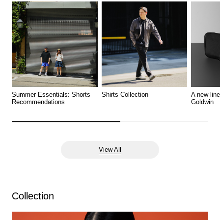
Summer Essentials: Shorts
Shirts Collection
A new lin
Recommendations
Goldwin
View All
Collection