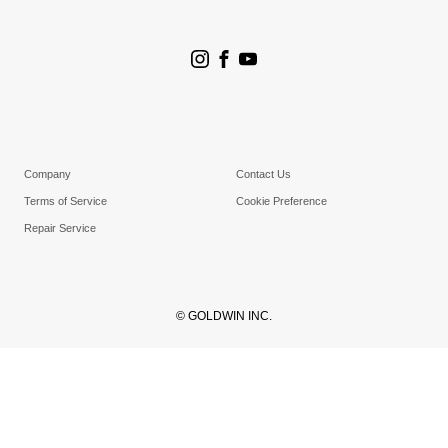
Store Search
Goldwin Stores
Company
Contact Us
Terms of Service
Cookie Preference
Repair Service
© GOLDWIN INC.