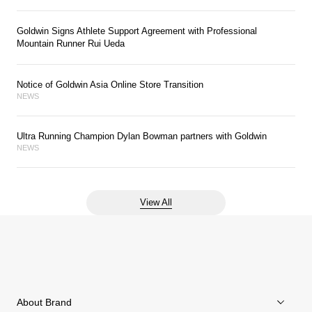
Goldwin Signs Athlete Support Agreement with Professional
Mountain Runner Rui Ueda
Notice of Goldwin Asia Online Store Transition
NEWS
Ultra Running Champion Dylan Bowman partners with Goldwin
NEWS
View All
About Brand