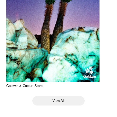
Goldwin & Cactus Store
View All