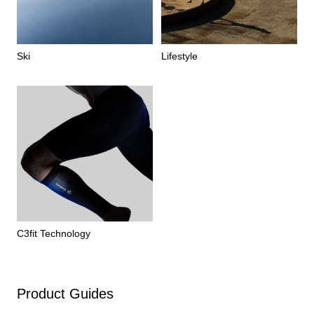
Ski
Lifestyle
C3fit Technology
Product Guides