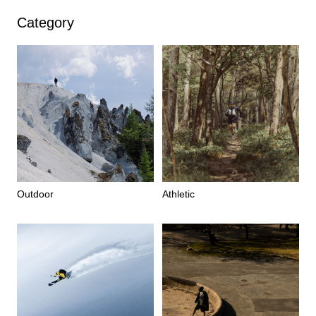
Category
Outdoor
Athletic