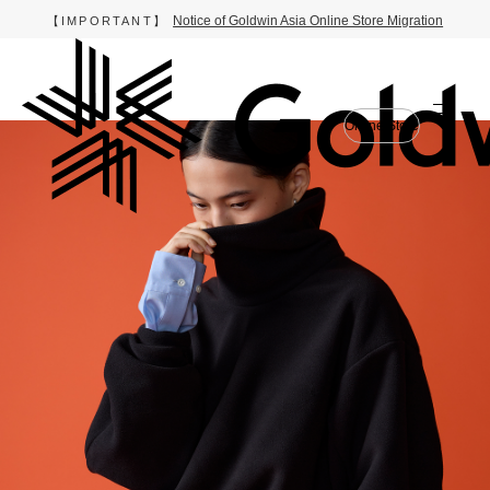
Notice of Goldwin Asia Online Store Migration
【IMPORTANT】
Online Store