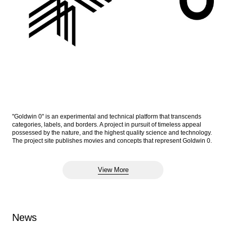
"Goldwin 0" is an experimental and technical platform that transcends
categories, labels, and borders. A project in pursuit of timeless appeal
possessed by the nature, and the highest quality science and technology.
The project site publishes movies and concepts that represent Goldwin 0.
View More
News