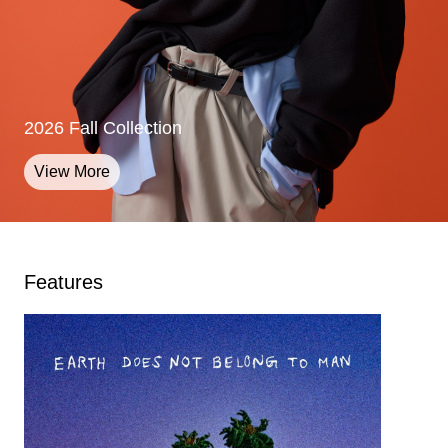
2026 Fall Collection
2026 Fall Collection
2026 Fall Collection
View More
View More
View More
Features