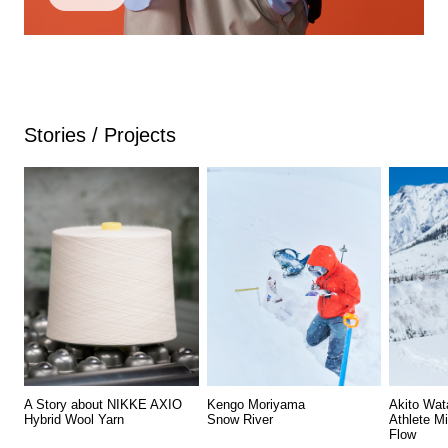
Stories / Projects
A Story about NIKKE AXIO
Kengo Moriyama
Akito Wat
Hybrid Wool Yarn
Snow River
Athlete M
Flow