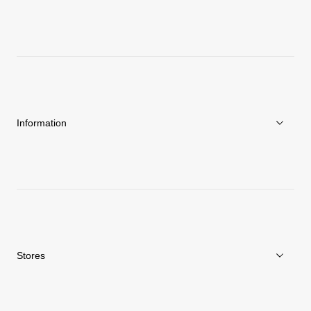
About Goldwin
Athletes/Ambassadors
Sustainability
Information
News
Repair Service
Stores