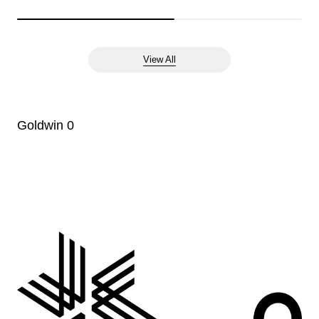
View All
Goldwin 0