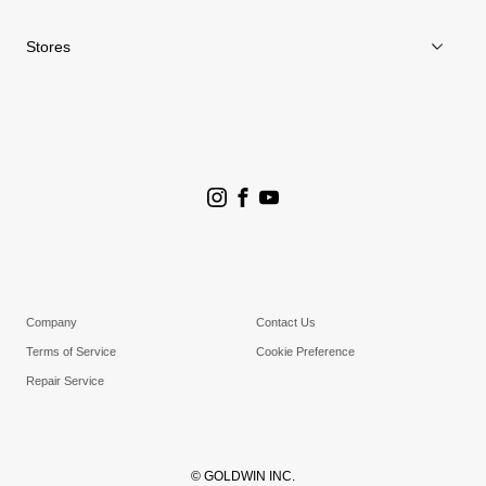
Stores
Store Search
Goldwin Stores
Company
Contact Us
Terms of Service
Cookie Preference
Repair Service
© GOLDWIN INC.