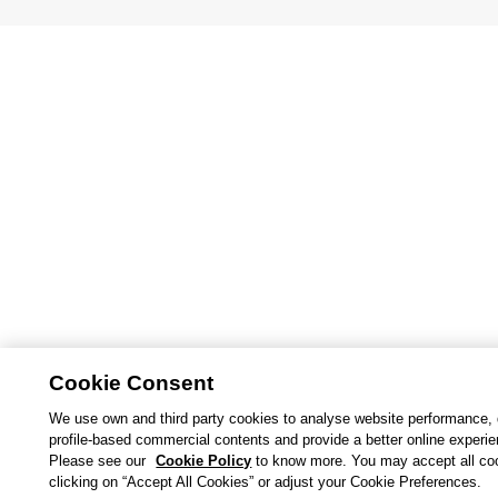
Cookie Consent
We use own and third party cookies to analyse website performance, 
profile-based commercial contents and provide a better online experi
Please see our
Cookie Policy
to know more. You may accept all co
clicking on “Accept All Cookies” or adjust your Cookie Preferences.