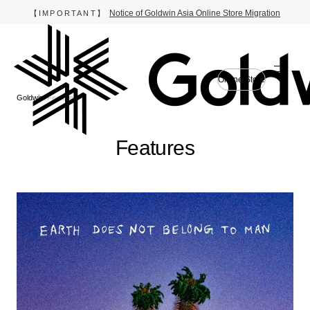
Migration
Notice of Goldwin Asia Online Store 
【IMPORTANT】
Online Store
Goldwin
Features
Features