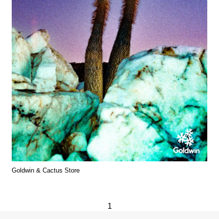
Goldwin & Cactus Store
1