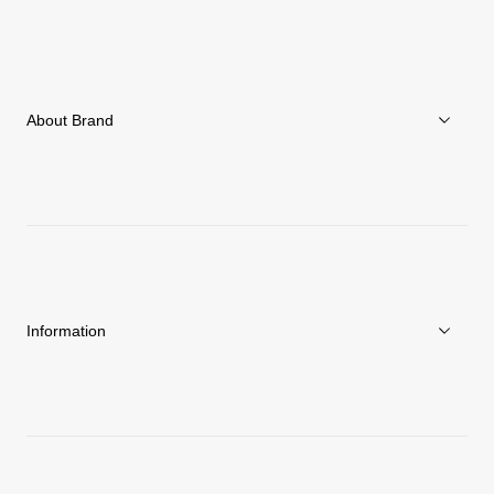
About Brand
About Goldwin
Athletes/Ambassadors
Sustainability
Information
News
Repair Service