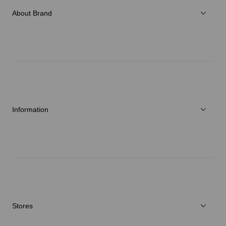
Accessories
About Brand
C3fit Technology
About Goldwin
Athletes/Ambassadors
Sustainability
Information
News
Repair Service
Stores