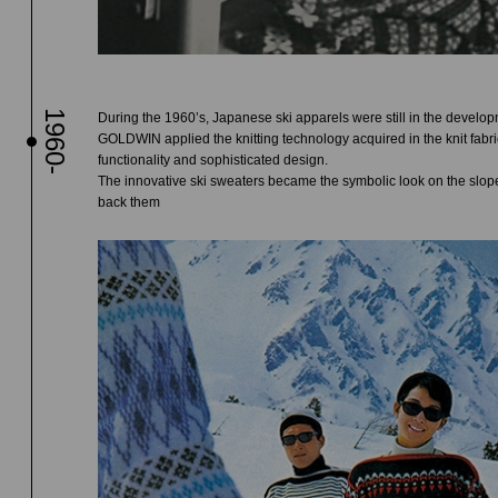
1960-
During the 1960’s, Japanese ski apparels were still in the develop
GOLDWIN applied the knitting technology acquired in the knit fabr
functionality and sophisticated design.
The innovative ski sweaters became the symbolic look on the slope
back them