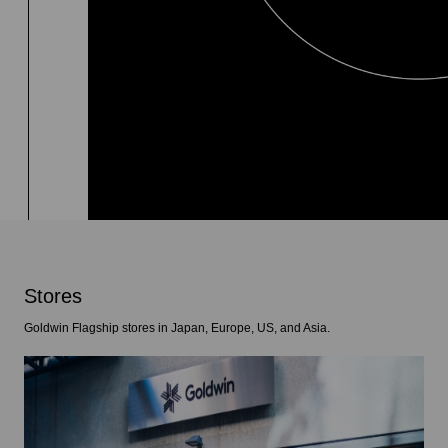
Stores
Goldwin Flagship stores in Japan, Europe, US, and Asia.