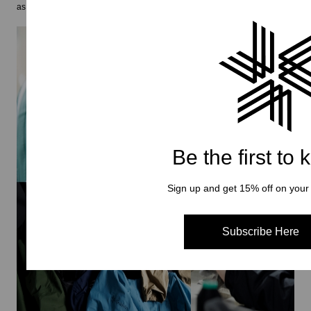
as is for the future generations.
Be the first to
Sign up and get 15% off on your f
Subscribe Here