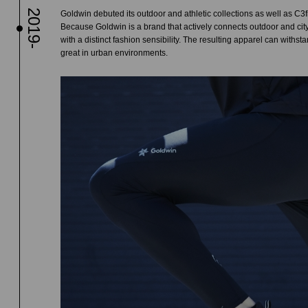
2019-
Goldwin debuted its outdoor and athletic collections as well as C3fi
Because Goldwin is a brand that actively connects outdoor and city
with a distinct fashion sensibility. The resulting apparel can withst
great in urban environments.