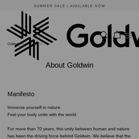
SUMMER SALE | AVAILABLE NOW
Goldwin
About Goldwin
About Goldwin
Manifesto
Immerse yourself in nature.
Feel your body unite with the world.
For more than 70 years, this unity between human and nature
has been the driving force behind Goldwin. We believe that the