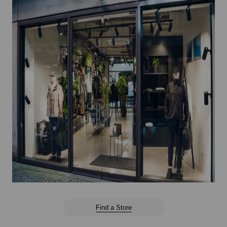
Find a Store