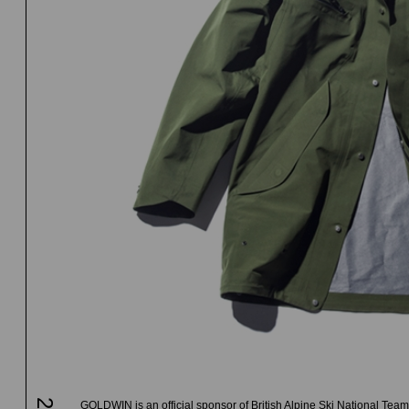
GOLDWIN is an official sponsor of British Alpine Ski National Team 