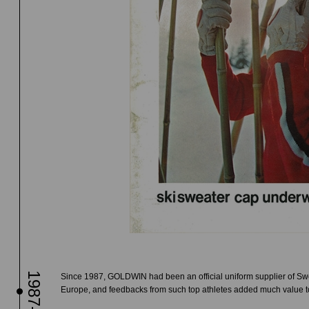
1987-
Since 1987, GOLDWIN had been an official uniform supplier of Swe
Europe, and feedbacks from such top athletes added much value t