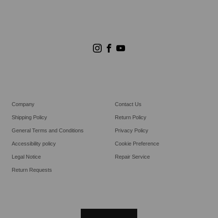
Store Search
Goldwin Stores
Company
Contact Us
Shipping Policy
Return Policy
General Terms and Conditions
Privacy Policy
Accessibility policy
Cookie Preference
Legal Notice
Repair Service
Return Requests