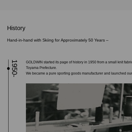
History
Hand-in-hand with Skiing for Approximately 50 Years –
1950-
GOLDWIN started its page of history in 1950 from a small knit fabric
Toyama Prefecture.
We became a pure sporting goods manufacturer and launched our