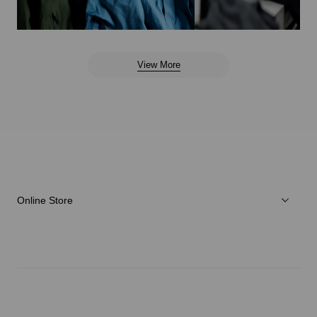
View More
Online Store
Men
Women