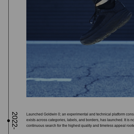
2022-
Launched Goldwin 0; an experimental and technical platform consis
exists across categories, labels, and borders, has launched. It is no
continuous search for the highest quality and timeless appeal root