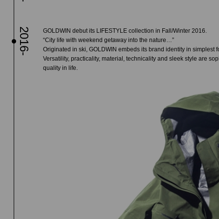
2016-
GOLDWIN debut its LIFESTYLE collection in Fall/Winter 2016.
“City life with weekend getaway into the nature…”
Originated in ski, GOLDWIN embeds its brand identity in simplest fo
Versatility, practicality, material, technicality and sleek style are
quality in life.