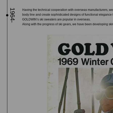
1964-
Having the technical cooperation with overseas manufacturers, we 
body line and create sophisticated designs of functional elegance 
GOLDWIN’s ski sweaters are popular in overseas.
Along with the progress of ski gears, we have been developing ski