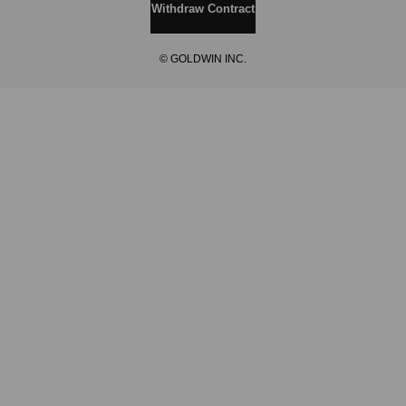
Withdraw Contract
© GOLDWIN INC.