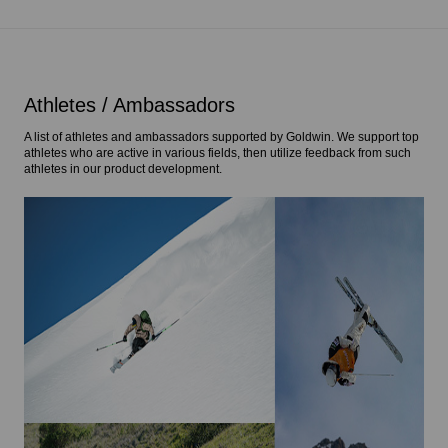
Athletes / Ambassadors
A list of athletes and ambassadors supported by Goldwin. We support top
athletes who are active in various fields, then utilize feedback from such
athletes in our product development.