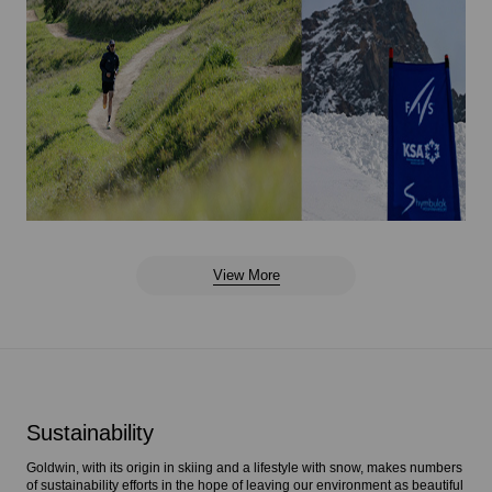
View More
Sustainability
Goldwin, with its origin in skiing and a lifestyle with snow, makes numbers
of sustainability efforts in the hope of leaving our environment as beautiful