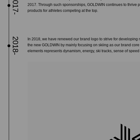
2017-
2017. Through such sponsorships, GOLDWIN continues to thrive pol
products for athletes competing at the top.
2018-
In 2018, we have renewed our brand logo to strive for developing 
the new GOLDWIN by mainly focusing on skiing as our brand core
elements represents dynamism, energy, ski tracks, sense of speed 