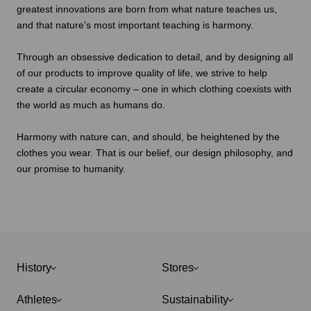
greatest innovations are born from what nature teaches us,
and that nature’s most important teaching is harmony.
Through an obsessive dedication to detail, and by designing all
of our products to improve quality of life, we strive to help
create a circular economy – one in which clothing coexists with
the world as much as humans do.
Harmony with nature can, and should, be heightened by the
clothes you wear. That is our belief, our design philosophy, and
our promise to humanity.
History
Stores
Athletes
Sustainability