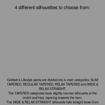
4 different silhouettes to choose from:
Goldwin’s Lifestyle pants are divided into 4 main categories: SLIM
TAPERED, REGULAR TAPERED, RELAX TAPERED and WIDE &
RELAX STRAIGHT.
The TAPERED categories have slightly roomier silhouette at the
crotch and hips, tapering towards the hem.
The WIDE & RELAX STRAIGHT silhouette falls straight down from