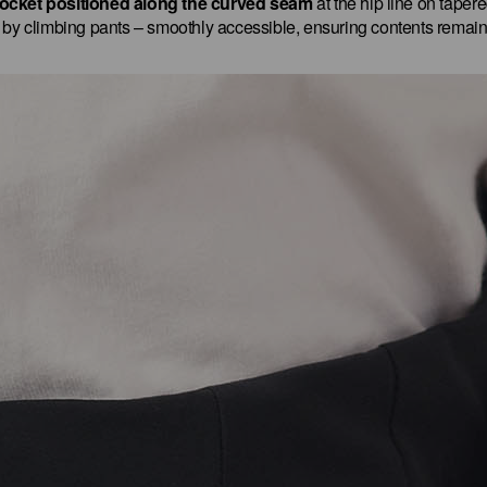
ocket positioned along the curved seam
at the hip line on taper
d by climbing pants – smoothly accessible, ensuring contents remain 