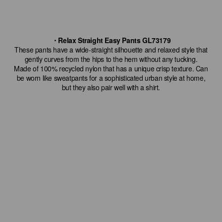
・Relax Straight Easy Pants GL73179
These pants have a wide-straight silhouette and relaxed style that
gently curves from the hips to the hem without any tucking.
Made of 100% recycled nylon that has a unique crisp texture. Can
be worn like sweatpants for a sophisticated urban style at home,
but they also pair well with a shirt.