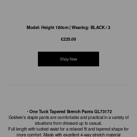
Model: Height 180cm | Wearing: BLACK / 3
€225.00
Shop Now
・One Tuck Tapered Stretch Pants GL73172
Goldwin’s staple pants are comfortable and practical in a variety of
situations from dressed-up to casual.
Full length with tucked waist for a relaxed fit and tapered shape for
more comfort. Made with excellent 4-way stretch material