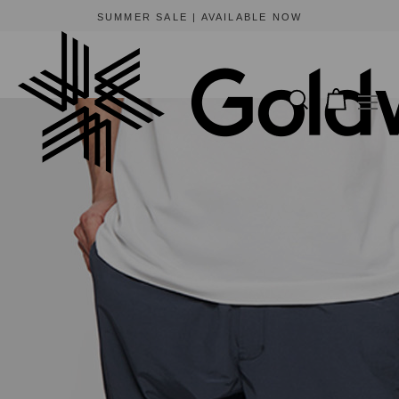
SUMMER SALE | AVAILABLE NOW