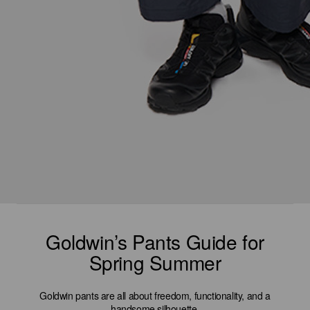
Goldwin’s Pants Guide for
Spring Summer
Goldwin pants are all about freedom, functionality, and a
handsome silhouette.