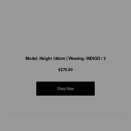
Model: Height 180cm | Wearing: INDIGO / 3
€270.00
Shop Now