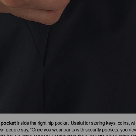
 pocket
inside the right hip pocket. Useful for storing keys, coins, w
ar people say, “Once you wear pants with security pockets, you nev