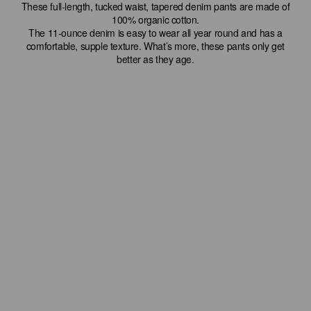
These full-length, tucked waist, tapered denim pants are made of
100% organic cotton.
The 11-ounce denim is easy to wear all year round and has a
comfortable, supple texture. What’s more, these pants only get
better as they age.