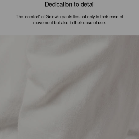
Dedication to detail
The ‘comfort’ of Goldwin pants lies not only in their ease of
movement but also in their ease of use.