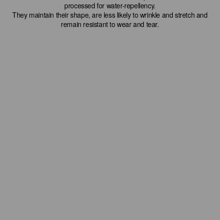
processed for water-repellency.
They maintain their shape, are less likely to wrinkle and stretch and
remain resistant to wear and tear.