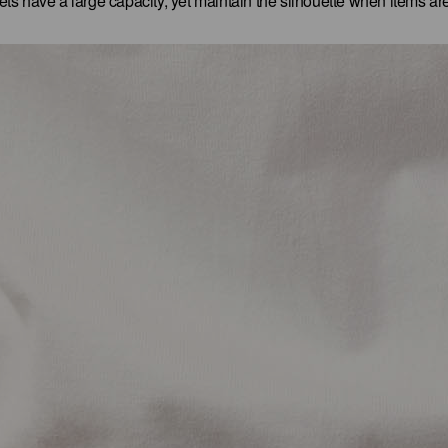
ts have a large capacity, yet maintain the silhouette when items are