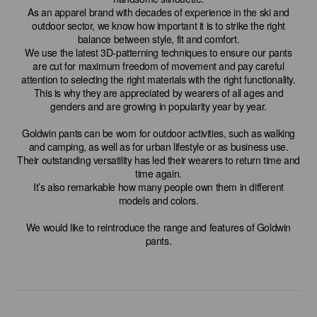
As an apparel brand with decades of experience in the ski and
outdoor sector, we know how important it is to strike the right
balance between style, fit and comfort.
We use the latest 3D-patterning techniques to ensure our pants
are cut for maximum freedom of movement and pay careful
attention to selecting the right materials with the right functionality.
This is why they are appreciated by wearers of all ages and
genders and are growing in popularity year by year.
Goldwin pants can be worn for outdoor activities, such as walking
and camping, as well as for urban lifestyle or as business use.
Their outstanding versatility has led their wearers to return time and
time again.
It’s also remarkable how many people own them in different
models and colors.
We would like to reintroduce the range and features of Goldwin
pants.