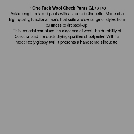
・One Tuck Wool Check Pants GL73178
Ankle-length, relaxed pants with a tapered silhouette. Made of a
high-quality, functional fabric that suits a wide range of styles from
business to dressed-up.
This material combines the elegance of wool, the durability of
Cordura, and the quick-drying qualities of polyester. With its
moderately glossy twill, it presents a handsome silhouette.