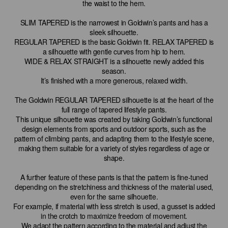
the waist to the hem.
SLIM TAPERED is the narrowest in Goldwin’s pants and has a
sleek silhouette.
REGULAR TAPERED is the basic Goldwin fit. RELAX TAPERED is
a silhouette with gentle curves from hip to hem.
WIDE & RELAX STRAIGHT is a silhouette newly added this
season.
It’s finished with a more generous, relaxed width.
The Goldwin REGULAR TAPERED silhouette is at the heart of the
full range of tapered lifestyle pants.
This unique silhouette was created by taking Goldwin’s functional
design elements from sports and outdoor sports, such as the
pattern of climbing pants, and adapting them to the lifestyle scene,
making them suitable for a variety of styles regardless of age or
shape.
A further feature of these pants is that the pattern is fine-tuned
depending on the stretchiness and thickness of the material used,
even for the same silhouette.
For example, if material with less stretch is used, a gusset is added
in the crotch to maximize freedom of movement.
We adapt the pattern according to the material and adjust the