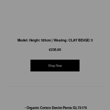
Model: Height 185cm | Wearing: CLAY BE\IGE/ 3
€235.00
Shop Now
・Organic Cotton Denim Pants GL73175