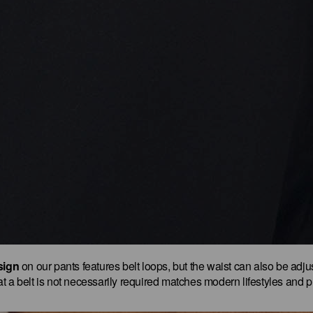
sign
on our pants features belt loops, but the waist can also be adjus
t that a belt is not necessarily required matches modern lifestyles and