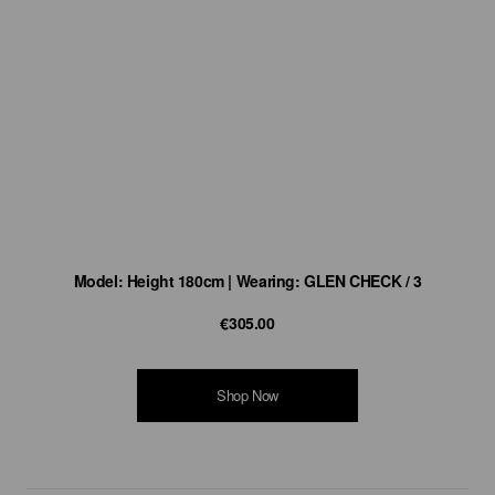
Model: Height 180cm | Wearing: GLEN CHECK / 3
€305.00
Shop Now