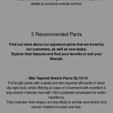
details to enhance overall comfort.
5 Recommended Pants
Find out more about our signature pants that are loved by
our customers, as well as new styles.
Explore their features and find your favorite to suit your
lifestyle.
・Slim Tapered Stretch Pants GL73174
Full length pants with a sleek and slim tapered silhouette in clean
city-style look, while offering an ease of movement with excellent 4-
way stretch material mad with 100% polyester processed for water-
repellency.
They maintain their shape, are less likely to wrinkle and stretch and
remain resistant to wear and tear.