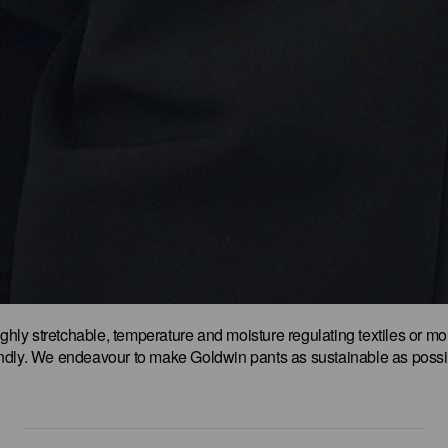
ighly stretchable, temperature and moisture regulating textiles or mo
endly. We endeavour to make Goldwin pants as sustainable as possi