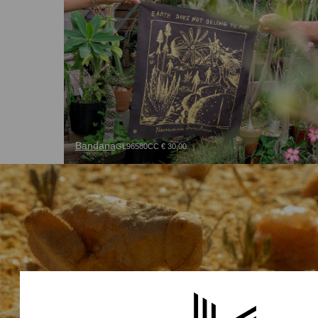
Bandana
GL96580CC € 30.00