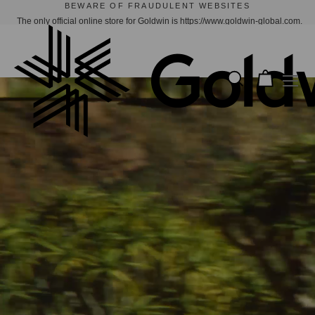
GOLDWIN X CACTUS STORE | NOW AVAILABLE