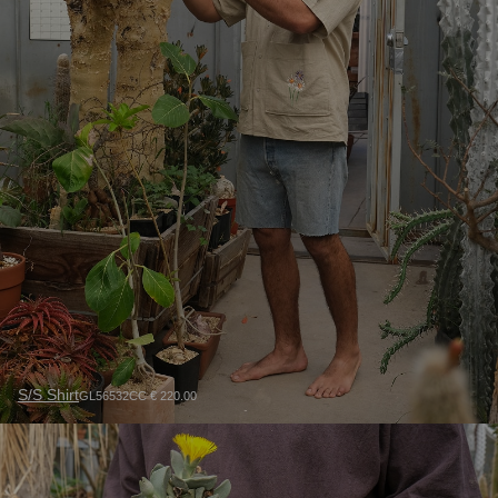
S/S Shirt
GL56532CC € 220.00