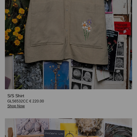
S/S Shirt
GL56532CC € 220.00
Shop Now