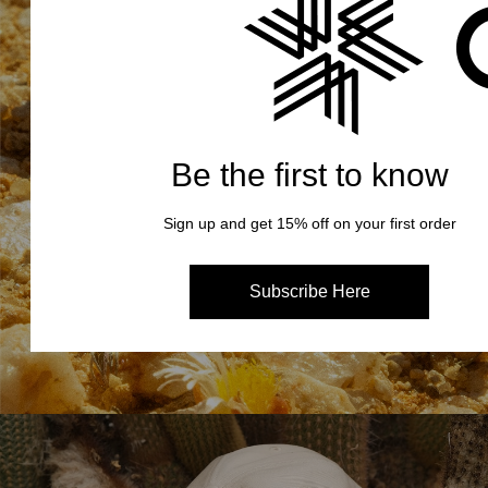
Be the first to know
Sign up and get 15% off on your first order
Subscribe Here