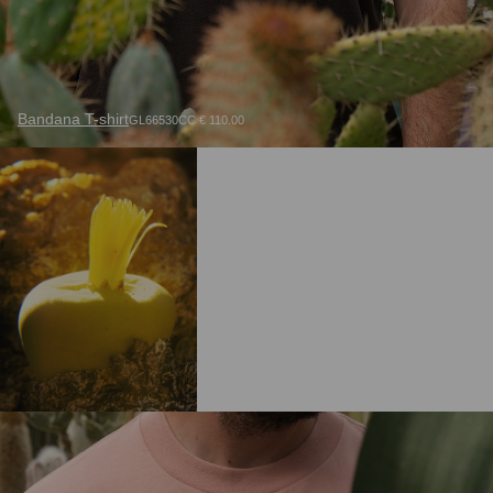
Bandana T-shirt
GL66530CC € 110.00