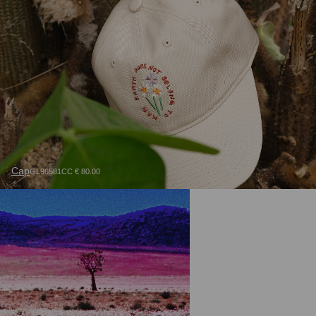
Cap
GL96581CC € 80.00