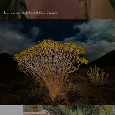
Bandana T-shirt
GL66530CC € 110.00