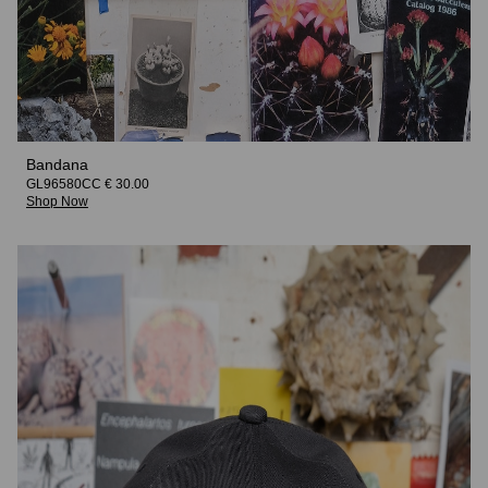
Bandana
GL96580CC € 30.00
Shop Now