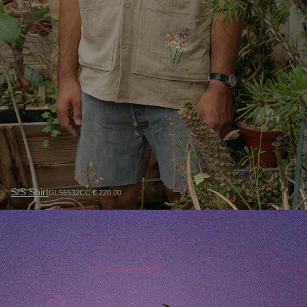
S/S Shirt
GL56532CC € 220.00