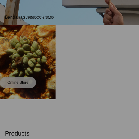
Bandana
GL96580CC € 30.00
Online Store
Products