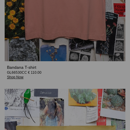
Bandana T-shirt
GL66530CC € 110.00
Shop Now