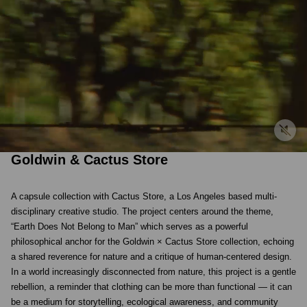
Goldwin & Cactus Store
A capsule collection with Cactus Store, a Los Angeles based multi-
disciplinary creative studio. The project centers around the theme,
“Earth Does Not Belong to Man” which serves as a powerful
philosophical anchor for the Goldwin × Cactus Store collection, echoing
a shared reverence for nature and a critique of human-centered design.
In a world increasingly disconnected from nature, this project is a gentle
rebellion, a reminder that clothing can be more than functional — it can
be a medium for storytelling, ecological awareness, and community