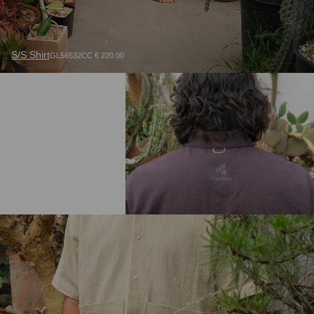
S/S Shirt
GL56532CC € 220.00