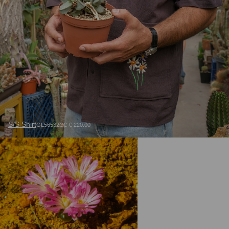
S/S Shirt
GL56532CC € 220.00