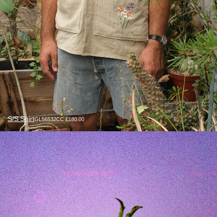
S/S Shirt
GL56532CC £180.00