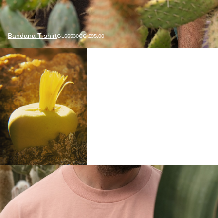
Bandana T-shirt
GL66530CC £95.00