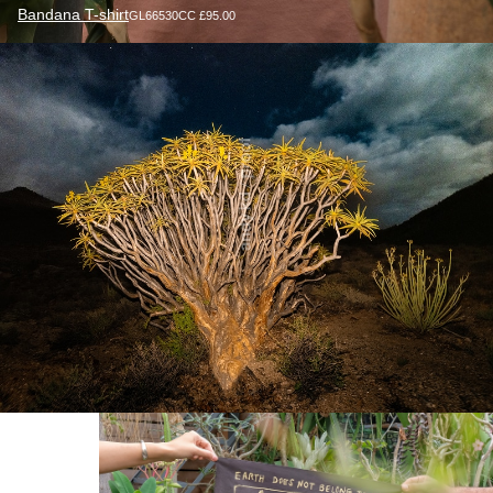
Bandana T-shirt
GL66530CC £95.00