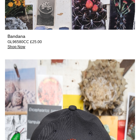
Bandana
GL96580CC £25.00
Shop Now