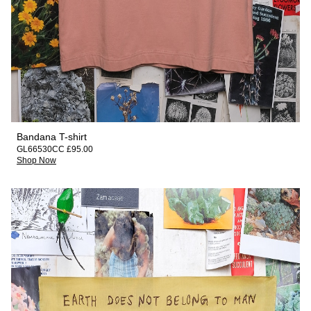
Bandana T-shirt
GL66530CC £95.00
Shop Now