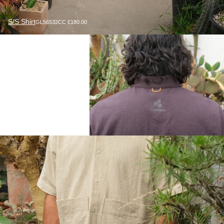
S/S Shirt
GL56532CC £180.00