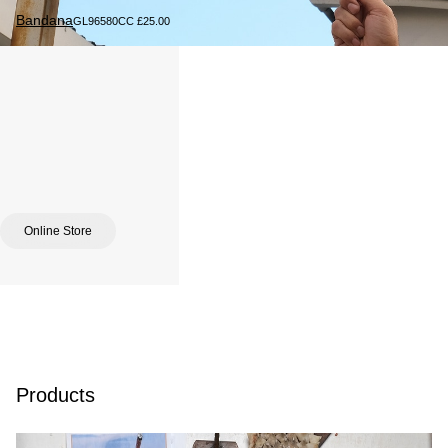
Bandana
GL96580CC £25.00
Online Store
Products