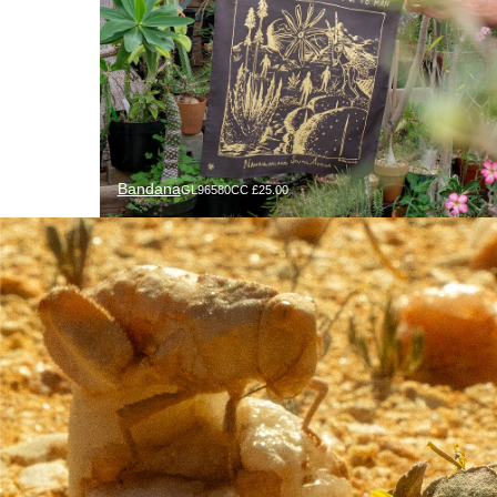
Bandana
GL96580CC £25.00