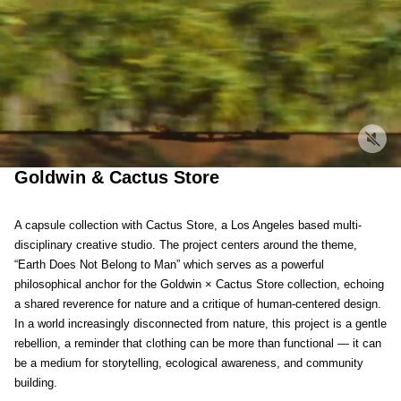
Goldwin & Cactus Store
A capsule collection with Cactus Store, a Los Angeles based multi-
disciplinary creative studio. The project centers around the theme,
“Earth Does Not Belong to Man” which serves as a powerful
philosophical anchor for the Goldwin × Cactus Store collection, echoing
a shared reverence for nature and a critique of human-centered design.
In a world increasingly disconnected from nature, this project is a gentle
rebellion, a reminder that clothing can be more than functional — it can
be a medium for storytelling, ecological awareness, and community
building.