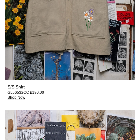
S/S Shirt
GL56532CC £180.00
Shop Now