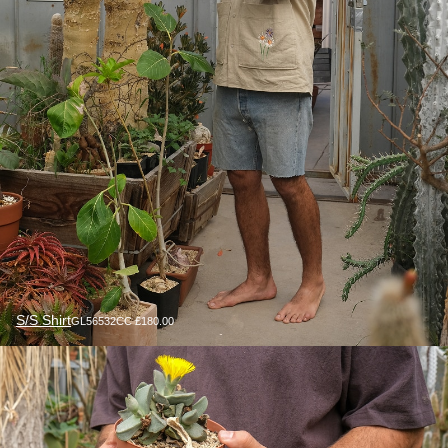
S/S Shirt
GL56532CC £180.00