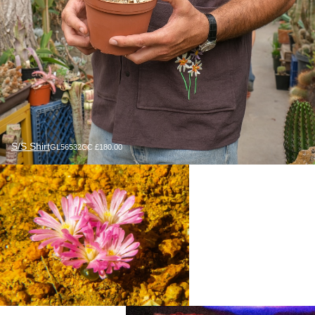
S/S Shirt
GL56532CC £180.00