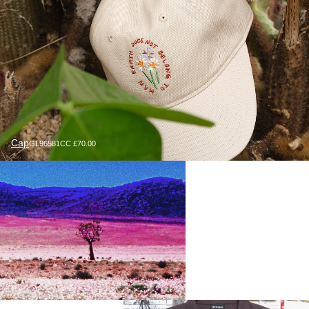
Cap
GL96581CC £70.00