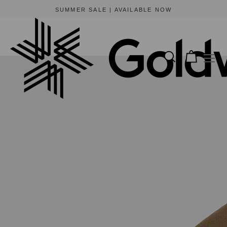
BEWARE OF FRAUDULENT WEBSITES
The only official online store for Goldwin is https://www.goldwin-global.com.