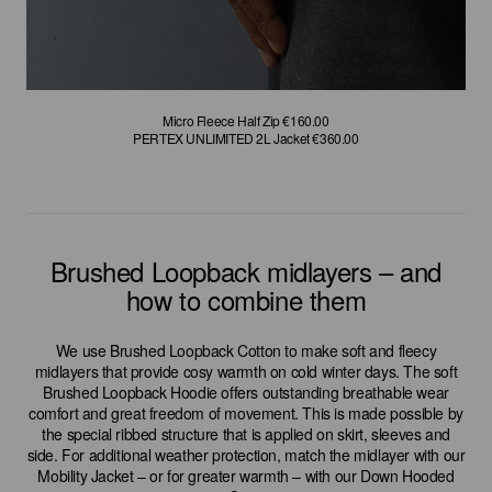
Micro Fleece Half Zip €160.00
Micro Fleece Half Zip €160.00
Micro Fleece Parka €180.00
Micro Fleece Parka €180.00
GORE-TEX INFINIUM Puffy Coat €600.00
GORE-TEX INFINIUM Puffy Coat €600.00
PERTEX UNLIMITED 2L Jacket €360.00
PERTEX UNLIMITED 2L Jacket €360.00
Brushed Loopback midlayers – and
how to combine them
We use Brushed Loopback Cotton to make soft and fleecy
midlayers that provide cosy warmth on cold winter days. The soft
Brushed Loopback Hoodie offers outstanding breathable wear
comfort and great freedom of movement. This is made possible by
the special ribbed structure that is applied on skirt, sleeves and
side. For additional weather protection, match the midlayer with our
Mobility Jacket – or for greater warmth – with our Down Hooded