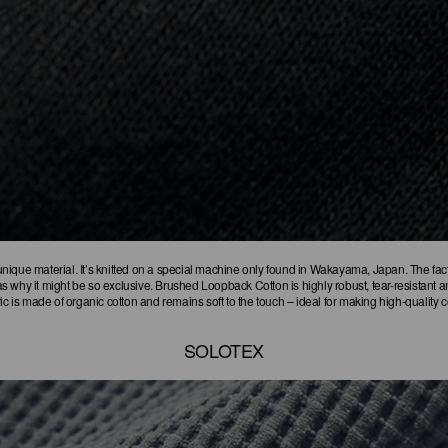
ique material. It’s knitted on a special machine only found in Wakayama, Japan. The fact t
 why it might be so exclusive. Brushed Loopback Cotton is highly robust, tear-resistant an
ic is made of organic cotton and remains soft to the touch – ideal for making high-quality 
SOLOTEX