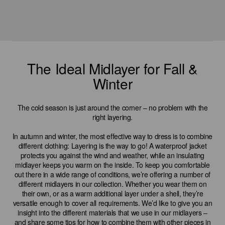
The Ideal Midlayer for Fall &
Winter
The cold season is just around the corner – no problem with the
right layering.
In autumn and winter, the most effective way to dress is to combine
different clothing: Layering is the way to go! A waterproof jacket
protects you against the wind and weather, while an insulating
midlayer keeps you warm on the inside. To keep you comfortable
out there in a wide range of conditions, we’re offering a number of
different midlayers in our collection. Whether you wear them on
their own, or as a warm additional layer under a shell, they’re
versatile enough to cover all requirements. We’d like to give you an
insight into the different materials that we use in our midlayers –
and share some tips for how to combine them with other pieces in