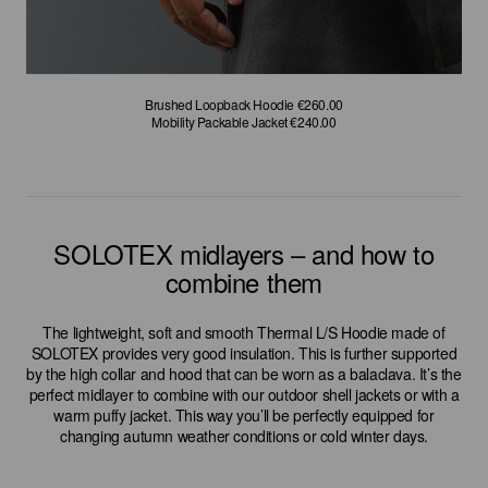
Brushed Loopback Sweatshirt €240.00
Brushed Loopback Sweatshirt €240.00
Brushed Loopback Hoodie €260.00
Brushed Loopback Hoodie €260.00
GORE-TEX Hooded Down Coat €960.00
GORE-TEX Hooded Down Coat €960.00
Mobility Packable Jacket €240.00
Mobility Packable Jacket €240.00
SOLOTEX midlayers – and how to
combine them
The lightweight, soft and smooth Thermal L/S Hoodie made of
SOLOTEX provides very good insulation. This is further supported
by the high collar and hood that can be worn as a balaclava. It’s the
perfect midlayer to combine with our outdoor shell jackets or with a
warm puffy jacket. This way you’ll be perfectly equipped for
changing autumn weather conditions or cold winter days.