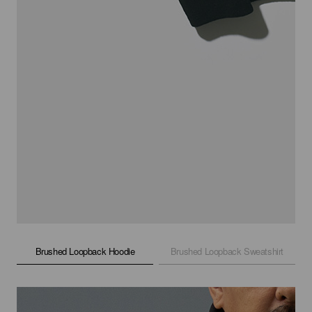
Brushed Loopback Hoodie
Brushed Loopback Sweatshirt