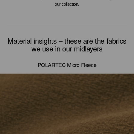
our collection.
Material insights – these are the fabrics
we use in our midlayers
POLARTEC Micro Fleece