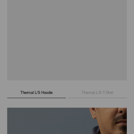
Thermal L/S Hoodie
Thermal L/S T-Shirt