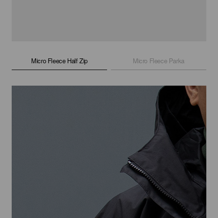
Micro Fleece Half Zip
Micro Fleece Parka