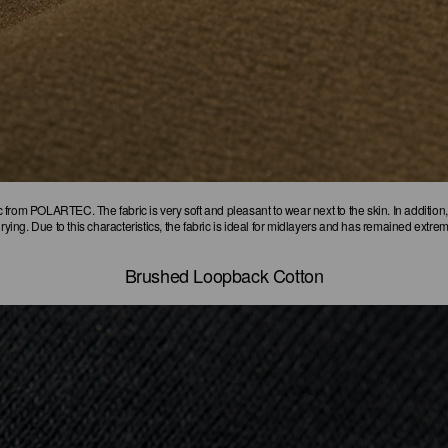
sic from POLARTEC. The fabric is very soft and pleasant to wear next to the skin. In addition,
drying. Due to this characteristics, the fabric is ideal for midlayers and has remained extre
Brushed Loopback Cotton