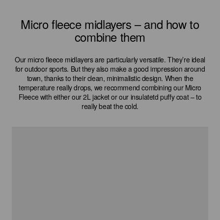
Micro fleece midlayers – and how to
combine them
Our micro fleece midlayers are particularly versatile. They’re ideal
for outdoor sports. But they also make a good impression around
town, thanks to their clean, minimalistic design. When the
temperature really drops, we recommend combining our Micro
Fleece with either our 2L jacket or our insulatetd puffy coat – to
really beat the cold.