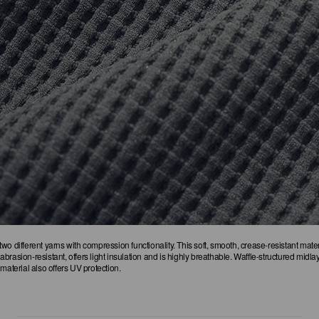
wo different yarns with compression functionality. This soft, smooth, crease-resistant mate
rasion-resistant, offers light insulation and is highly breathable. Waffle-structured midlay
material also offers UV protection.