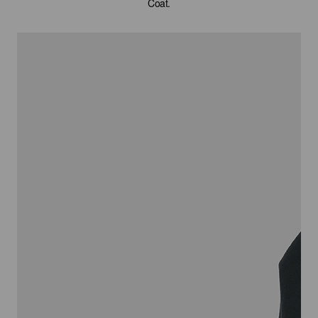
Coat.