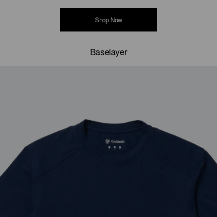
Shop Now
Baselayer