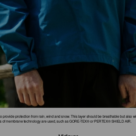
o provide protection from rain, wind and snow. This layer should be breathable but also 
kinds of membrane technology are used, such as GORE-TEX® or PERTEX® SHIELD AIR.