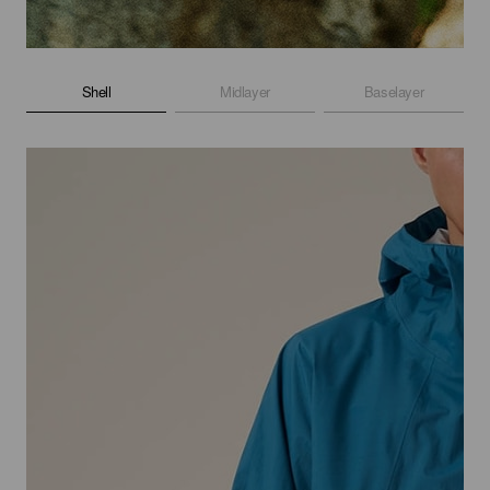
Shell
Midlayer
Baselayer