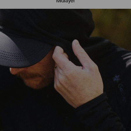
Midlayer