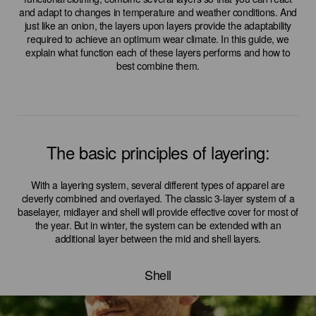
and adapt to changes in temperature and weather conditions. And
just like an onion, the layers upon layers provide the adaptability
required to achieve an optimum wear climate. In this guide, we
explain what function each of these layers performs and how to
best combine them.
The basic principles of layering:
With a layering system, several different types of apparel are
cleverly combined and overlayed. The classic 3-layer system of a
baselayer, midlayer and shell will provide effective cover for most of
the year. But in winter, the system can be extended with an
additional layer between the mid and shell layers.
Shell