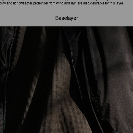
ity and light weather protection from wind and rain are also desirable for this layer.
Baselayer