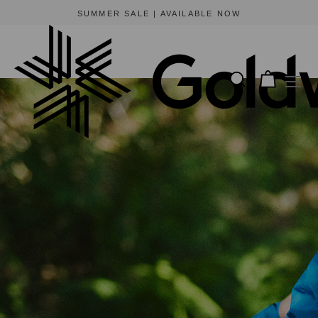
BEWARE OF FRAUDULENT WEBSITES
The only official online store for Goldwin is https://www.goldwin-global.com.