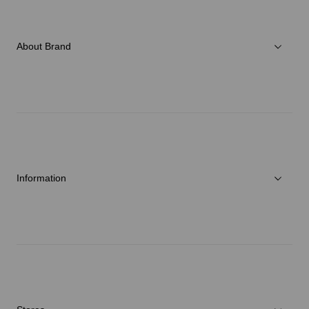
Women
Accessories
About Brand
C3fit Technology
About Goldwin
Athletes/Ambassadors
Sustainability
Information
News
Repair Service