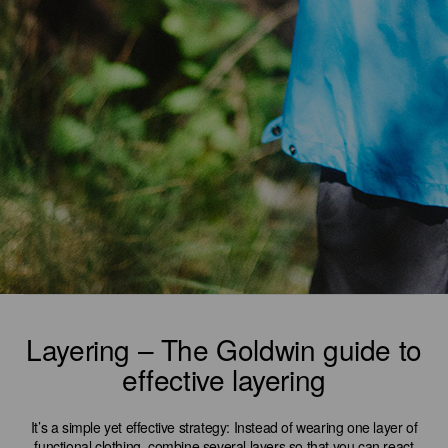
Layering – The Goldwin guide to
effective layering
It’s a simple yet effective strategy: Instead of wearing one layer of
functional clothing, combine several layers so that you can react