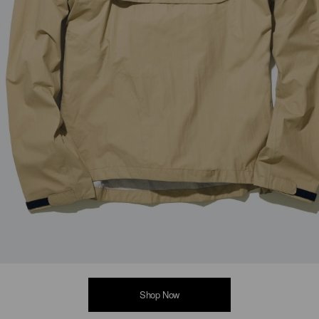
Shop Now