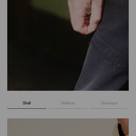
Shell
Midlayer
Baselayer