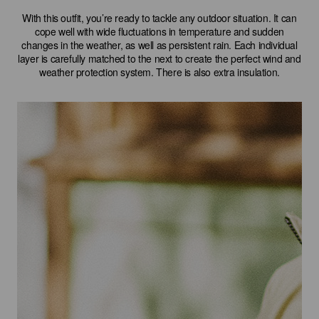
With this outfit, you’re ready to tackle any outdoor situation. It can
cope well with wide fluctuations in temperature and sudden
changes in the weather, as well as persistent rain. Each individual
layer is carefully matched to the next to create the perfect wind and
weather protection system. There is also extra insulation.