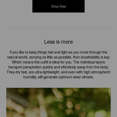
Shop Now
Shop Now
Shop Now
Shop Now
Shop Now
Less is more
If you like to keep things fast and light as you move through the
natural world, carrying as little as possible, then breathability is key.
Which means this outfit is ideal for you. The individual layers
transport perspiration quickly and effectively away from the body.
They dry fast, are ultra-lightweight, and even with high atmospheric
humidity, still generate optimum wear climate.