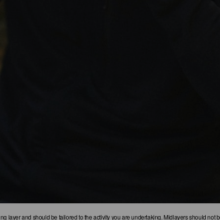
g layer and should be tailored to the activity you are undertaking. Midlayers should not be 