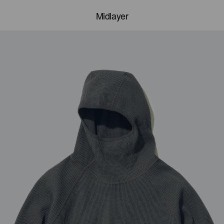
Midlayer