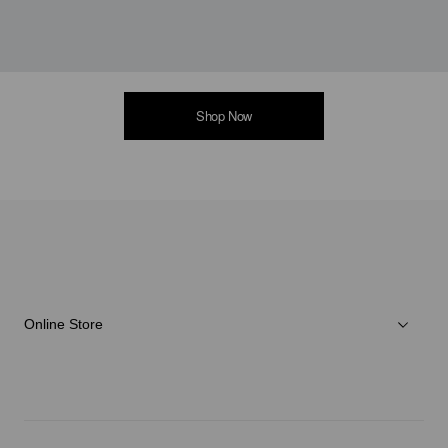
Shop Now
Online Store
Men