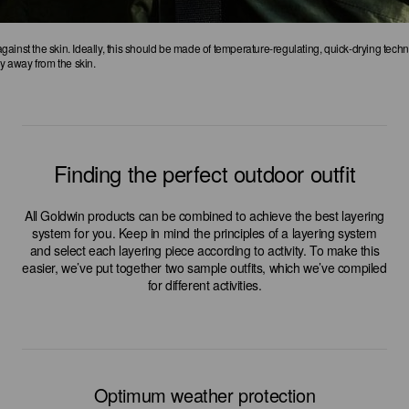
 against the skin. Ideally, this should be made of temperature-regulating, quick-drying techni
ly away from the skin.
Finding the perfect outdoor outfit
All Goldwin products can be combined to achieve the best layering
system for you. Keep in mind the principles of a layering system
and select each layering piece according to activity. To make this
easier, we’ve put together two sample outfits, which we’ve compiled
for different activities.
Optimum weather protection