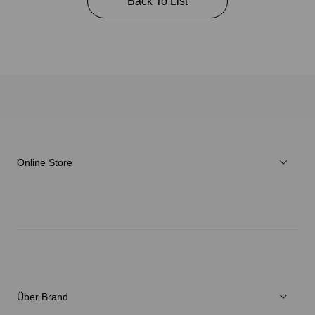
Back To List
Online Store
Herren
Damen
Verschiedenes
Über Brand
C3fit Technologie