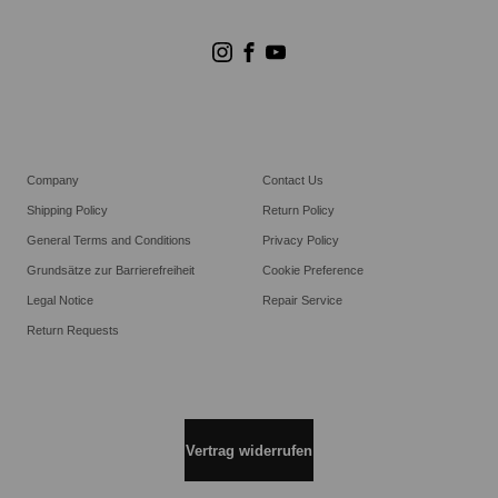
Store Suchen
Goldwin Stores
Company
Contact Us
Shipping Policy
Return Policy
General Terms and Conditions
Privacy Policy
Grundsätze zur Barrierefreiheit
Cookie Preference
Legal Notice
Repair Service
Return Requests
Vertrag widerrufen