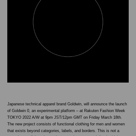
Japanese technical apparel brand Goldwin, will announce the launch
of Goldwin 0, an experimental platform – at Rakuten Fashion Week
TOKYO 2022 A/W at 9pm JST/12pm GMT on Friday March 18th.
The new project consists of functional clothing for men and women
that exists beyond categories, labels, and borders. This is not a