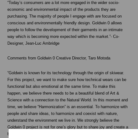
“Today’s consumers are a lot more engaged in the wider socio-
economic and environmental impact of the products they are
purchasing. The majority of people I engage with are focused on
conscious and environmentally friendly design. Goldwin 0 allows
people to follow the development of their garments in an intimate
way which is becoming more expected within the market.”- Co-
Designer, Jean-Luc Ambridge
Comments from Goldwin 0 Creative Director, Taro Motoda
“Goldwin is known for its technology through the origin of skiwear.
For this project, we want to make sure how technical wears can be
functional but also emotional at the same time. To make this
happen, we believe there needs to be a beautiful blend of Art &
Science with a connection to the Natural World. In this moment and
time, we believe “Harmonization” is an essential. To harmonize with
people and share ideas, to harmonize and coexist with nature,
understand the environment we live in. We strongly believe the
Goldwin 0 project is not for one’s glory but to share joy and create a
bright future withy harmony.”