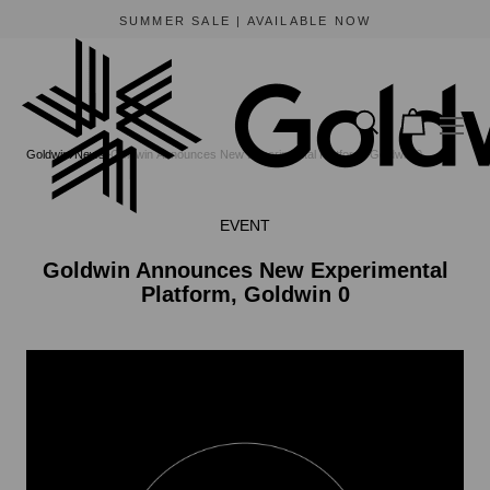
SUMMER SALE | AVAILABLE NOW
Goldwin
News
Goldwin Announces New Experimental Platform, Goldwin 0
EVENT
Goldwin Announces New Experimental
Platform, Goldwin 0