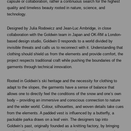
capsule or collaboration, rather a continuous search for the highest
quality and timeless beauty rooted in nature, science, and
technology.
Designed by Julia Rodowicz and Jean-Luc Ambridge, in close
collaboration with the Goldwin team in Japan and OK-RM a London-
based design studio, Goldwin 0 responds to a world divided by
invisible threats and calls us to reconnect with it. Understanding that
clothing should shield us from the elements and provide comfort, the
project respects traditional craft while pushing the boundaries of the
garments through technical innovation.
Rooted in Goldwin’s ski heritage and the necessity for clothing to
adapt to the slopes, the garments have a sense of balance that
allows one to directly feel the conditions of the snow and one’s own
body – providing an immersive and conscious connection to nature
and the wider world. Colour, silhouettes, and woven details take cues
from the elements. A padded vest is influenced by a butterfly, a
packable parka draws on a leaf vein. The designers tap into
Goldwin’s past, originally founded as a knitting factory, by bringing