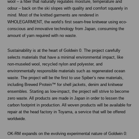
wool – a fiber that naturally regulates moisture, temperature and
odour – back on the ski slopes with quality and comfort squarely in
mind. Most of the knitted garments are rendered in
WHOLEGARMENT, the world’s first seam-free knitwear using eco-
conscious and innovative technology from Japan, consuming the
amount of yarn required with no waste.
Sustainability is at the heart of Goldwin 0. The project carefully
selects materials that have a minimal environmental impact, like
non-museled wool, recycled nylon and polyester, and
environmentally responsible materials such as regenerated ocean
waste. The project will be the first to use Spiber’s new materials,
including Brewed Protein™ for shell jackets, denim and knitwear
ensembles. Starting as low-impact, the project will strive to become
zero waste. All products are made in Japan in order to lessen the
carbon footprint in production. All woven products will be available for
repair at the head factory in Toyama, a service that will be offered
worldwide.
OK-RM expands on the evolving experimental nature of Goldwin 0: