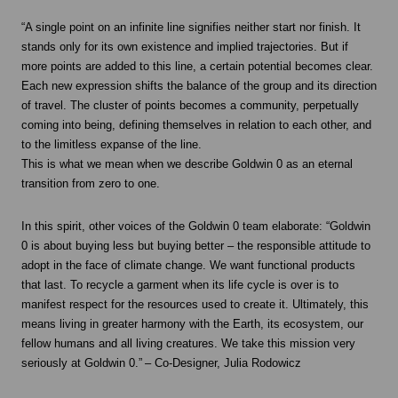
“A single point on an infinite line signifies neither start nor finish. It
stands only for its own existence and implied trajectories. But if
more points are added to this line, a certain potential becomes clear.
Each new expression shifts the balance of the group and its direction
of travel. The cluster of points becomes a community, perpetually
coming into being, defining themselves in relation to each other, and
to the limitless expanse of the line.
This is what we mean when we describe Goldwin 0 as an eternal
transition from zero to one.
In this spirit, other voices of the Goldwin 0 team elaborate: “Goldwin
0 is about buying less but buying better – the responsible attitude to
adopt in the face of climate change. We want functional products
that last. To recycle a garment when its life cycle is over is to
manifest respect for the resources used to create it. Ultimately, this
means living in greater harmony with the Earth, its ecosystem, our
fellow humans and all living creatures. We take this mission very
seriously at Goldwin 0.” – Co-Designer, Julia Rodowicz