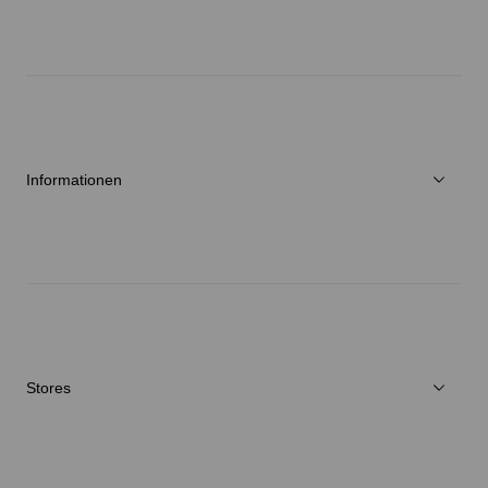
Über Goldwin
Athletes/Ambassadors
Nachhaltigkeit
Informationen
Neuigkeiten
Reparaturservice
Stores