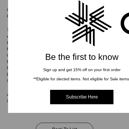
Goldwin 0 will be introduced via a film named ‘Enquiry No.1: Finding
Form’
The film itself is more than the sum of its parts and only begins to
explain the journey that is Goldwin 0.
Directed and Creative Direction by OK-RM (Olly Knight and Rory
McGrath)
Be the first to know
Clothing by Julia Rodowicz and Jean-Luc Ambridge
Poetry by Lila Matsumoto
Music by Mansur Brown
Sign up and get 15% off on your first order
Editor James Littlemore
**Eligible for slected items. Not eligible for Sale items
Goldwin 0
www.goldwin-global.com/0/
Subscribe Here
Instagram:
@goldwin_0