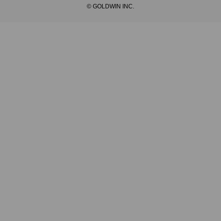
© GOLDWIN INC.