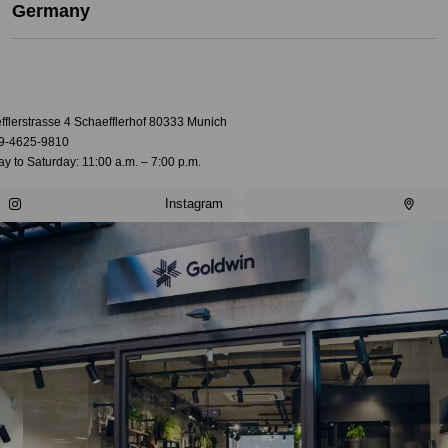
Germany
fflerstrasse 4 Schaefflerhof 80333 Munich
9-4625-9810
 to Saturday: 11:00 a.m. – 7:00 p.m.
Instagram