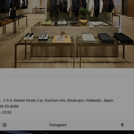
, 1-5-3, Niseko Hirafu 2-jo, Kutchan-cho, Abuta-gun, Hokkaido, Japan
36-55-8086
- 20:00
Instagram