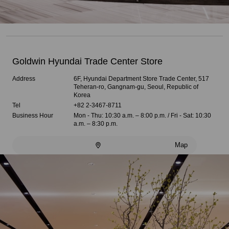
Goldwin Hyundai Trade Center Store
Address
6F, Hyundai Department Store Trade Center, 517
Teheran-ro, Gangnam-gu, Seoul, Republic of
Korea
Tel
+82 2-3467-8711
Business Hour
Mon - Thu: 10:30 a.m. – 8:00 p.m. / Fri - Sat: 10:30
a.m. – 8:30 p.m.
Map