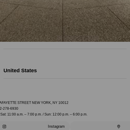
United States
LAFAYETTE STREET NEW YORK, NY 10012
2-278-6930
Sat: 11:00 a.m. – 7:00 p.m. / Sun: 12:00 p.m. – 6:00 p.m.
Instagram