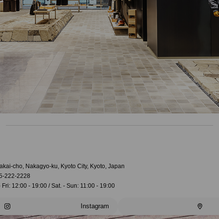
akai-cho, Nakagyo-ku, Kyoto City, Kyoto, Japan
5-222-2228
 Fri: 12:00 - 19:00 / Sat. - Sun: 11:00 - 19:00
Instagram