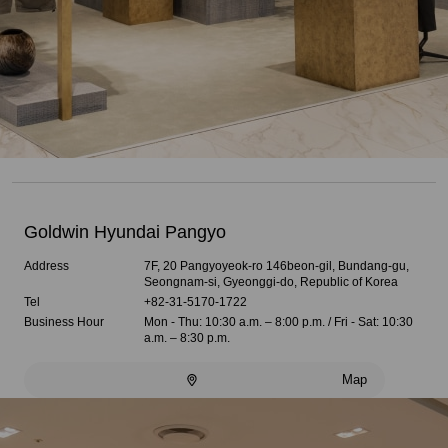
Goldwin Hyundai Pangyo
Address
7F, 20 Pangyoyeok-ro 146beon-gil, Bundang-gu,
Seongnam-si, Gyeonggi-do, Republic of Korea
Tel
+82-31-5170-1722
Business Hour
Mon - Thu: 10:30 a.m. – 8:00 p.m. / Fri - Sat: 10:30
a.m. – 8:30 p.m.
Map