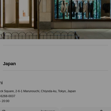
Japan
hi
rick Square, 2-6-1 Marunouchi, Chiyoda-ku, Tokyo, Japan
-6268-0037
- 20:00