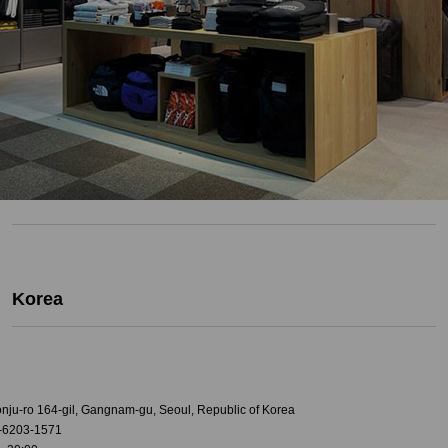
Korea
onju-ro 164-gil, Gangnam-gu, Seoul, Republic of Korea
-6203-1571