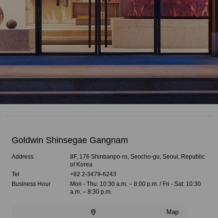
Goldwin Shinsegae Gangnam
Address
8F, 176 Shinbanpo-ro, Seocho-gu, Seoul, Republic
of Korea
Tel
+82 2-3479-6243
Business Hour
Mon - Thu: 10:30 a.m. – 8:00 p.m. / Fri - Sat: 10:30
a.m. – 8:30 p.m.
Map