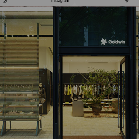
Instagram