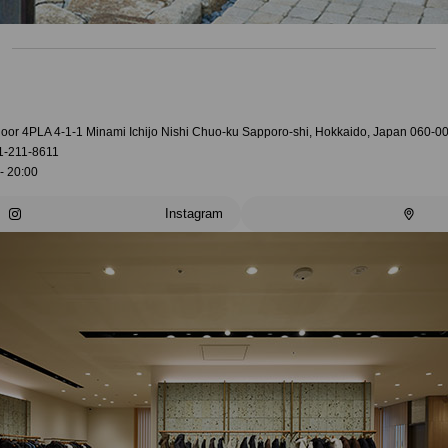
loor 4PLA 4-1-1 Minami Ichijo Nishi Chuo-ku Sapporo-shi, Hokkaido, Japan 060-0
1-211-8611
- 20:00
Instagram