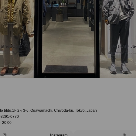
do bldg.1F 2F, 3-6, Ogawamachi, Chiyoda-ku, Tokyo, Japan
-3291-0770
- 20:00
Instagram