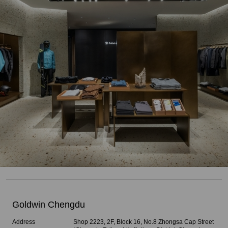
Goldwin Chengdu
Address
Shop 2223, 2F, Block 16, No.8 Zhongsa Cap Street