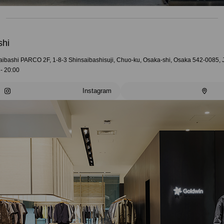
shi
aibashi PARCO 2F, 1-8-3 Shinsaibashisuji, Chuo-ku, Osaka-shi, Osaka 542-0085,
- 20:00
Instagram