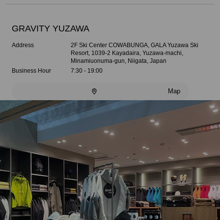
GRAVITY YUZAWA
Address
2F Ski Center COWABUNGA, GALA Yuzawa Ski
Resort, 1039-2 Kayadaira, Yuzawa-machi,
Minamiuonuma-gun, Niigata, Japan
Business Hour
7:30 - 19:00
Map