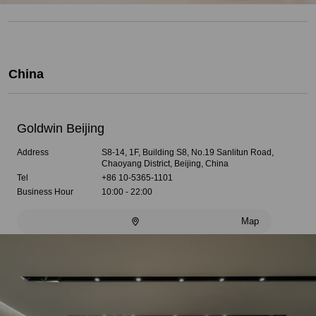
China
Goldwin Beijing
Address
S8-14, 1F, Building S8, No.19 Sanlitun Road,
Chaoyang District, Beijing, China
Tel
+86 10-5365-1101
Business Hour
10:00 - 22:00
Map