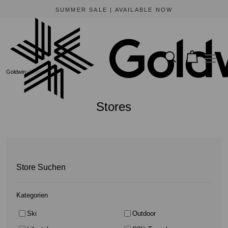
BEWARE OF FRAUDULENT WEBSITES
The only official online store for Goldwin is https://www.goldwin-global.com.
Goldwin
Stores
Stores
Store Suchen
Kategorien
Ski
Outdoor