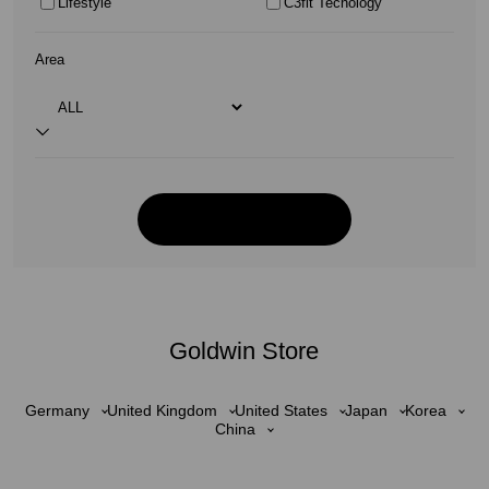
Lifestyle
C3fit Tecnology
Area
Goldwin Store
Germany
United Kingdom
United States
Japan
Korea
China