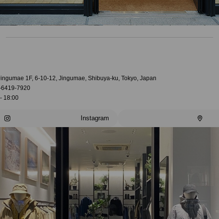
 Jingumae 1F, 6-10-12, Jingumae, Shibuya-ku, Tokyo, Japan
-6419-7920
- 18:00
Instagram