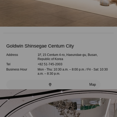
Goldwin Shinsegae Centum City
Address
1F, 15 Centum 4-ro, Haeundae-gu, Busan,
Republic of Korea
Tel
+82 51-745-2003
Business Hour
Mon - Thu: 10:30 a.m. – 8:00 p.m. / Fri - Sat: 10:30
a.m. – 8:30 p.m.
Map