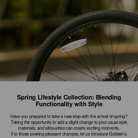
Spring Lifestyle Collection: Blending
Functionality with Style
Have you prepared to take a new step with the arrival of spring?
Taking the opportunity to add a slight change to your usual style,
materials, and silhouettes can create exciting moments.
For those seeking pleasant changes, let us introduce Goldwin’s