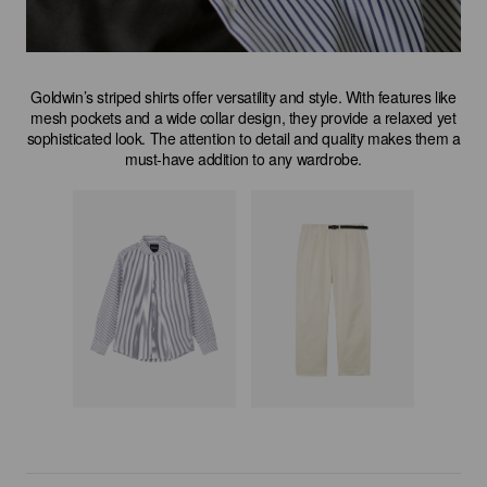
Goldwin’s striped shirts offer versatility and style. With features like
mesh pockets and a wide collar design, they provide a relaxed yet
sophisticated look. The attention to detail and quality makes them a
must-have addition to any wardrobe.