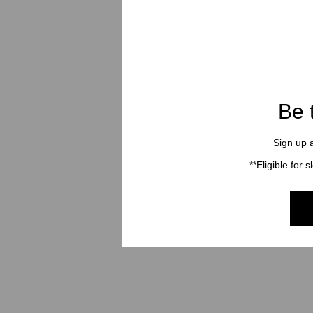
Be 
Sign up a
**Eligible for 