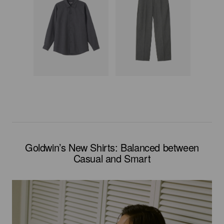
Goldwin’s New Shirts: Balanced between
Casual and Smart