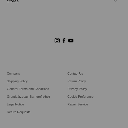
Stores
Store Suchen
Goldwin Stores
Company
Contact Us
Shipping Policy
Return Policy
General Terms and Conditions
Privacy Policy
Grundsätze zur Barrierefreiheit
Cookie Preference
Legal Notice
Repair Service
Return Requests