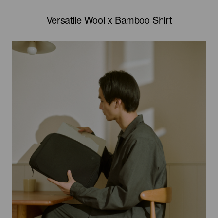
Versatile Wool x Bamboo Shirt