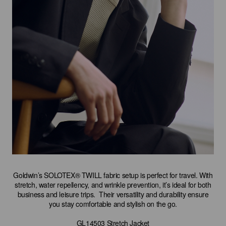
Goldwin’s SOLOTEX® TWILL fabric setup is perfect for travel. With
stretch, water repellency, and wrinkle prevention, it’s ideal for both
business and leisure trips. Their versatility and durability ensure
you stay comfortable and stylish on the go.
GL14503 Stretch Jacket