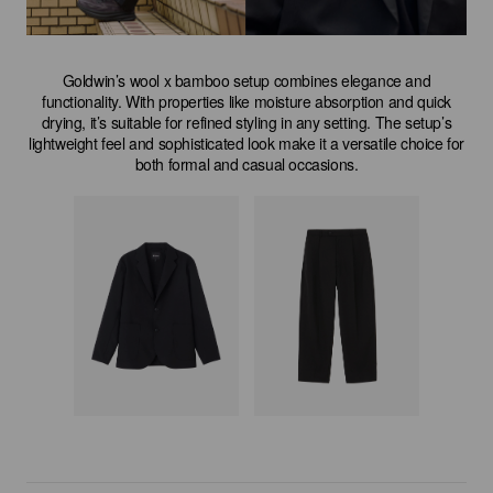
Goldwin’s wool x bamboo setup combines elegance and
functionality. With properties like moisture absorption and quick
drying, it’s suitable for refined styling in any setting. The setup’s
lightweight feel and sophisticated look make it a versatile choice for
both formal and casual occasions.