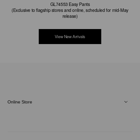
GL74553 Easy Pants
(Exclusive to flagship stores and online, scheduled for mid-May
release)
View New Arrivals
Online Store
Herren