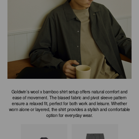
Goldwin’s wool x bamboo shirt setup offers natural comfort and
ease of movement. The biased fabric and pivot sleeve pattern
ensure a relaxed fit, perfect for both work and leisure. Whether
worn alone or layered, the shirt provides a stylish and comfortable
option for everyday wear.