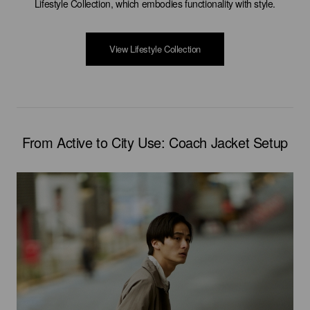
Lifestyle Collection, which embodies functionality with style.
View Lifestyle Collection
From Active to City Use: Coach Jacket Setup