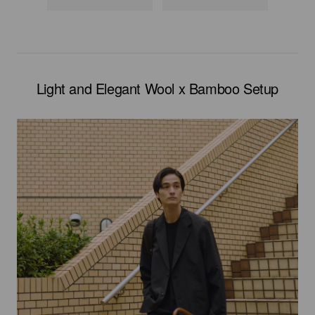
Light and Elegant Wool x Bamboo Setup