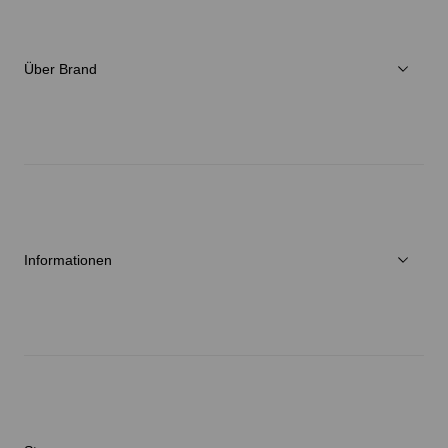
Damen
Verschiedenes
Über Brand
C3fit Technologie
Über Goldwin
Athletes/Ambassadors
Nachhaltigkeit
Informationen
Neuigkeiten
Reparaturservice