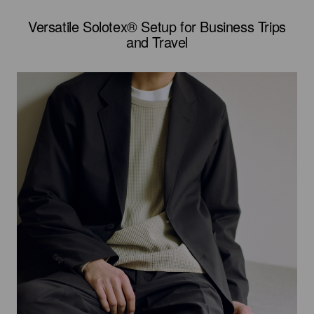
Versatile Solotex® Setup for Business Trips
and Travel