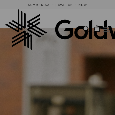
BEWARE OF FRAUDULENT WEBSITES
The only official online store for Goldwin is https://www.goldwin-global.com.