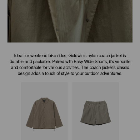
Ideal for weekend bike rides, Goldwin’s nylon coach jacket is
durable and packable. Paired with Easy Wide Shorts, it’s versatile
and comfortable for various activities. The coach jacket’s classic
design adds a touch of style to your outdoor adventures.