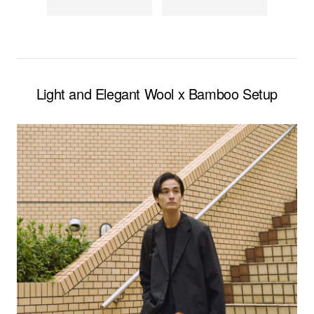
Light and Elegant Wool x Bamboo Setup