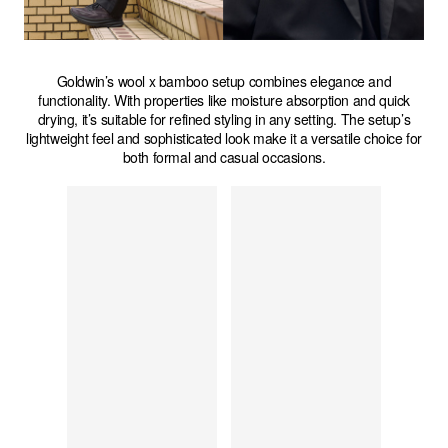
Goldwin’s wool x bamboo setup combines elegance and
functionality. With properties like moisture absorption and quick
drying, it’s suitable for refined styling in any setting. The setup’s
lightweight feel and sophisticated look make it a versatile choice for
both formal and casual occasions.