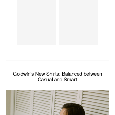
Goldwin’s New Shirts: Balanced between
Casual and Smart