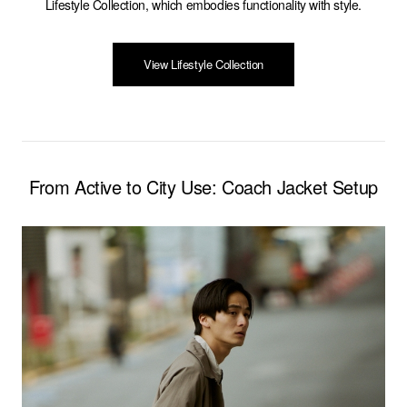
Lifestyle Collection, which embodies functionality with style.
View Lifestyle Collection
From Active to City Use: Coach Jacket Setup