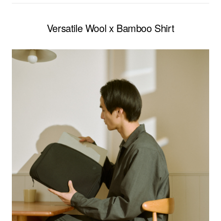
Versatile Wool x Bamboo Shirt