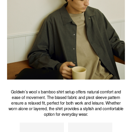
Goldwin’s wool x bamboo shirt setup offers natural comfort and
ease of movement. The biased fabric and pivot sleeve pattern
ensure a relaxed fit, perfect for both work and leisure. Whether
worn alone or layered, the shirt provides a stylish and comfortable
option for everyday wear.