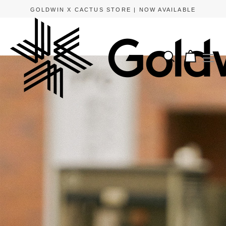
APPLE PAY AND GOOGLE PAY ARE NOW AVAILABLE.