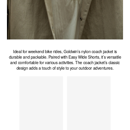
Ideal for weekend bike rides, Goldwin’s nylon coach jacket is
durable and packable. Paired with Easy Wide Shorts, it’s versatile
and comfortable for various activities. The coach jacket’s classic
design adds a touch of style to your outdoor adventures.