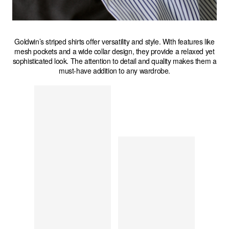
Goldwin’s striped shirts offer versatility and style. With features like
mesh pockets and a wide collar design, they provide a relaxed yet
sophisticated look. The attention to detail and quality makes them a
must-have addition to any wardrobe.