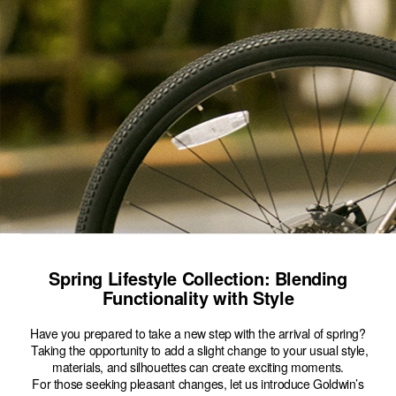
Spring Lifestyle Collection: Blending
Functionality with Style
Have you prepared to take a new step with the arrival of spring?
Taking the opportunity to add a slight change to your usual style,
materials, and silhouettes can create exciting moments.
For those seeking pleasant changes, let us introduce Goldwin’s