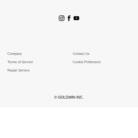
Store Search
Goldwin Stores
Company
Contact Us
Terms of Service
Cookie Preference
Repair Service
© GOLDWIN INC.