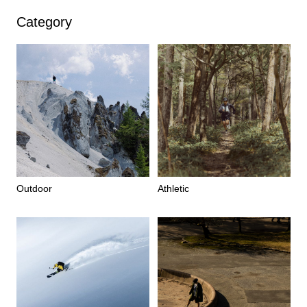
Category
Outdoor
Athletic