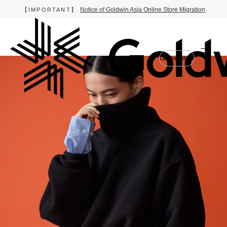
Notice of Goldwin Asia Online Store Migration
【IMPORTANT】
Online Store