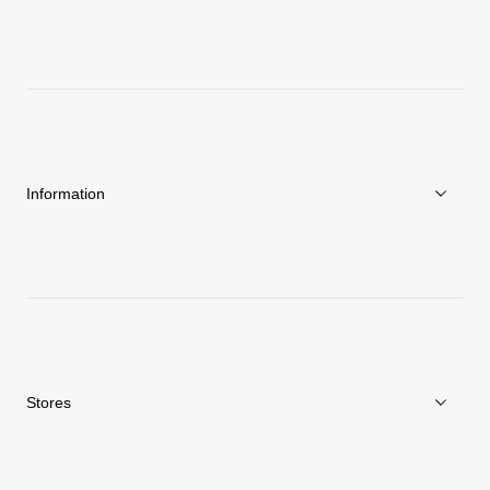
About Goldwin
Athletes/Ambassadors
Sustainability
Information
News
Repair Service
Stores