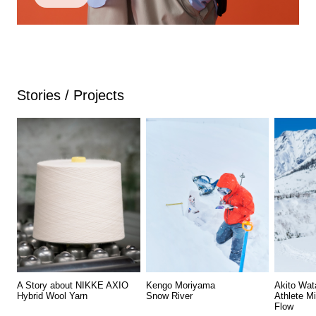
Stories / Projects
A Story about NIKKE AXIO
Kengo Moriyama
Akito Wat
Hybrid Wool Yarn
Snow River
Athlete M
Flow