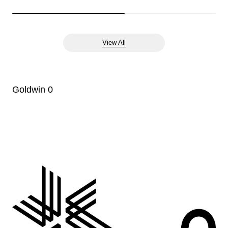
View All
Goldwin 0