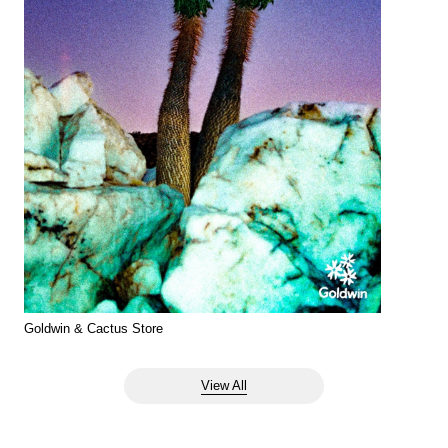
Goldwin & Cactus Store
View All