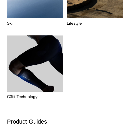
Ski
Lifestyle
C3fit Technology
Product Guides