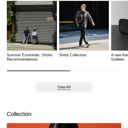
Summer Essentials: Shorts
Shirts Collection
A new lin
Recommendations
Goldwin
View All
Collection