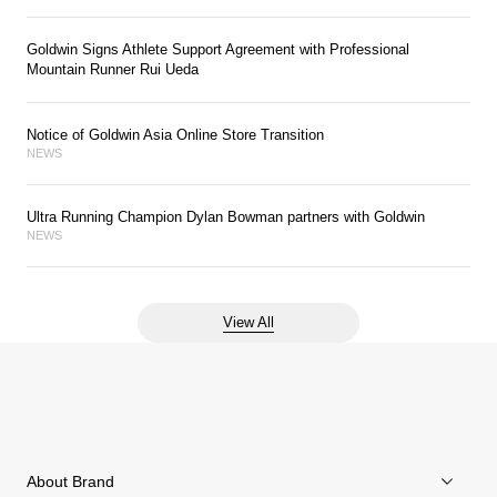
Goldwin Signs Athlete Support Agreement with Professional
Mountain Runner Rui Ueda
Notice of Goldwin Asia Online Store Transition
NEWS
Ultra Running Champion Dylan Bowman partners with Goldwin
NEWS
View All
About Brand