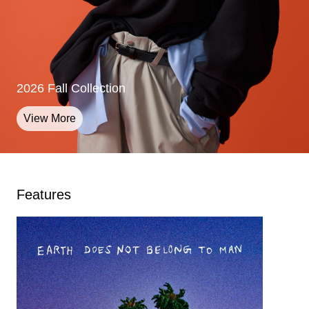
2026 Fall Collection
2026 Fall Collection
2026 Fall Collection
View More
View More
View More
Features