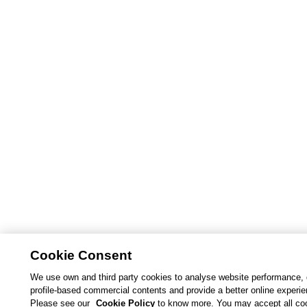
Cookie Consent
We use own and third party cookies to analyse website performance, 
profile-based commercial contents and provide a better online experi
Please see our
Cookie Policy
to know more. You may accept all co