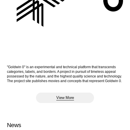
"Goldwin 0" is an experimental and technical platform that transcends
categories, labels, and borders. A project in pursuit of timeless appeal
possessed by the nature, and the highest quality science and technology.
The project site publishes movies and concepts that represent Goldwin 0.
View More
News