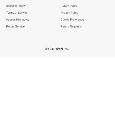
Shipping Policy
Return Policy
Terms of Service
Privacy Policy
Accessibility policy
Cookie Preference
Repair Service
Return Requests
© GOLDWIN INC.