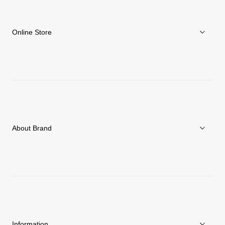
Online Store
Men
Women
Accessories
About Brand
C3fit Technology
About Goldwin
Athletes/Ambassadors
Sustainability
Information