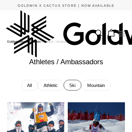
GOLDWIN X CACTUS STORE | NOW AVAILABLE
Goldwin
About Goldwin
Athletes / Ambassadors
Athletes / Ambassadors
All
Athletic
Ski
Mountain