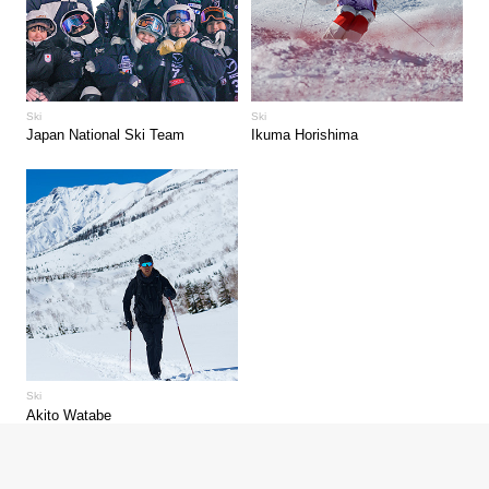
Ski
Ski
Japan National Ski Team
Ikuma Horishima
Ski
Akito Watabe