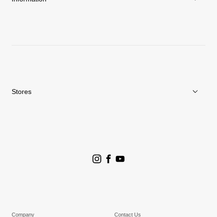
News
Repair Service
Stores
Store Search
Goldwin Stores
Company
Contact Us