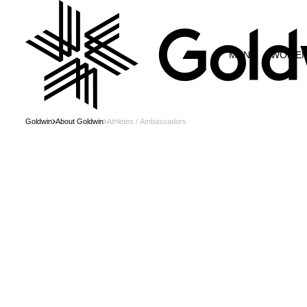
MEN
WOME
Goldwin
About Goldwin
Athletes / Ambassadors