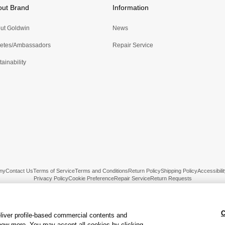
out Brand
Information
ut Goldwin
News
letes/Ambassadors
Repair Service
ainability
ny
Contact Us
Terms of Service
Terms and Conditions
Return Policy
Shipping Policy
Accessibilit
Privacy Policy
Cookie Preference
Repair Service
Return Requests
C
liver profile-based commercial contents and
ow more. You may accept all cookies by clicking