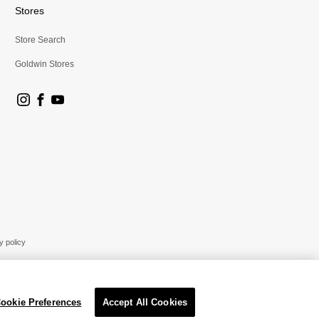
Stores
Store Search
Goldwin Stores
y policy
ookie Preferences
Accept All Cookies