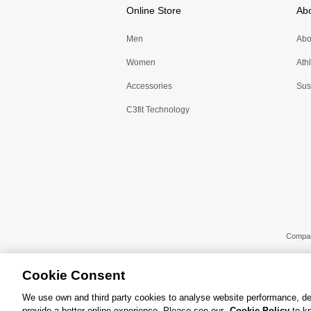
Online Store
Ab
Men
Abo
Women
Ath
Accessories
Sust
C3fit Technology
Compa
Cookie Consent
We use own and third party cookies to analyse website performance, de
provide a better online experience. Please see our
Cookie Policy
to kn