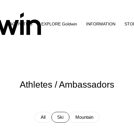
N
ACTIVITIES
EXPLORE Goldwin
INFORMATION
STO
Athletes / Ambassadors
All
Ski
Mountain