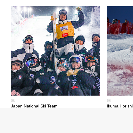
Ski
Ski
Japan National Ski Team
Ikuma Horish