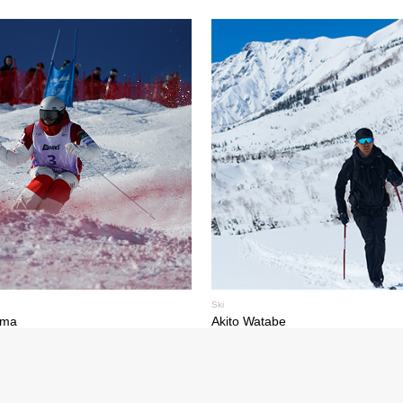
Ski
ima
Akito Watabe