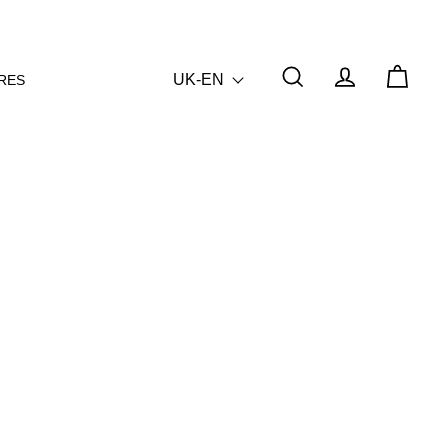
UK-EN
RES