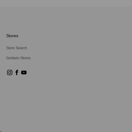
Stores
Store Search
Goldwin Stores
y