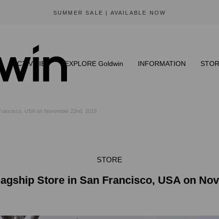
SUMMER SALE | AVAILABLE NOW
ACTIVITIES
EXPLORE Goldwin
INFORMATION
STOR
 Francisco, USA on November 22nd, 2019
STORE
agship Store in San Francisco, USA on No