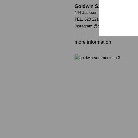
Goldwin San Francisco
444 Jackson St. San Francisco, C
TEL. 628 221 2342
Instagram
@goldwin_sanfrancisco
more information