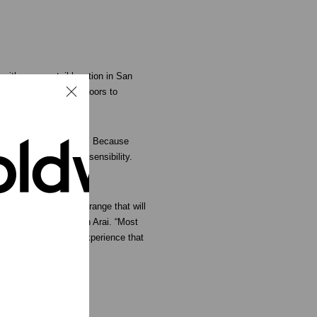
 with a new retail location in San
in plans to open its doors to
ine of compression gear. Because
th a distinct fashion sensibility.
s.
deliver a head-to-toe range that will
s General Manager, Gen Arai. “Most
vide a unique retail experience that