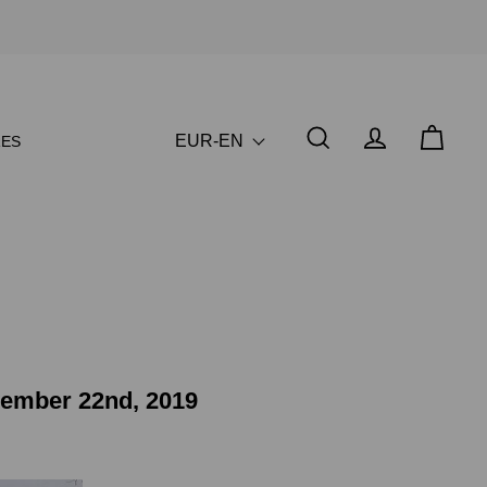
EUR-EN
ES
vember 22nd, 2019