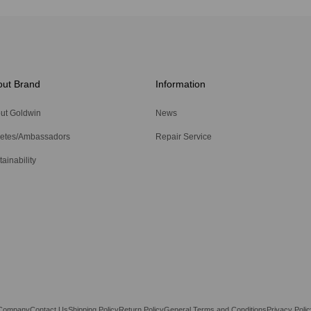
out Brand
Information
ut Goldwin
News
letes/Ambassadors
Repair Service
ainability
Company
Contact Us
Shipping Policy
Return Policy
General Terms and Conditions
Privacy Polic