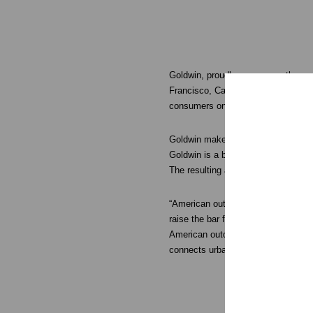
Goldwin, proudly announces the openi
Francisco, California. Occupying a 
consumers on November 22nd, 201
Goldwin makes a broad range of tech
Goldwin is a brand that actively con
The resulting apparel can withstand 
“American outdoor enthusiasts expect
raise the bar for skiers, hikers, c
American outdoor enthusiasts are ju
connects urban city life with nature