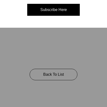
Subscribe Here
A 94111 USA
Back To List