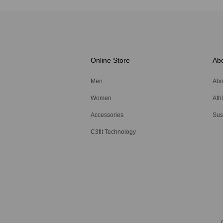
Online Store
Ab
Men
Abo
Women
Ath
Accessories
Sust
C3fit Technology