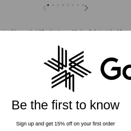
ng of its second retail flagship store, and the brand’s first outside of Japan,
premium space in the Jackson Square district in central San Francisco, Goldw
9.
nical apparel for skiing, hiking, running, and mountaineering as well as a l
nects outdoor and city life, the brand combines technical aspects of apparel wi
the toughest outdoor conditions while still looking great in urban environment
 the highest quality technical apparel and we are confident that Goldwin will 
limbers and other athletes who test themselves in the outdoors,” said Goldwin’
st learning about Goldwin so with the new store location we are looking to pro
Be the first to know
 and adventure.”
Sign up and get 15% off on your first order