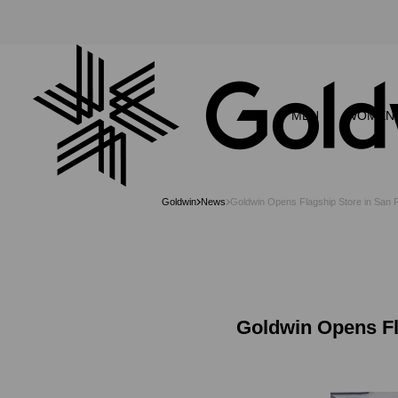
MEN
WOMEN
Goldwin
News
Goldwin Opens Flagship Store in San
Goldwin Opens Fl