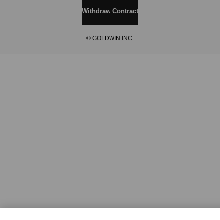
Withdraw Contract
© GOLDWIN INC.