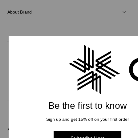
Accessories
About Brand
C3fit Technology
About Goldwin
Athletes/Ambassadors
Sustainability
Information
Be the first to know
News
Repair Service
Sign up and get 15% off on your first order
Stores