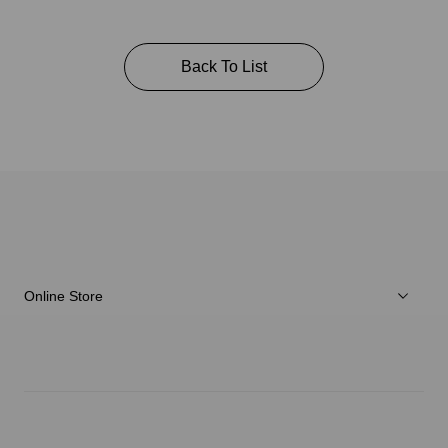
Back To List
Online Store
Men
Women