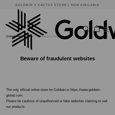
GOLDWIN X CACTUS STORE | NOW AVAILABLE
Goldwin
News
Beware of fraudulent websites
Beware of fraudulent websites
The only official online store for Goldwin is https://www.goldwin-
global.com.
Please be cautious of unauthorized or fake websites claiming to sell
our products.