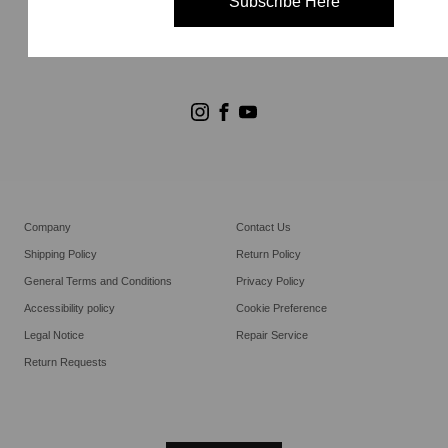
Subscribe Here
Store Search
Goldwin Stores
Company
Contact Us
Shipping Policy
Return Policy
General Terms and Conditions
Privacy Policy
Accessibility policy
Cookie Preference
Legal Notice
Repair Service
Return Requests