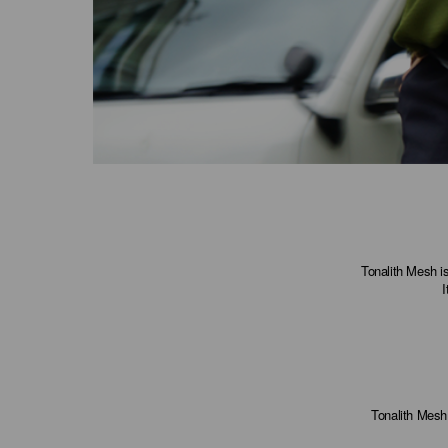
Tonalith Mesh is
I
Tonalith Mesh 