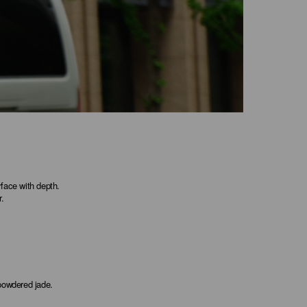
rface with depth.
r.
 powdered jade.