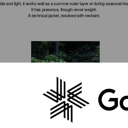
ble and light, it works well as a summer outer layer or during seasonal tran
It has presence, though never weight.
A technical jacket, resolved with restraint.