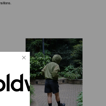
sitions.