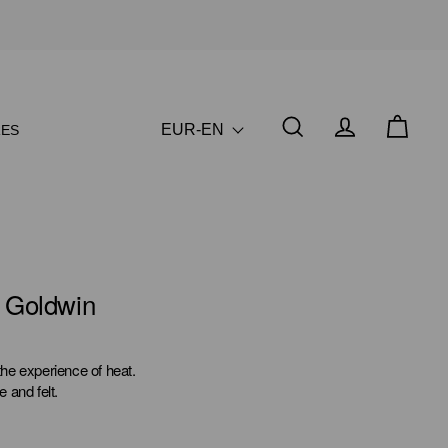
EUR-EN
ES
y Goldwin
he experience of heat.
e and felt.