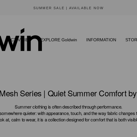
SUMMER SALE | AVAILABLE NOW
ACTIVITIES
EXPLORE Goldwin
INFORMATION
STOR
 Mesh Series | Quiet Summer Comfort b
Summer clothing is often described through performance.
somewhere quieter: with appearance, touch, and the way fabric changes t
ook at, calm to wear, it is a collection designed for comfort that is both visibl