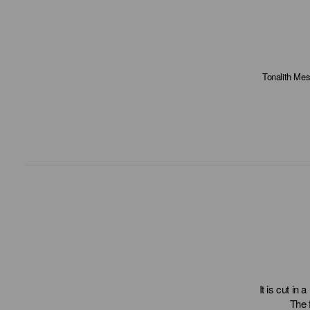
Tonalith Mes
It is cut in 
The 