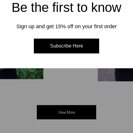
Be the first to know
Sign up and get 15% off on your first order
Subscribe Here
View More