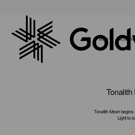
MEN
WOMEN
Tonalith
Tonalith Mesh begins 
Light to l