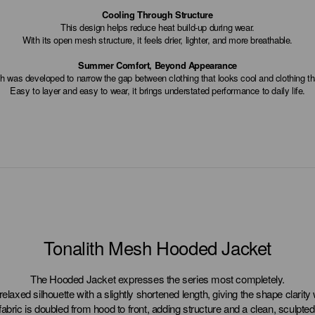
Cooling Through Structure
This design helps reduce heat build-up during wear.
With its open mesh structure, it feels drier, lighter, and more breathable.
Summer Comfort, Beyond Appearance
h was developed to narrow the gap between clothing that looks cool and clothing tha
Easy to layer and easy to wear, it brings understated performance to daily life.
Tonalith Mesh Hooded Jacket
The Hooded Jacket expresses the series most completely.
a relaxed silhouette with a slightly shortened length, giving the shape clarity
fabric is doubled from hood to front, adding structure and a clean, sculpted 