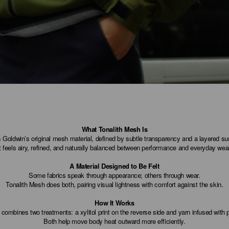
What Tonalith Mesh Is
 Goldwin’s original mesh material, defined by subtle transparency and a layered su
t feels airy, refined, and naturally balanced between performance and everyday wea
A Material Designed to Be Felt
Some fabrics speak through appearance; others through wear.
Tonalith Mesh does both, pairing visual lightness with comfort against the skin.
How It Works
combines two treatments: a xylitol print on the reverse side and yarn infused with
Both help move body heat outward more efficiently.