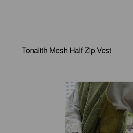
Tonalith Mesh Half Zip Vest