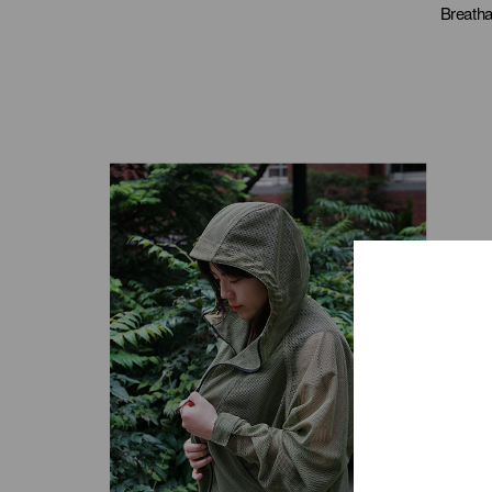
Breatha