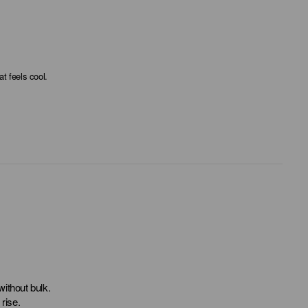
t feels cool.
 without bulk.
rise.