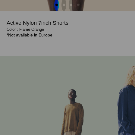
Active Nylon 7inch Shorts
Shop Now
Shop Now
Color : Flame Orange
Color : Flame Orange
Color : Ash Blue, Flame Orange
Color : Flame Orange, Ash Blue
€ 70.00
€ 70.00
*Not available in Europe