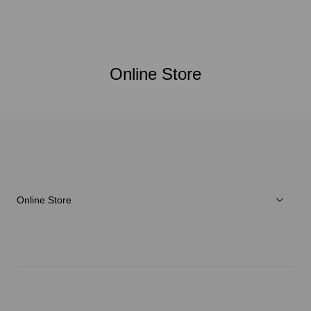
Online Store
Online Store
Men
Women