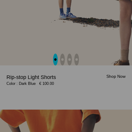
Shop Now
Shop Now
Rip-stop Light Shorts
Shop Now
Shop Now
Color : Dark Blue
Color : Dark Blue
€ 100.00
€ 100.00
Color : Clay Beige, Citrus Yellow
Color : Citrus Yellow, Clay Beige
€ 100.00
€ 100.00