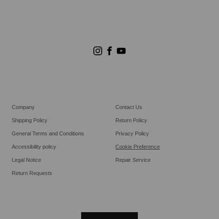
Store Search
Goldwin Stores
Company
Contact Us
Shipping Policy
Return Policy
General Terms and Conditions
Privacy Policy
Accessibility policy
Cookie Preference
Legal Notice
Repair Service
Return Requests