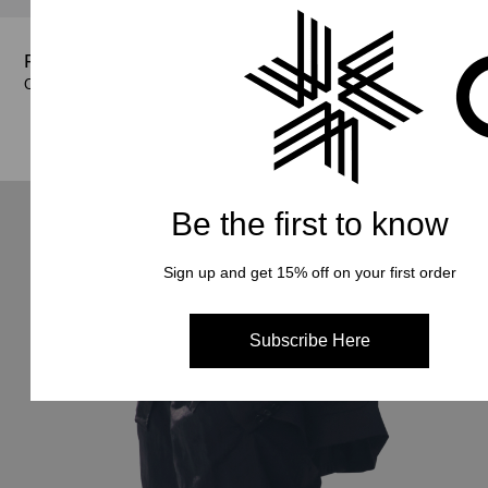
Shop Now
Shop Now
Relax Easy Shorts
Shop Now
Shop Now
Color : Khaki
Color : Beige
€ 140.00
€ 140.00
Color : Black, Beige
Color : Black, Khaki
€ 140.00
€ 140.00
Be the first to know
Sign up and get 15% off on your first order
Subscribe Here