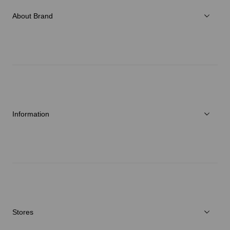
Accessories
About Brand
C3fit Technology
About Goldwin
Athletes/Ambassadors
Sustainability
Information
News
Repair Service
Stores