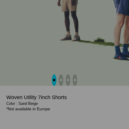
Woven Utility 7inch Shorts
Color : Sand Beige
Color : Graphite Navy
Color : Graphite Navy, Black
Color : Black, Sand Beige
*Not available in Europe