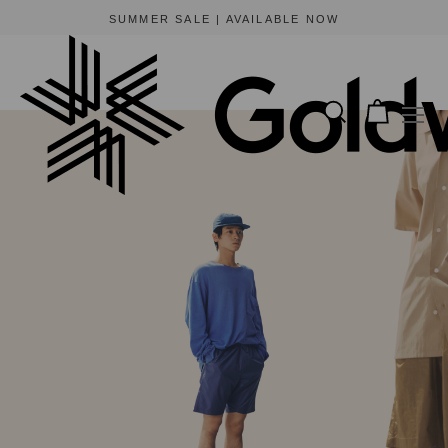
SUMMER SALE | AVAILABLE NOW
Summer Shorts 2021