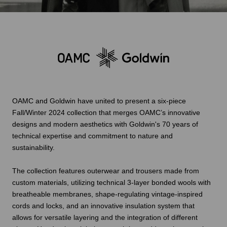
OAMC and Goldwin have united to present a six-piece
Fall/Winter 2024 collection that merges OAMC’s innovative
designs and modern aesthetics with Goldwin's 70 years of
technical expertise and commitment to nature and
sustainability.
The collection features outerwear and trousers made from
custom materials, utilizing technical 3-layer bonded wools with
breatheable membranes, shape-regulating vintage-inspired
cords and locks, and an innovative insulation system that
allows for versatile layering and the integration of different