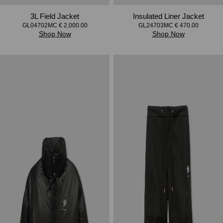
3L Field Jacket
Insulated Liner Jacket
GL04702MC € 2,000.00
GL24703MC € 470.00
Shop Now
Shop Now