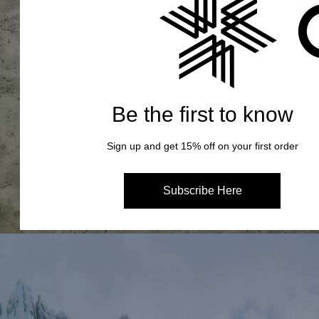
Be the first to know
Sign up and get 15% off on your first order
Subscribe Here