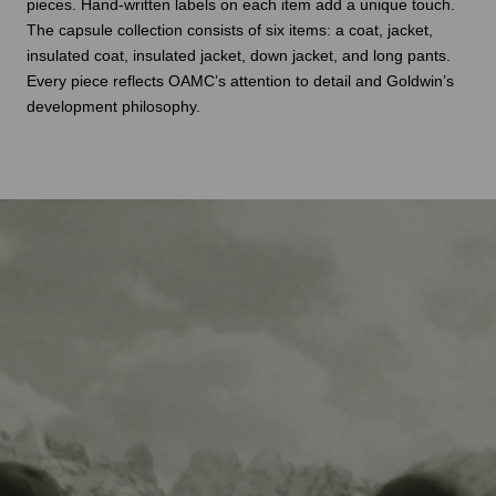
pieces. Hand-written labels on each item add a unique touch.
The capsule collection consists of six items: a coat, jacket,
insulated coat, insulated jacket, down jacket, and long pants.
Every piece reflects OAMC’s attention to detail and Goldwin’s
development philosophy.