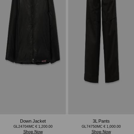
Down Jacket
3L Pants
GL24704MC € 1,200.00
GL74750MC € 1,000.00
Shop Now
Shop Now