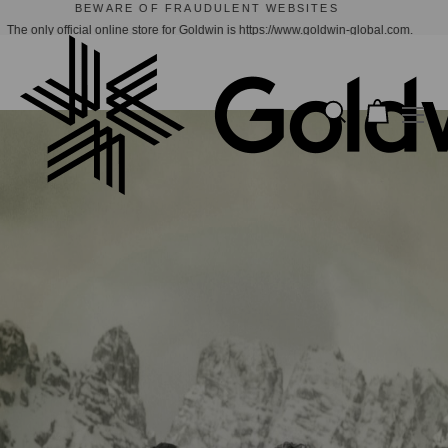
GOLDWIN X CACTUS STORE | NOW AVAILABLE