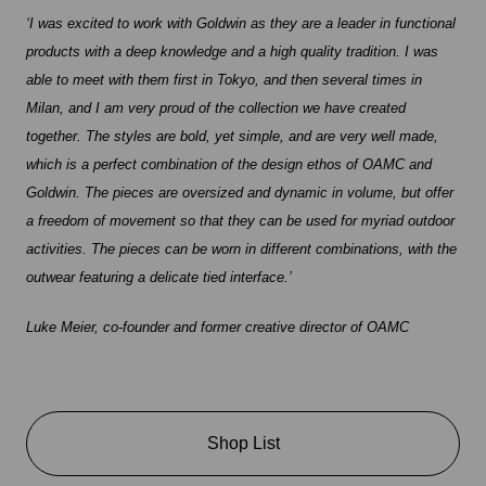
‘I was excited to work with Goldwin as they are a leader in functional
products with a deep knowledge and a high quality tradition. I was
able to meet with them first in Tokyo, and then several times in
Milan, and I am very proud of the collection we have created
together. The styles are bold, yet simple, and are very well made,
which is a perfect combination of the design ethos of OAMC and
Goldwin. The pieces are oversized and dynamic in volume, but offer
a freedom of movement so that they can be used for myriad outdoor
activities. The pieces can be worn in different combinations, with the
outwear featuring a delicate tied interface.’
Luke Meier, co-founder and former creative director of OAMC
Shop List