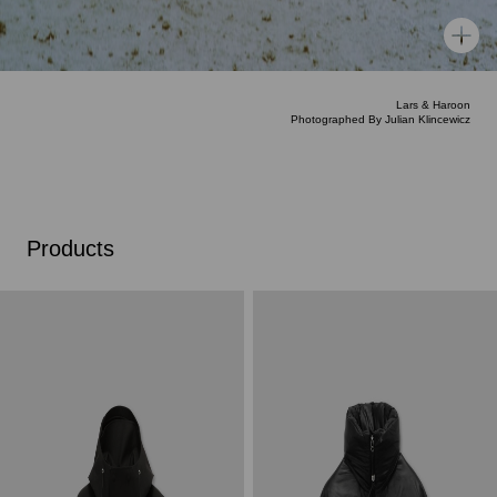
Lars & Haroon
Photographed By Julian Klincewicz
Products