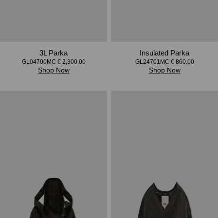
3L Parka
Insulated Parka
GL04700MC € 2,300.00
GL24701MC € 860.00
Shop Now
Shop Now