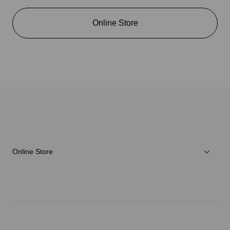
Online Store
Online Store
Men
Women