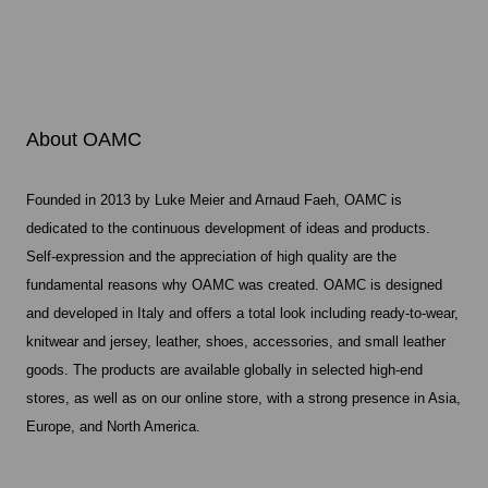
About OAMC
Founded in 2013 by Luke Meier and Arnaud Faeh, OAMC is
dedicated to the continuous development of ideas and products.
Self-expression and the appreciation of high quality are the
fundamental reasons why OAMC was created. OAMC is designed
and developed in Italy and offers a total look including ready-to-wear,
knitwear and jersey, leather, shoes, accessories, and small leather
goods. The products are available globally in selected high-end
stores, as well as on our online store, with a strong presence in Asia,
Europe, and North America.