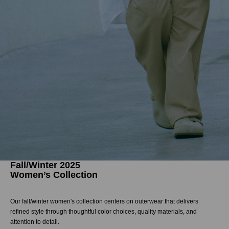
Fall/Winter 2025
Women’s Collection
Our fall/winter women's collection centers on outerwear that delivers
refined style through thoughtful color choices, quality materials, and
attention to detail.