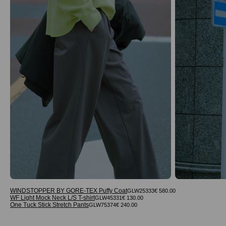
WINDSTOPPER BY GORE-TEX Puffy Coat
GLW25333
€ 580.00
WF Light Mock Neck L/S T-shirt
GLW45331
€ 130.00
One Tuck Stick Stretch Pants
GLW75374
€ 240.00