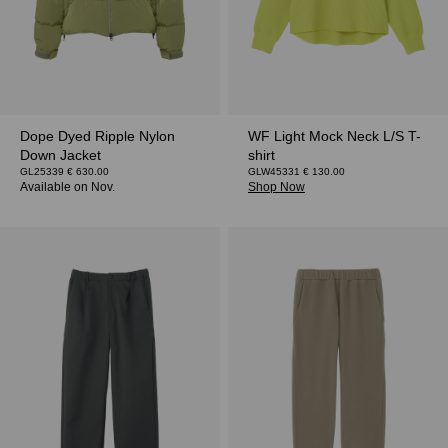
Dope Dyed Ripple Nylon
WF Light Mock Neck L/S T-
Down Jacket
shirt
GL25339 € 630.00
GLW45331 € 130.00
Shop Now