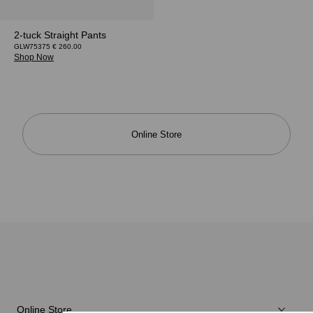
2-tuck Straight Pants
GLW75375 € 260.00
Shop Now
Online Store
Online Store