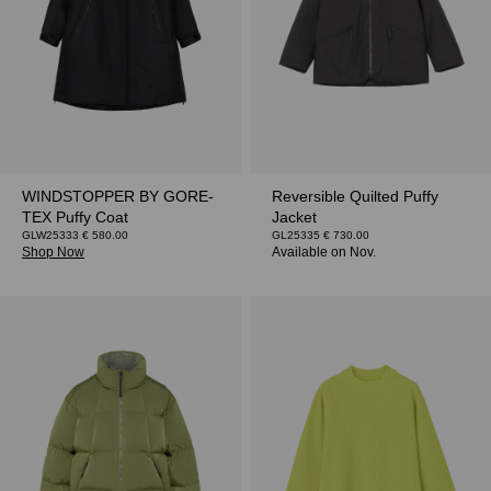
WINDSTOPPER BY GORE-
Reversible Quilted Puffy
TEX Puffy Coat
Jacket
GLW25333 € 580.00
GL25335 € 730.00
Shop Now