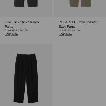
One Tuck Stick Stretch
POLARTEC Power Stretch
Pants
Easy Pants
GLW75374 € 240.00
GL74353 € 230.00
Shop Now
Shop Now