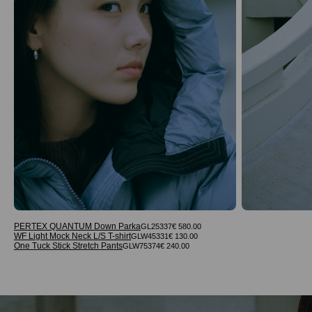
PERTEX QUANTUM Down Parka
GL25337
€ 580.00
WF Light Mock Neck L/S T-shirt
GLW45331
€ 130.00
One Tuck Stick Stretch Pants
GLW75374
€ 240.00