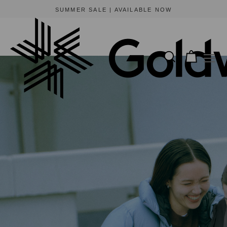
BEWARE OF FRAUDULENT WEBSITES
The only official online store for Goldwin is https://www.goldwin-global.com.