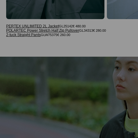
PERTEX UNLIMITED 2L Jacket
GL25142
€ 480.00
POLARTEC Power Stretch Half Zip Pullover
GL34313
€ 280.00
2-tuck Straight Pants
GLW75375
€ 260.00