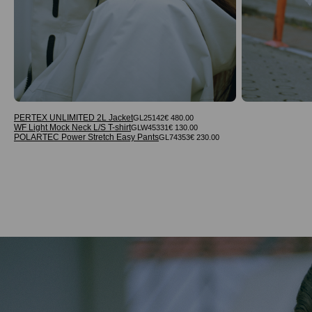
PERTEX UNLIMITED 2L Jacket
GL25142
€ 480.00
WF Light Mock Neck L/S T-shirt
GLW45331
€ 130.00
POLARTEC Power Stretch Easy Pants
GL74353
€ 230.00