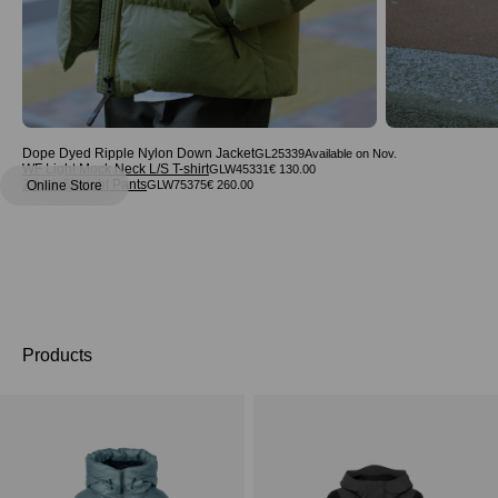
Dope Dyed Ripple Nylon Down Jacket
GL25339
WF Light Mock Neck L/S T-shirt
GLW45331
€ 130.00
2-tuck Straight Pants
Online Store
GLW75375
€ 260.00
Products