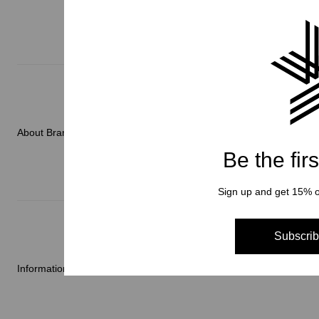
Men
Women
Accessories
About Brand
C3fit Technology
Be the fir
Sign up and get 15% of
About Goldwin
Athletes/Ambassadors
Subscrib
Sustainability
Information