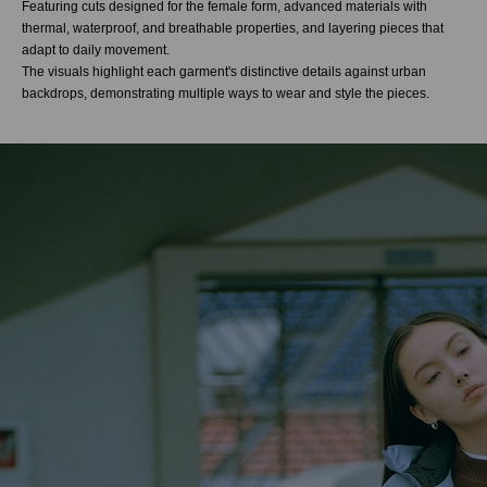
Featuring cuts designed for the female form, advanced materials with
thermal, waterproof, and breathable properties, and layering pieces that
adapt to daily movement.
The visuals highlight each garment's distinctive details against urban
backdrops, demonstrating multiple ways to wear and style the pieces.