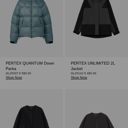
PERTEX QUANTUM Down
PERTEX UNLIMITED 2L
Parka
Jacket
GL25337 € 580.00
GL25142 € 480.00
Shop Now
Shop Now