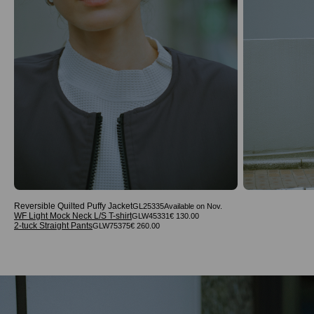
Reversible Quilted Puffy Jacket
GL25335
WF Light Mock Neck L/S T-shirt
GLW45331
€ 130.00
2-tuck Straight Pants
GLW75375
€ 260.00