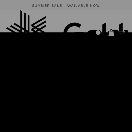
BEWARE OF FRAUDULENT WEBSITES
The only official online store for Goldwin is https://www.goldwin-global.com.