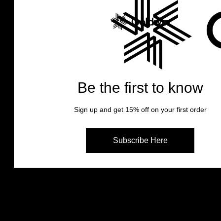
Goldwin Japan Stories
One-of-a-kind socks with durabilit
dry-feel.
Goldwin Japan Stories
This is one unique story of “Paper
Be the first to know
socks.
Paper Fiber Socks
Sign up and get 15% off on your first order
Subscribe Here