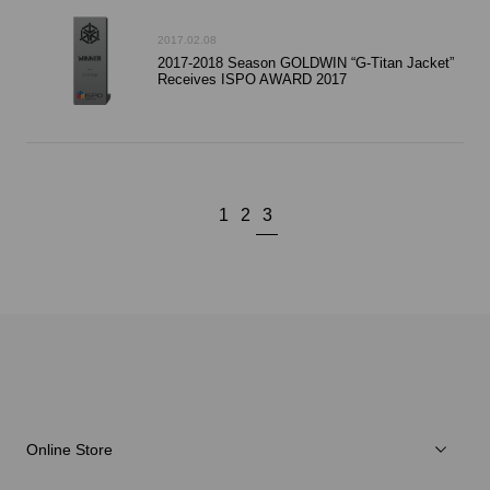
2017.02.08
2017-2018 Season GOLDWIN “G-Titan Jacket”
Receives ISPO AWARD 2017
1
2
3
Online Store