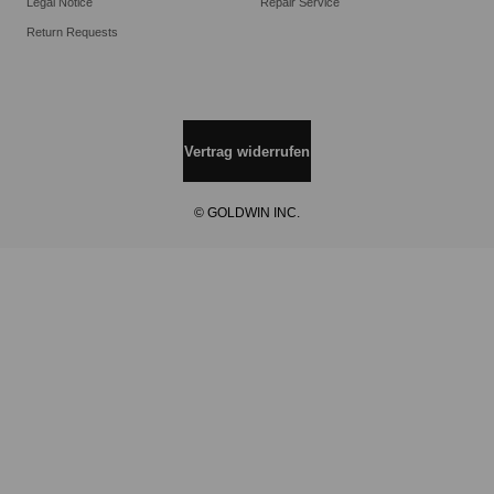
Legal Notice
Repair Service
Return Requests
Vertrag widerrufen
© GOLDWIN INC.