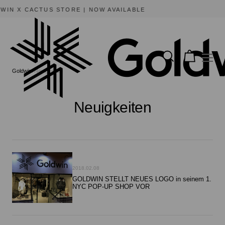
SUMMER SALE | AVAILABLE NOW
Goldwin
Neuigkeiten
Neuigkeiten
2018.02.08
GOLDWIN STELLT NEUES LOGO in seinem 1.
NYC POP-UP SHOP VOR