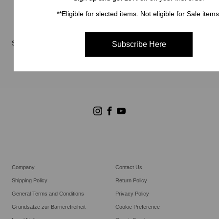
Neuigkeiten
**Eligible for slected items. Not eligible for Sale items
Reparaturservice
Stores
Subscribe Here
Store Suchen
Goldwin Stores
Company
Contact Us
Shipping Policy
Return Policy
General Terms and Conditions
Privacy Policy
Grundsätze zur Barrierefreiheit
Cookie Preference