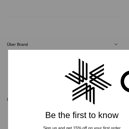
Herren
Damen
Verschiedenes
Über Brand
C3fit Technologie
Über Goldwin
Athletes/Ambassadors
Nachhaltigkeit
Informationen
Be the first to know
Sign up and get 15% off on your first order