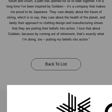
future and vision, a path has opened for us to walk together. For a
long time I’ve been inspired by Goldwin – it’s a company that makes
me proud to be Japanese. They care deeply about the future of
skiing, which is to say, they care about the health of the planet, and
lately their approach to clothing design and manufacturing shows
that they are putting their beliefs into action. I love that about
Goldwin, because by coming out of retirement, that’s exactly what
I’m doing, too – putting my beliefs into action.”
Back To List