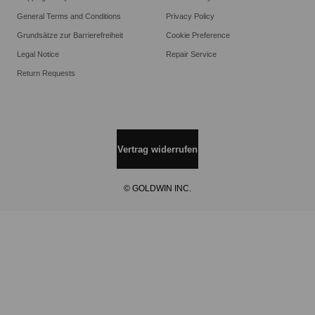
General Terms and Conditions
Privacy Policy
Grundsätze zur Barrierefreiheit
Cookie Preference
Legal Notice
Repair Service
Return Requests
Vertrag widerrufen
© GOLDWIN INC.