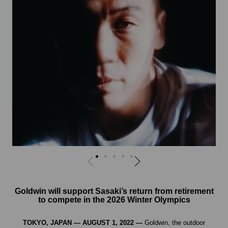
Goldwin will support Sasaki’s return from retirement
to compete in the 2026 Winter Olympics
TOKYO, JAPAN — AUGUST 1, 2022 —
Goldwin, the outdoor