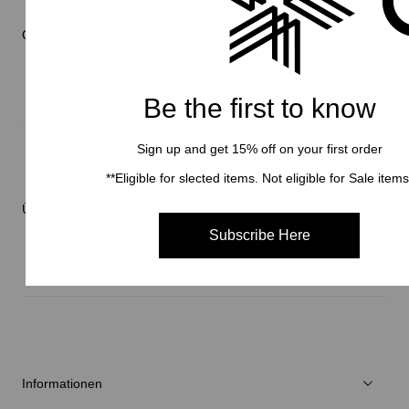
Online Store
Be the first to know
Herren
Sign up and get 15% off on your first order
Damen
**Eligible for slected items. Not eligible for Sale items
Verschiedenes
Über Brand
C3fit Technologie
Subscribe Here
Über Goldwin
Athletes/Ambassadors
Nachhaltigkeit
Informationen