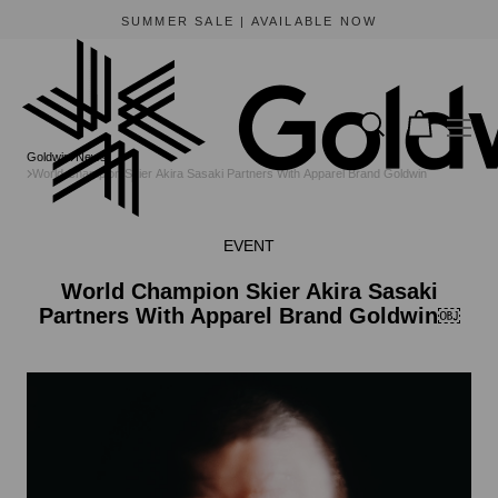
SUMMER SALE | AVAILABLE NOW
Goldwin
News
World Champion Skier Akira Sasaki Partners With Apparel Brand Goldwin￼
EVENT
World Champion Skier Akira Sasaki
Partners With Apparel Brand Goldwin￼