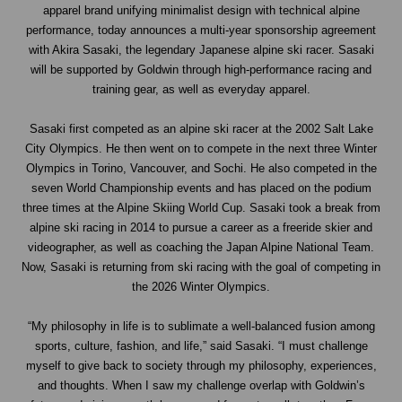
apparel brand unifying minimalist design with technical alpine
performance, today announces a multi-year sponsorship agreement
with
Akira Sasaki
, the legendary Japanese alpine ski racer. Sasaki
will be supported by Goldwin through high-performance racing and
training gear, as well as everyday apparel.
Sasaki first competed as an alpine ski racer at the 2002 Salt Lake
City Olympics. He then went on to compete in the next three Winter
Olympics in Torino, Vancouver, and Sochi. He also competed in the
seven World Championship events and has placed on the podium
three times at the Alpine Skiing World Cup. Sasaki took a break from
alpine ski racing in 2014 to pursue a career as a freeride skier and
videographer, as well as coaching the Japan Alpine National Team.
Now, Sasaki is returning from ski racing with the goal of competing in
the 2026 Winter Olympics.
“My philosophy in life is to sublimate a well-balanced fusion among
sports, culture, fashion, and life,” said Sasaki. “I must challenge
myself to give back to society through my philosophy, experiences,
and thoughts. When I saw my challenge overlap with Goldwin’s