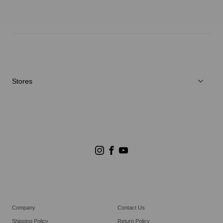
Neuigkeiten
Reparaturservice
Stores
Store Suchen
Goldwin Stores
Company
Contact Us
Shipping Policy
Return Policy