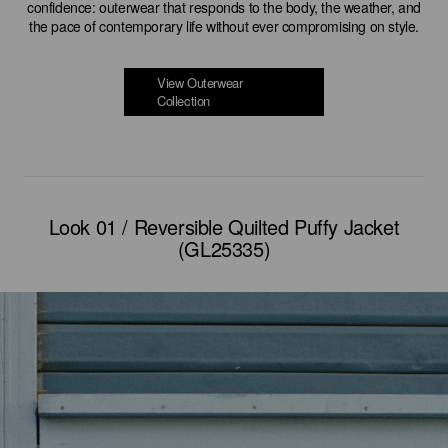
confidence: outerwear that responds to the body, the weather, and
the pace of contemporary life without ever compromising on style.
View Outerwear
Collection
Look 01 / Reversible Quilted Puffy Jacket
(GL25335)