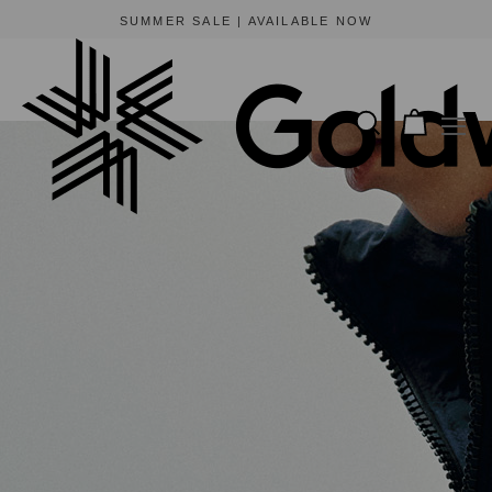
BEWARE OF FRAUDULENT WEBSITES
The only official online store for Goldwin is https://www.goldwin-global.com.