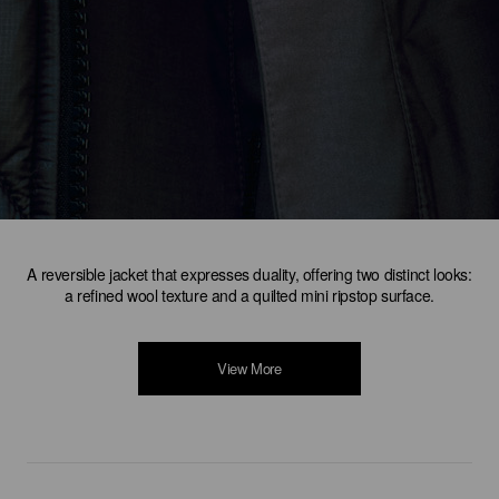
A reversible jacket that expresses duality, offering two distinct looks:
a refined wool texture and a quilted mini ripstop surface.
View More