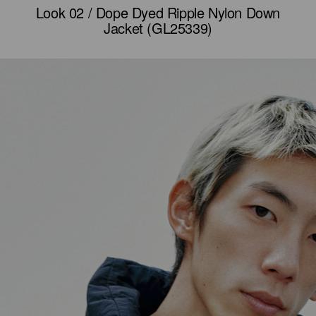
Look 02 / Dope Dyed Ripple Nylon Down
Jacket (GL25339)