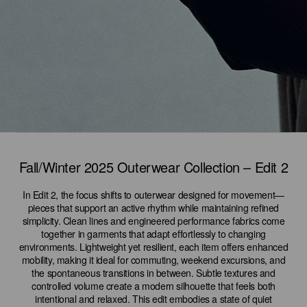
Fall/Winter 2025 Outerwear Collection – Edit 2
In Edit 2, the focus shifts to outerwear designed for movement—
pieces that support an active rhythm while maintaining refined
simplicity. Clean lines and engineered performance fabrics come
together in garments that adapt effortlessly to changing
environments. Lightweight yet resilient, each item offers enhanced
mobility, making it ideal for commuting, weekend excursions, and
the spontaneous transitions in between. Subtle textures and
controlled volume create a modern silhouette that feels both
intentional and relaxed. This edit embodies a state of quiet