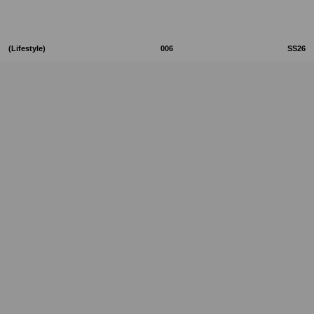
(Lifestyle)
006
SS26