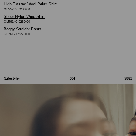
High Twisted Wool Relax Shirt
GL55702 €280.00
Sheer Nylon Wind Shirt
GL56140 €260.00
Baggy Straight Pants
GL76177 €270.00
(Lifestyle)
004
SS26