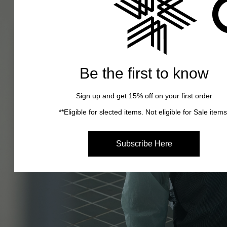
Be the first to know
Sign up and get 15% off on your first order
**Eligible for slected items. Not eligible for Sale items
Subscribe Here