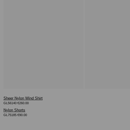
Sheer Nylon Wind Shirt
GL56140 €260.00
Nylon Shorts
GL75185 €90.00