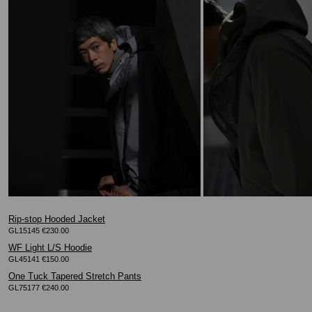
Rip-stop Hooded Jacket
GL15145 €230.00
WF Light L/S Hoodie
GL45141 €150.00
One Tuck Tapered Stretch Pants
GL75177 €240.00