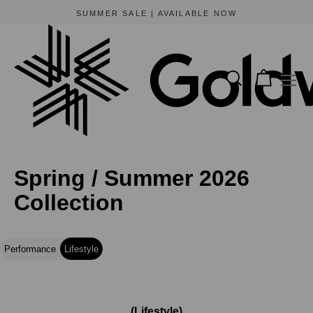
BEWARE OF FRAUDULENT WEBSITES
The only official online store for Goldwin is https://www.goldwin-global.com.
Spring / Summer 2026
Collection
Performance
Lifestyle
(Lifestyle)