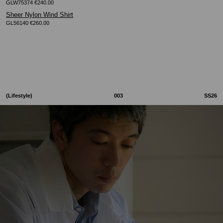
GLW75374 €240.00
Sheer Nylon Wind Shirt
GL56140 €260.00
(Lifestyle)
003
SS26