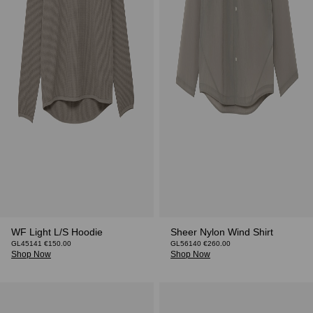
WF Light L/S Hoodie
Sheer Nylon Wind Shirt
GL45141 €150.00
GL56140 €260.00
Shop Now
Shop Now