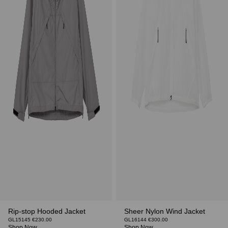
Rip-stop Hooded Jacket
Sheer Nylon Wind Jacket
GL15145 €230.00
GL16144 €300.00
Shop Now
Shop Now