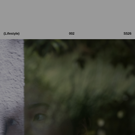
(Lifestyle)
002
SS26