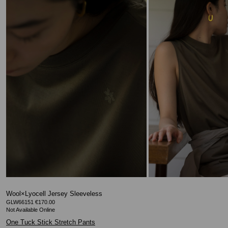
Wool×Lyocell Jersey Sleeveless
GLW66151 €170.00
One Tuck Stick Stretch Pants