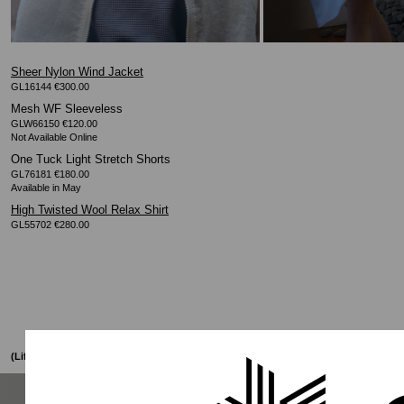
Sheer Nylon Wind Jacket
GL16144 €300.00
Mesh WF Sleeveless
GLW66150 €120.00
One Tuck Light Stretch Shorts
GL76181 €180.00
High Twisted Wool Relax Shirt
GL55702 €280.00
(Lifestyle)
005
SS26