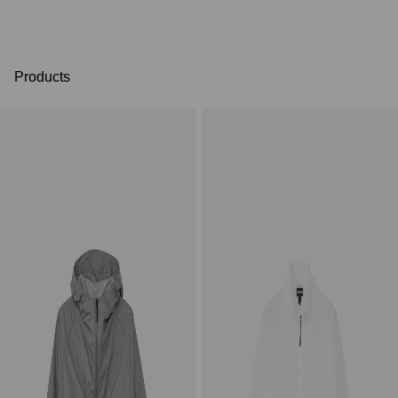
Products