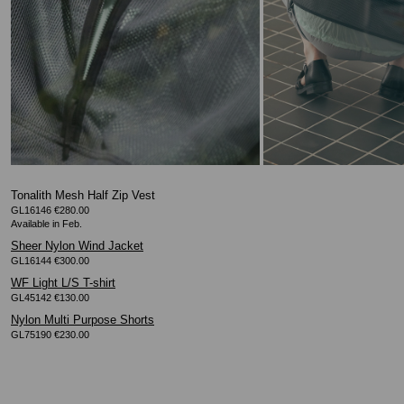
Tonalith Mesh Half Zip Vest
GL16146 €280.00
Sheer Nylon Wind Jacket
GL16144 €300.00
WF Light L/S T-shirt
GL45142 €130.00
Nylon Multi Purpose Shorts
GL75190 €230.00