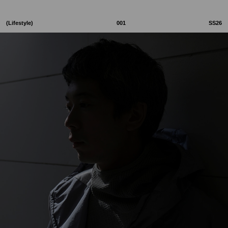
(Lifestyle)
001
SS26