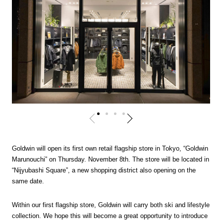
Goldwin will open its first own retail flagship store in Tokyo, “Goldwin
Marunouchi” on Thursday. November 8th. The store will be located in
“Nijyubashi Square”, a new shopping district also opening on the
same date.
Within our first flagship store, Goldwin will carry both ski and lifestyle
collection. We hope this will become a great opportunity to introduce