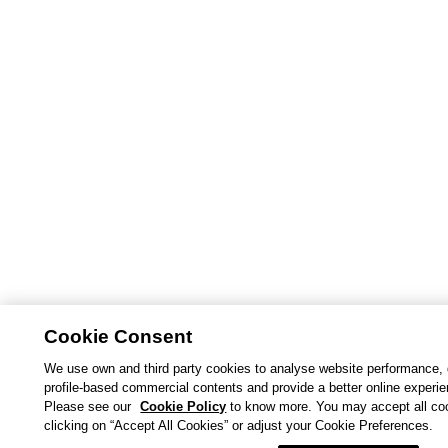
Cookie Consent
We use own and third party cookies to analyse website performance, 
profile-based commercial contents and provide a better online experi
Please see our
Cookie Policy
to know more. You may accept all co
clicking on “Accept All Cookies” or adjust your Cookie Preferences.