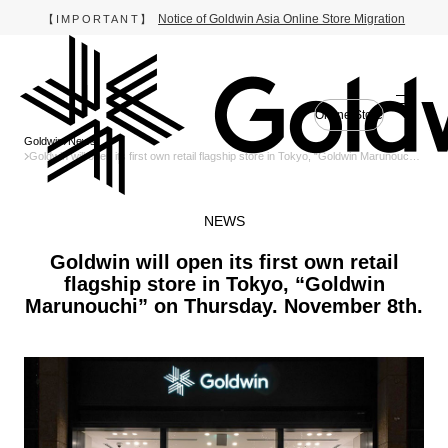
Notice of Goldwin Asia Online Store Migration
【IMPORTANT】
Online Store
Goldwin
News
Goldwin will open its first own retail flagship store in Tokyo, “Goldwin Marunouchi”
on Thursday. November 8th.
NEWS
Goldwin will open its first own retail
flagship store in Tokyo, “Goldwin
Marunouchi” on Thursday. November 8th.