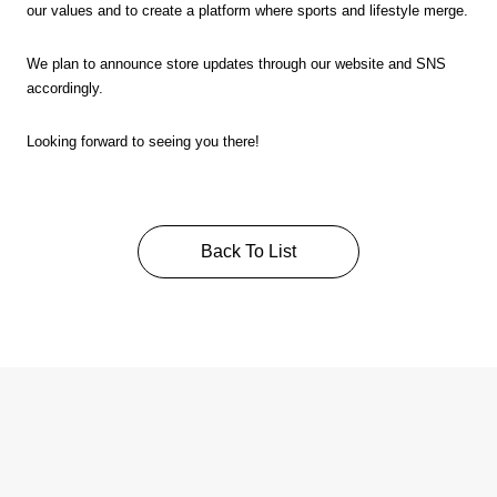
our values and to create a platform where sports and lifestyle merge.
We plan to announce store updates through our website and SNS
accordingly.
Looking forward to seeing you there!
Back To List