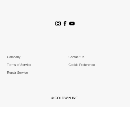
Store Search
Goldwin Stores
Company
Contact Us
Terms of Service
Cookie Preference
Repair Service
© GOLDWIN INC.