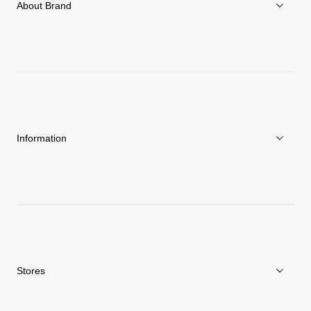
About Brand
About Goldwin
Athletes/Ambassadors
Sustainability
Information
News
Repair Service
Stores