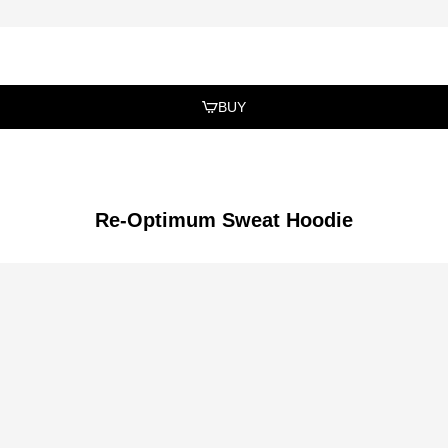
BUY
Re-Optimum Sweat Hoodie