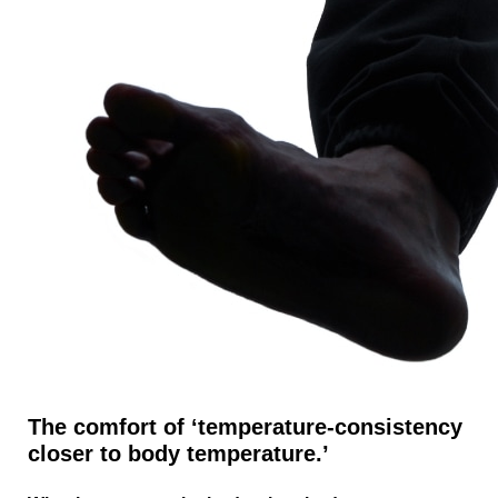
The comfort of ‘temperature-consistency
closer to body temperature.’