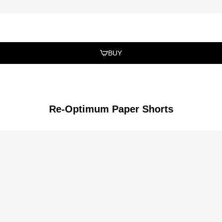
BUY
Re-Optimum Paper Shorts