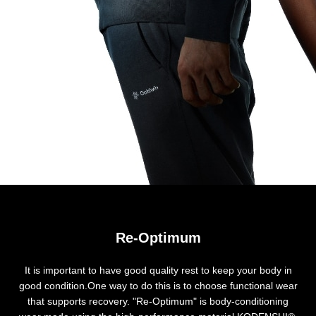
Re-Optimum
It is important to have good quality rest to keep your body in
good condition.One way to do this is to choose functional wear
that supports recovery. "Re-Optimum" is body-conditioning