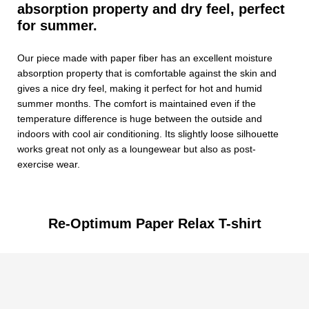
absorption property and dry feel, perfect
for summer.
Our piece made with paper fiber has an excellent moisture
absorption property that is comfortable against the skin and
gives a nice dry feel, making it perfect for hot and humid
summer months. The comfort is maintained even if the
temperature difference is huge between the outside and
indoors with cool air conditioning. Its slightly loose silhouette
works great not only as a loungewear but also as post-
exercise wear.
Re-Optimum Paper Relax T-shirt