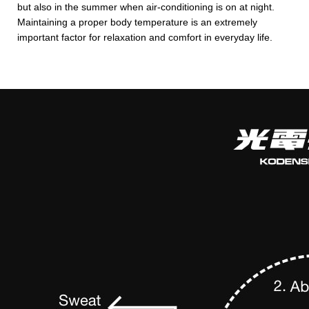
but also in the summer when air-conditioning is on at night.
Maintaining a proper body temperature is an extremely
important factor for relaxation and comfort in everyday life.