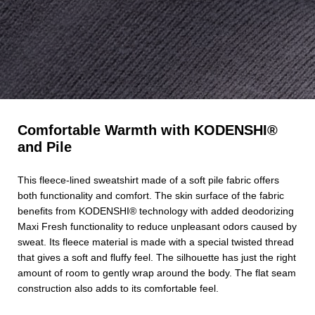
Comfortable Warmth with KODENSHI®
and Pile
This fleece-lined sweatshirt made of a soft pile fabric offers
both functionality and comfort. The skin surface of the fabric
benefits from KODENSHI® technology with added deodorizing
Maxi Fresh functionality to reduce unpleasant odors caused by
sweat. Its fleece material is made with a special twisted thread
that gives a soft and fluffy feel. The silhouette has just the right
amount of room to gently wrap around the body. The flat seam
construction also adds to its comfortable feel.