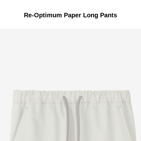
Re-Optimum Paper Long Pants