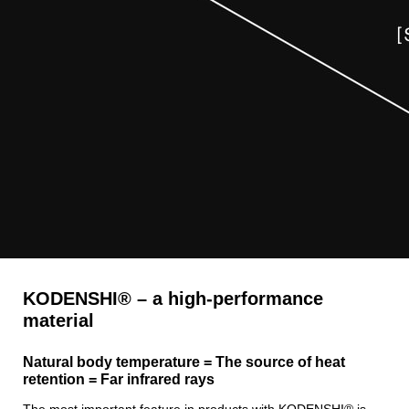
KODENSHI® – a high-performance
material
Natural body temperature = The source of heat
retention = Far infrared rays