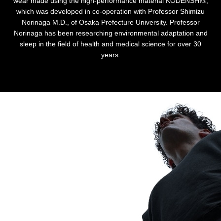
wear made using the high-performance material KODENSHI®,
which was developed in co-operation with Professor Shimizu
Norinaga M.D., of Osaka Prefecture University. Professor
Norinaga has been researching environmental adaptation and
sleep in the field of health and medical science for over 30
years.