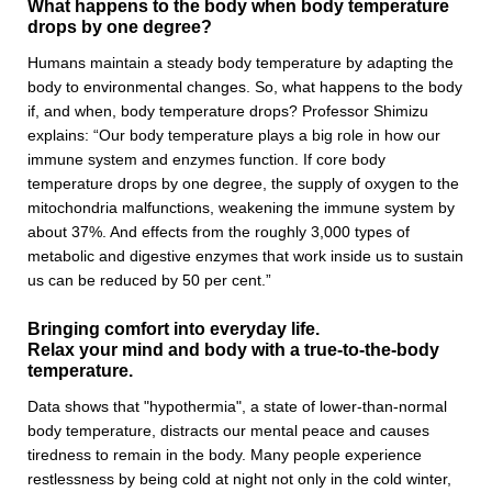
What happens to the body when body temperature
drops by one degree?
Humans maintain a steady body temperature by adapting the
body to environmental changes. So, what happens to the body
if, and when, body temperature drops? Professor Shimizu
explains: “Our body temperature plays a big role in how our
immune system and enzymes function. If core body
temperature drops by one degree, the supply of oxygen to the
mitochondria malfunctions, weakening the immune system by
about 37%. And effects from the roughly 3,000 types of
metabolic and digestive enzymes that work inside us to sustain
us can be reduced by 50 per cent.”
Bringing comfort into everyday life.
Relax your mind and body with a true-to-the-body
temperature.
Data shows that "hypothermia", a state of lower-than-normal
body temperature, distracts our mental peace and causes
tiredness to remain in the body. Many people experience
restlessness by being cold at night not only in the cold winter,