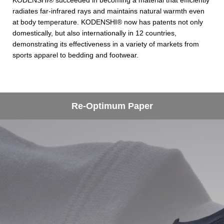
KODENSHI® succeeded in becoming a material that efficiently
radiates far-infrared rays and maintains natural warmth even
at body temperature. KODENSHI® now has patents not only
domestically, but also internationally in 12 countries,
demonstrating its effectiveness in a variety of markets from
sports apparel to bedding and footwear.
Re-Optimum Paper