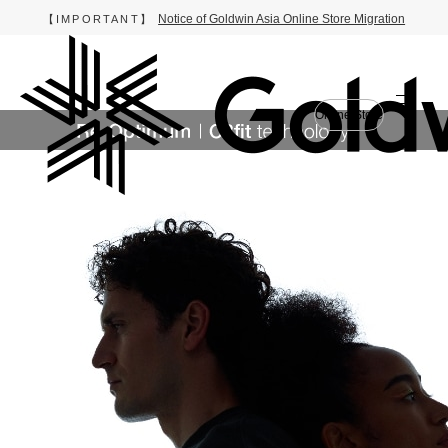
Notice of Goldwin Asia Online Store Migration
【IMPORTANT】
Online Store