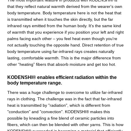
The most important feature in products with KODENSHI® is
that they reflect natural warmth derived from the wearer's own
body temperature. Body temperature here is not the heat that
is transmitted when it touches the skin directly, but the far
infrared rays emitted from the human body. It's the same kind
of warmth that you experience if you position your left and right
palms facing each other – you feel heat even though you're
not actually touching the opposite hand. Direct retention of true
body temperature using far-infrared rays creates naturally
lasting, comfortable warmth. This is the major difference from
other “heating” fibers that absorb moisture and get too hot.
KODENSHI® enables efficient radiation within the
body temperature range.
There was a huge challenge to overcome to utilize far-infrared
rays in clothing. The challenge was in the fact that far-infrared
heat is transmitted by "radiation", which is different from
"conduction" and "convection". KODENSHI® makes this
possible by kneading a fine blend of ceramic particles into
fibers, which can then be blended with other yarns. This is how