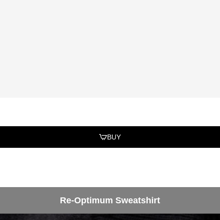
BUY
Re-Optimum Sweatshirt