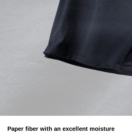
Paper fiber with an excellent moisture