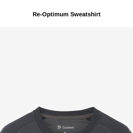
Re-Optimum Sweatshirt