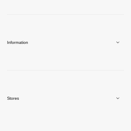
About Goldwin
Athletes/Ambassadors
Sustainability
Information
News
Repair Service
Stores
Store Search