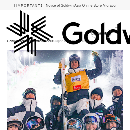
Notice of Goldwin Asia Online Store Migration
【IMPORTANT】
Online Store
Goldwin
Athletes / Ambassadors
Japan National Ski Team