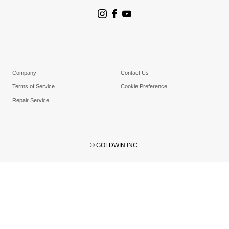
Goldwin Stores
Company
Contact Us
Terms of Service
Cookie Preference
Repair Service
© GOLDWIN INC.