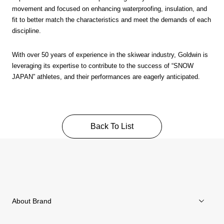
movement and focused on enhancing waterproofing, insulation, and
fit to better match the characteristics and meet the demands of each
discipline.
With over 50 years of experience in the skiwear industry, Goldwin is
leveraging its expertise to contribute to the success of “SNOW
JAPAN” athletes, and their performances are eagerly anticipated.
Back To List
About Brand