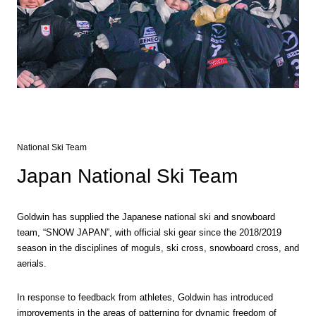
National Ski Team
Japan National Ski Team
Goldwin has supplied the Japanese national ski and snowboard
team, “SNOW JAPAN”, with official ski gear since the 2018/2019
season in the disciplines of moguls, ski cross, snowboard cross, and
aerials.
In response to feedback from athletes, Goldwin has introduced
improvements in the areas of patterning for dynamic freedom of