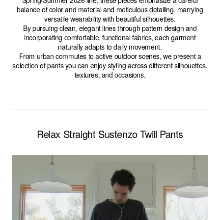
Spring/Summer 2026 line, these pieces emphasize a careful
balance of color and material and meticulous detailing, marrying
versatile wearability with beautiful silhouettes.
By pursuing clean, elegant lines through pattern design and
incorporating comfortable, functional fabrics, each garment
naturally adapts to daily movement.
From urban commutes to active outdoor scenes, we present a
selection of pants you can enjoy styling across different silhouettes,
textures, and occasions.
Relax Straight Sustenzo Twill Pants