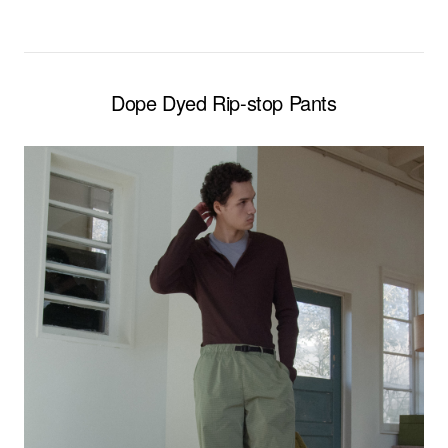
Dope Dyed Rip-stop Pants