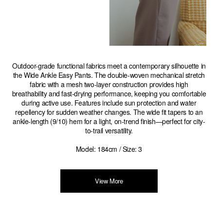
Outdoor-grade functional fabrics meet a contemporary silhouette in
the Wide Ankle Easy Pants. The double-woven mechanical stretch
fabric with a mesh two-layer construction provides high
breathability and fast-drying performance, keeping you comfortable
during active use. Features include sun protection and water
repellency for sudden weather changes. The wide fit tapers to an
ankle-length (9/10) hem for a light, on-trend finish—perfect for city-
to-trail versatility.
Model: 184cm / Size: 3
View More