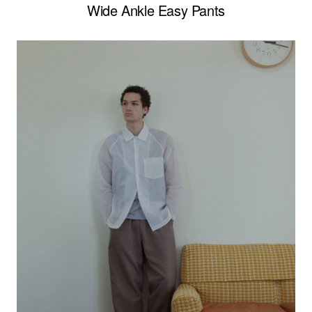
Wide Ankle Easy Pants