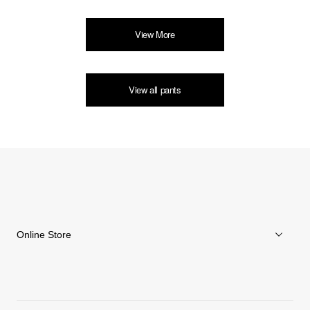
View More
View all pants
Online Store
Men