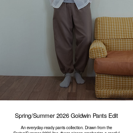
Spring/Summer 2026 Goldwin Pants Edit
An everyday-ready pants collection. Drawn from the