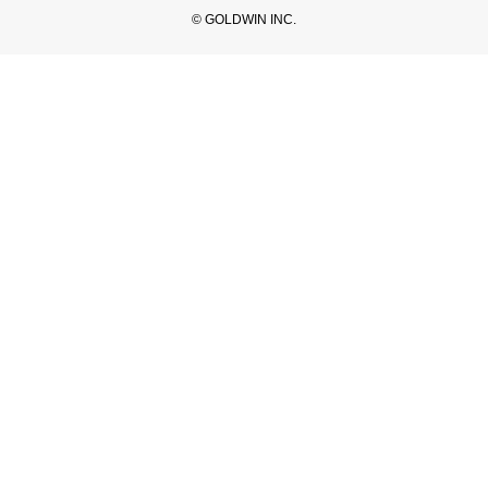
© GOLDWIN INC.