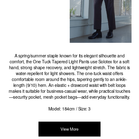
A spring/summer staple known for its elegant silhouette and
comfort, the One Tuck Tapered Light Pants use Solotex for a soft
hand, strong shape recovery, and lightweight stretch. The fabric is
water-repellent for light showers. The one-tuck waist offers
comfortable room around the hips, tapering gently to an ankle-
length (9/10) hem. An elastic + drawcord waist with belt loops
makes it suitable for business-casual wear, while practical touches
—security pocket, mesh pocket bags—add everyday functionality.
Model: 184cm / Size: 3
View More