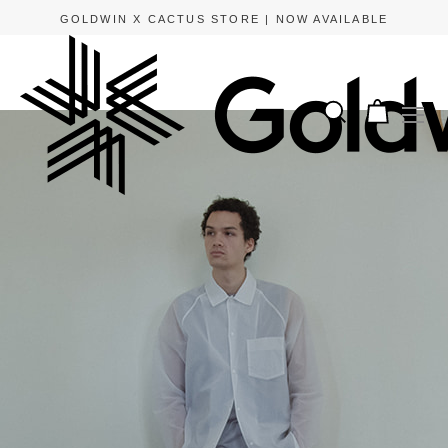
GOLDWIN X CACTUS STORE | NOW AVAILABLE