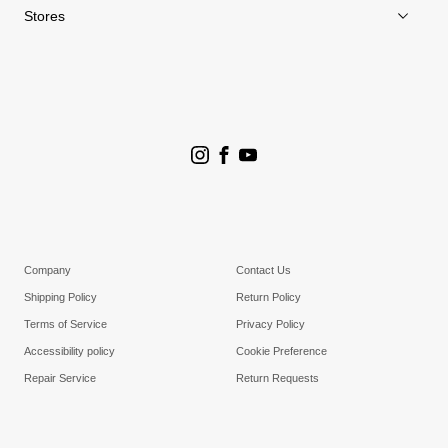
Stores
Store Search
Goldwin Stores
Company
Contact Us
Shipping Policy
Return Policy
Terms of Service
Privacy Policy
Accessibility policy
Cookie Preference
Repair Service
Return Requests