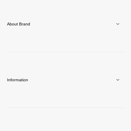
Women
Accessories
About Brand
C3fit Technology
About Goldwin
Athletes/Ambassadors
Sustainability
Information
News
Repair Service