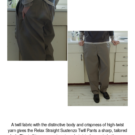
A twill fabric with the distinctive body and crispness of high-twist
yarn gives the Relax Straight Sustenzo Twill Pants a sharp, tailored