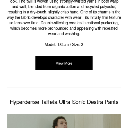
look. The twill is woven using strongly-twisted yarns in both warp
and weft, blended from organic cotton and recycled polyester,
resulting in a dry-touch, slightly crisp hand. One of its charms is the
way the fabric develops character with wear—its initially firm texture
softens over time. Double-stitching creates intentional puckering,
which becomes more pronounced and appealing with repeated
wear and washing.
Model: 184cm / Size: 3
View More
Hyperdense Taffeta Ultra Sonic Destra Pants