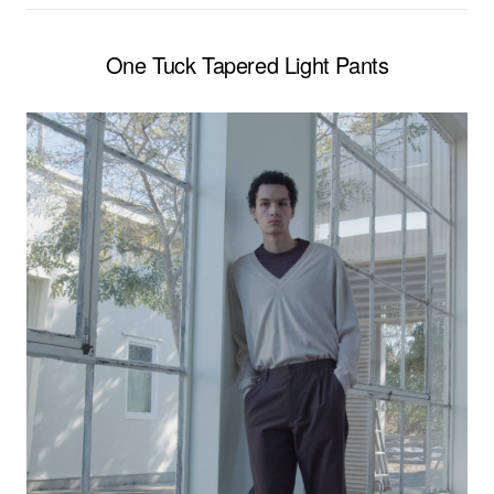
One Tuck Tapered Light Pants