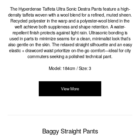
The Hyperdense Taffeta Ultra Sonic Destra Pants feature a high-
density taffeta woven with a wool blend for a refined, muted sheen.
Recycled polyester in the warp and a polyester-wool blend in the
weft achieve both suppleness and shape retention. A water-
repellent finish protects against light rain. Ultrasonic bonding is
used in parts to minimize seams for a clean, minimalist look that’s
also gentle on the skin. The relaxed straight silhouette and an easy
elastic + drawcord waist prioritize on-the-go comfort—ideal for city
commuters seeking a polished technical pant.
Model: 184cm / Size: 3
View More
Baggy Straight Pants