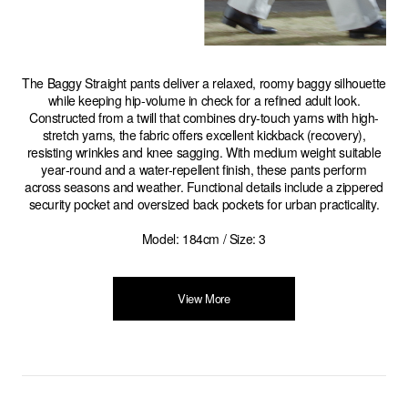
The Baggy Straight pants deliver a relaxed, roomy baggy silhouette
while keeping hip-volume in check for a refined adult look.
Constructed from a twill that combines dry-touch yarns with high-
stretch yarns, the fabric offers excellent kickback (recovery),
resisting wrinkles and knee sagging. With medium weight suitable
year‑round and a water-repellent finish, these pants perform
across seasons and weather. Functional details include a zippered
security pocket and oversized back pockets for urban practicality.
Model: 184cm / Size: 3
View More