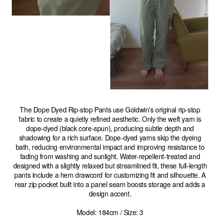
The Dope Dyed Rip-stop Pants use Goldwin’s original rip-stop
fabric to create a quietly refined aesthetic. Only the weft yarn is
dope-dyed (black core-spun), producing subtle depth and
shadowing for a rich surface. Dope-dyed yarns skip the dyeing
bath, reducing environmental impact and improving resistance to
fading from washing and sunlight. Water-repellent-treated and
designed with a slightly relaxed but streamlined fit, these full-length
pants include a hem drawcord for customizing fit and silhouette. A
rear zip pocket built into a panel seam boosts storage and adds a
design accent.
Model: 184cm / Size: 3