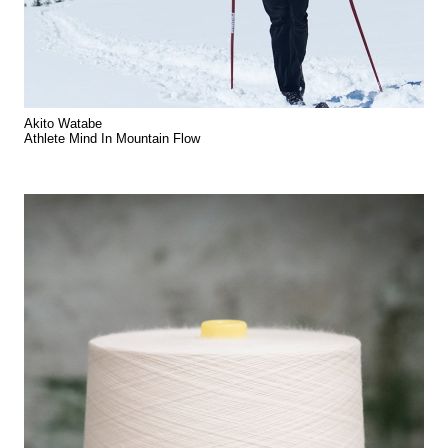
Akito Watabe
Athlete Mind In Mountain Flow