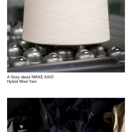
A Story about NIKKE AXIO
Hybrid Wool Yarn