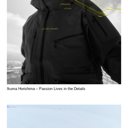
Ikuma Horishima – Passion Lives in the Details