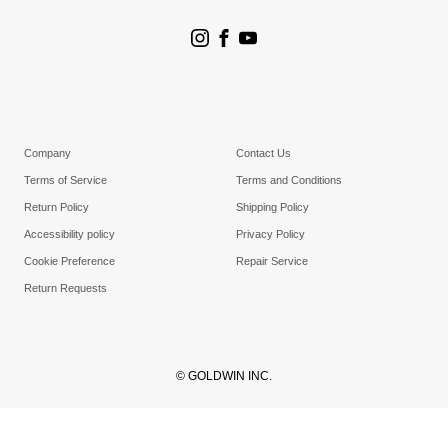
Store Search
Goldwin Stores
Company
Contact Us
Terms of Service
Terms and Conditions
Return Policy
Shipping Policy
Accessibility policy
Privacy Policy
Cookie Preference
Repair Service
Return Requests
© GOLDWIN INC.