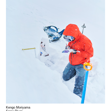
Kengo Moriyama