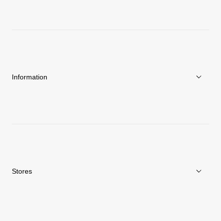
About Goldwin
Athletes/Ambassadors
Sustainability
Information
News
Repair Service
Stores