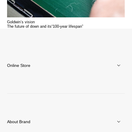
Goldwin’s vision
The future of down and its“100-year lifespan”
Online Store
Men
Women
Accessories
About Brand
C3fit Technology