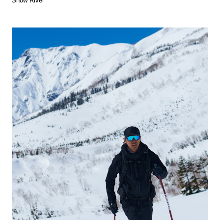
Snow River