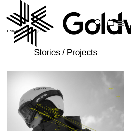
Goldwin
Stories / Projects
Stories / Projects