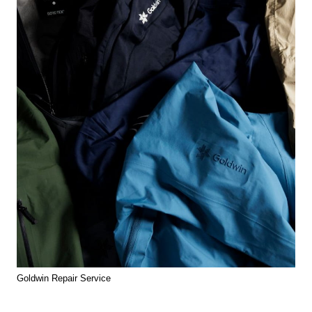
Goldwin Repair Service