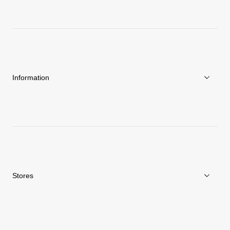
About Goldwin
Athletes/Ambassadors
Sustainability
Information
News
Repair Service
Stores