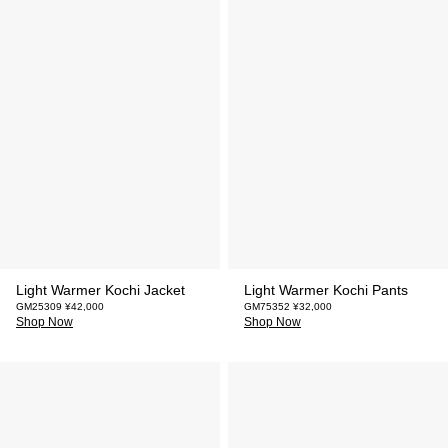
Light Warmer Kochi Jacket
Light Warmer Kochi Pants
GM25309 ¥42,000
GM75352 ¥32,000
Shop Now
Shop Now