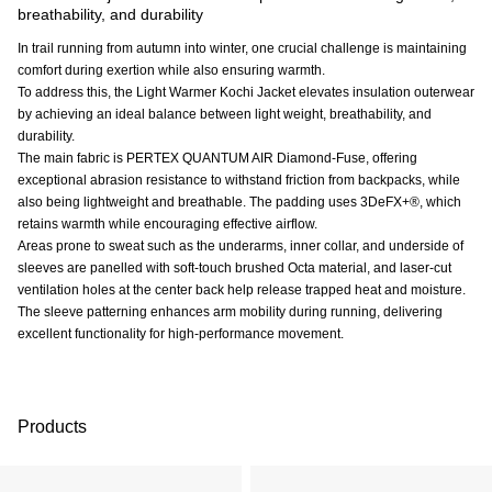
breathability, and durability
In trail running from autumn into winter, one crucial challenge is maintaining
comfort during exertion while also ensuring warmth.
To address this, the Light Warmer Kochi Jacket elevates insulation outerwear
by achieving an ideal balance between light weight, breathability, and
durability.
The main fabric is PERTEX QUANTUM AIR Diamond-Fuse, offering
exceptional abrasion resistance to withstand friction from backpacks, while
also being lightweight and breathable. The padding uses 3DeFX+®, which
retains warmth while encouraging effective airflow.
Areas prone to sweat such as the underarms, inner collar, and underside of
sleeves are panelled with soft-touch brushed Octa material, and laser-cut
ventilation holes at the center back help release trapped heat and moisture.
The sleeve patterning enhances arm mobility during running, delivering
excellent functionality for high-performance movement.
Products