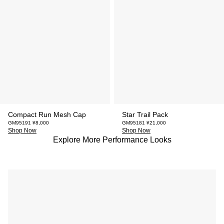
Compact Run Mesh Cap
Star Trail Pack
GM95191 ¥8,000
GM95181 ¥21,000
Shop Now
Shop Now
Explore More Performance Looks