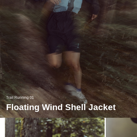
Trail Running 01
Floating Wind Shell Jacket