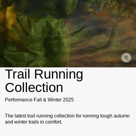
Trail Running
Collection
Performance Fall & Winter 2025
The latest trail running collection for running tough autumn
and winter trails in comfort.