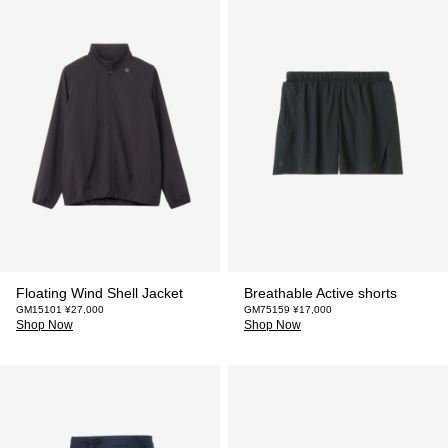
Floating Wind Shell Jacket
Breathable Active shorts
GM15101 ¥27,000
GM75159 ¥17,000
Shop Now
Shop Now