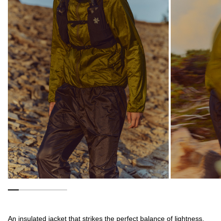
An insulated jacket that strikes the perfect balance of lightness,