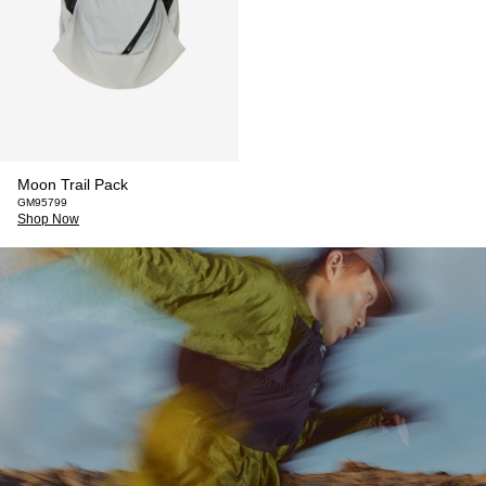
Moon Trail Pack
GM95799
Shop Now