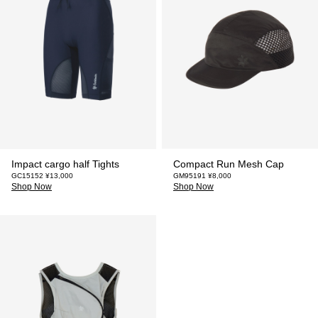
Impact cargo half Tights
Compact Run Mesh Cap
GC15152 ¥13,000
GM95191 ¥8,000
Shop Now
Shop Now