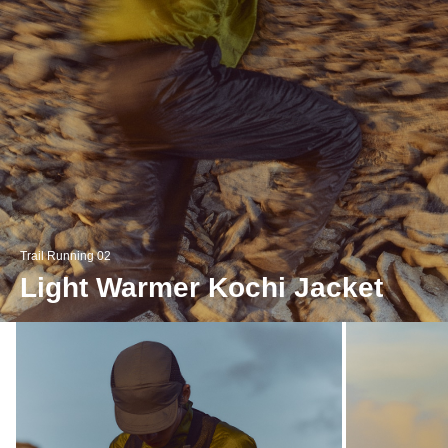
Trail Running 02
Light Warmer Kochi Jacket