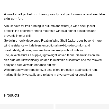
A wind shell jacket combining windproof performance and next-to-
skin comfort
A must-have for trail running in autumn and winter, a wind shell jacket
protects the body from strong mountain winds at higher elevations and
prevents interior chill.
Goldwin’s newly developed Floating Wind Shell Jacket goes beyond mere
wind resistance — it delivers exceptional next-to-skin comfort and
breathability, allowing runners to move freely without irritation.
The jacket features a supple, lightweight woven fabric. Seam lines on the
skin side are ultrasonically welded to minimize discomfort, and the relaxed
body and sleeve width enhance airflow.
With durable water repellency, it also offers protection against light rain,
making it highly versatile and reliable in diverse weather conditions.
Products