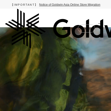
Notice of Goldwin Asia Online Store Migration
【IMPORTANT】
Online Store