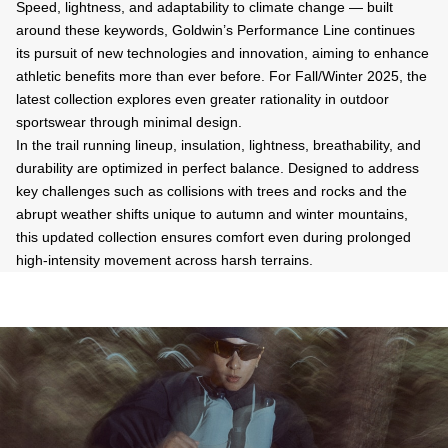
Speed, lightness, and adaptability to climate change — built
around these keywords, Goldwin’s Performance Line continues
its pursuit of new technologies and innovation, aiming to enhance
athletic benefits more than ever before. For Fall/Winter 2025, the
latest collection explores even greater rationality in outdoor
sportswear through minimal design.
In the trail running lineup, insulation, lightness, breathability, and
durability are optimized in perfect balance. Designed to address
key challenges such as collisions with trees and rocks and the
abrupt weather shifts unique to autumn and winter mountains,
this updated collection ensures comfort even during prolonged
high-intensity movement across harsh terrains.