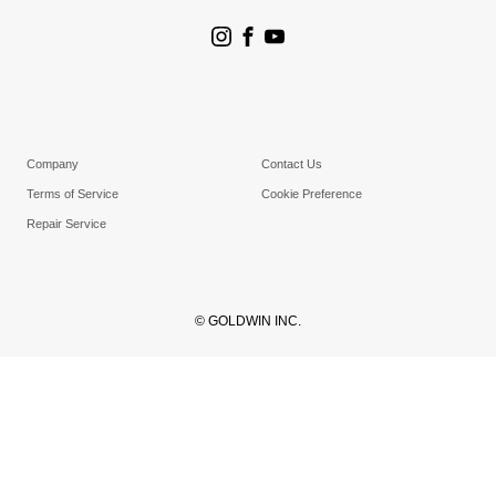
Store Search
Goldwin Stores
Company
Contact Us
Terms of Service
Cookie Preference
Repair Service
© GOLDWIN INC.