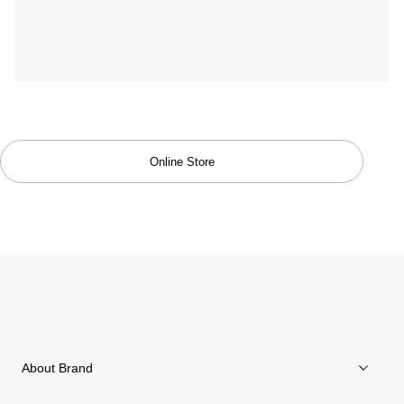
Trekking Collection
Online Store
About Brand