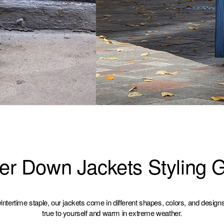
er Down Jackets Styling 
ntertime staple, our jackets come in different shapes, colors, and design
true to yourself and warm in extreme weather.