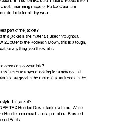
coat’s firm cotton-like outer material keeps it from
The soft inner lining made of Pertex Quantum
comfortable for all-day wear.
est part of the jacket?
f this jacket is the materials used throughout.
2L outer to the Kodenshi Down, this is a tough,
uilt for anything you throw at it.
ite occasion to wear this?
is jacket to anyone looking for a new do it all
ooks just as good in the mountains as it does in the
 style this jacket?
e GORE-TEX Hooded Down Jacket with our White
e Hoodie underneath and a pair of our Brushed
ered Pants.