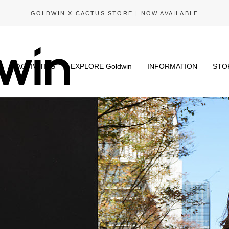
GOLDWIN X CACTUS STORE | NOW AVAILABLE
N
ACTIVITIES
EXPLORE Goldwin
INFORMATION
STO