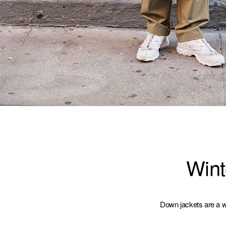
Wint
Down jackets are a wi