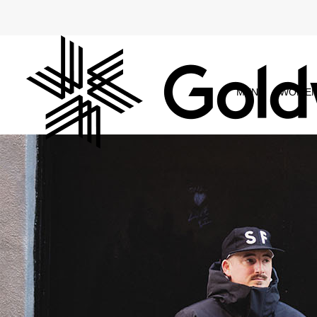
MEN
WOME