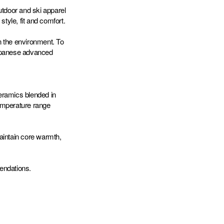
tdoor and ski apparel
style, fit and comfort.
n the environment. To
Japanese advanced
eramics blended in
temperature range
aintain core warmth,
endations.