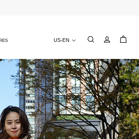
US-EN
RES