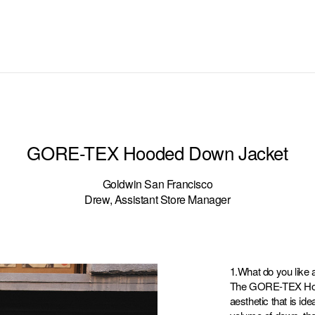
GORE-TEX Hooded Down Jacket
Goldwin San Francisco
Drew, Assistant Store Manager
1.What do you like 
The GORE-TEX Hood
aesthetic that is id