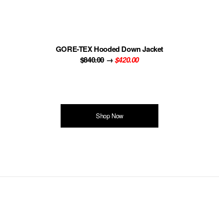
GORE-TEX Hooded Down Jacket
$840.00
→
$420.00
Shop Now