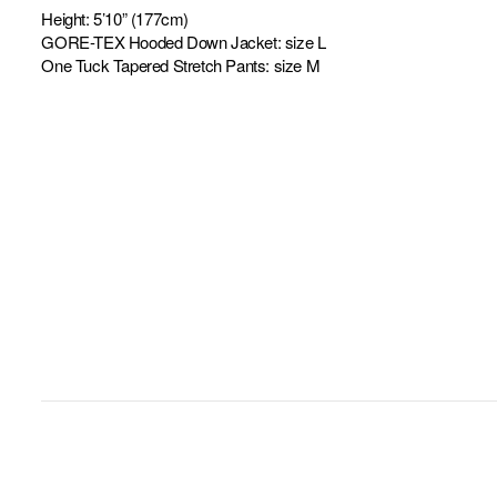
Height: 5’10” (177cm)
GORE-TEX Hooded Down Jacket: size L
One Tuck Tapered Stretch Pants: size M