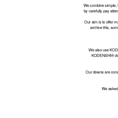
We combine simple, t
by carefully pay atten
Our aim is to offer 
archive this, so
We also use KODEN
KODENSHI® down r
Our downs are const
We asked 