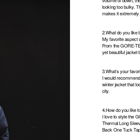
volume of down, the 
looking too bulky. 
makes it extremely 
2.What do you like b
My favorite aspect o
From the GORE-TEX 
yet beautiful jacket b
3.What’s your favor
I would recommend th
winter jacket that l
city.
4.How do you like to
I love to style th
Thermal Long Sleev
Back One Tuck Tap