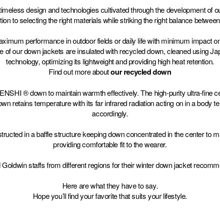
imeless design and technologies cultivated through the development of ou
tion to selecting the right materials while striking the right balance between 
maximum performance in outdoor fields or daily life with minimum impact o
me of our down jackets are insulated with recycled down, cleaned using 
technology, optimizing its lightweight and providing high heat retention.
Find out more about
our recycled down
SHI ® down to maintain warmth effectively. The high-purity ultra-fine c
etains temperature with its far infrared radiation acting on in a body 
accordingly.
ructed in a baffle structure keeping down concentrated in the center to m
providing comfortable fit to the wearer.
Goldwin staffs from different regions for their winter down jacket recomm
Here are what they have to say.
Hope you’ll find your favorite that suits your lifestyle.