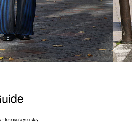
Guide
s – to ensure you stay