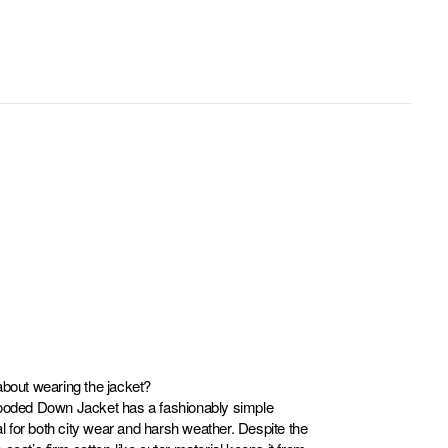
about wearing the jacket?
ed Down Jacket has a fashionably simple
eal for both city wear and harsh weather. Despite the