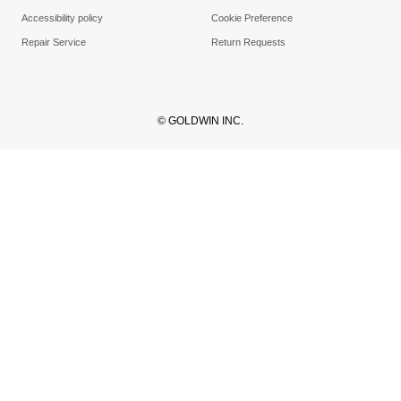
Accessibility policy
Cookie Preference
Repair Service
Return Requests
© GOLDWIN INC.