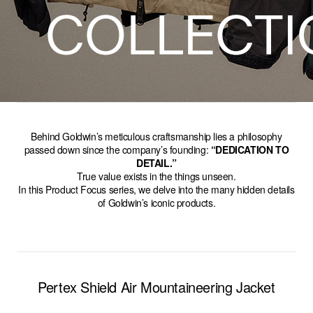
Behind Goldwin’s meticulous craftsmanship lies a philosophy
passed down since the company’s founding:
“DEDICATION TO
DETAIL.”
True value exists in the things unseen.
In this Product Focus series, we delve into the many hidden details
of Goldwin’s iconic products.
Pertex Shield Air Mountaineering Jacket