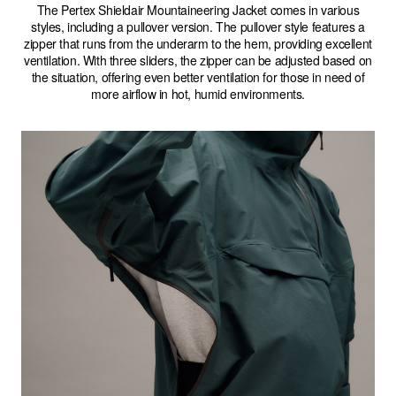
The Pertex Shieldair Mountaineering Jacket comes in various
styles, including a pullover version. The pullover style features a
zipper that runs from the underarm to the hem, providing excellent
ventilation. With three sliders, the zipper can be adjusted based on
the situation, offering even better ventilation for those in need of
more airflow in hot, humid environments.