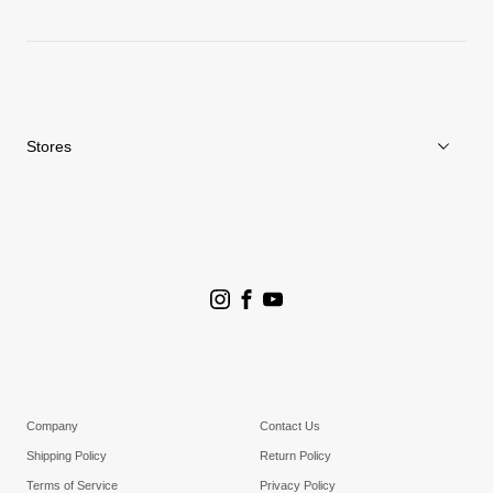
News
Repair Service
Stores
Store Search
Goldwin Stores
Company
Contact Us
Shipping Policy
Return Policy
Terms of Service
Privacy Policy