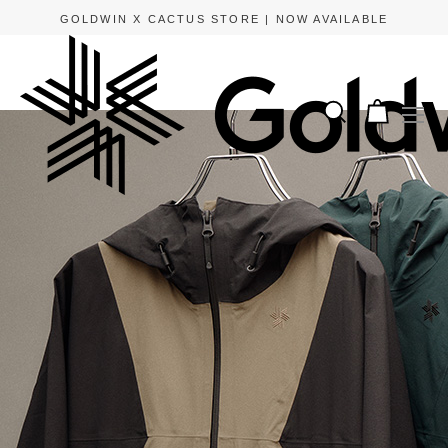
GOLDWIN X CACTUS STORE | NOW AVAILABLE