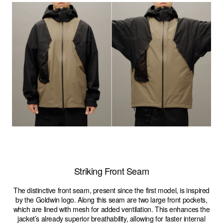
Striking Front Seam
The distinctive front seam, present since the first model, is inspired
by the Goldwin logo. Along this seam are two large front pockets,
which are lined with mesh for added ventilation. This enhances the
jacket’s already superior breathability, allowing for faster internal