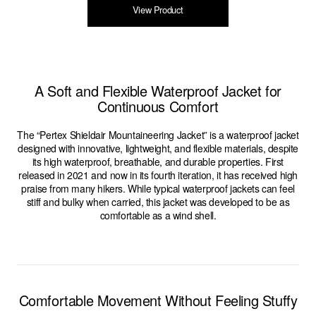
View Product
A Soft and Flexible Waterproof Jacket for
Continuous Comfort
The “Pertex Shieldair Mountaineering Jacket” is a waterproof jacket
designed with innovative, lightweight, and flexible materials, despite
its high waterproof, breathable, and durable properties. First
released in 2021 and now in its fourth iteration, it has received high
praise from many hikers. While typical waterproof jackets can feel
stiff and bulky when carried, this jacket was developed to be as
comfortable as a wind shell.
Comfortable Movement Without Feeling Stuffy