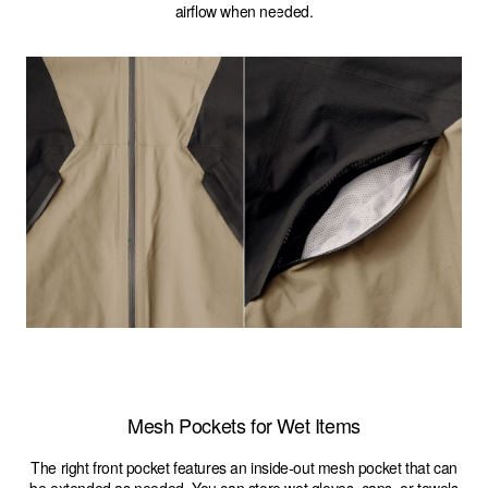
airflow when needed.
Mesh Pockets for Wet Items
The right front pocket features an inside-out mesh pocket that can