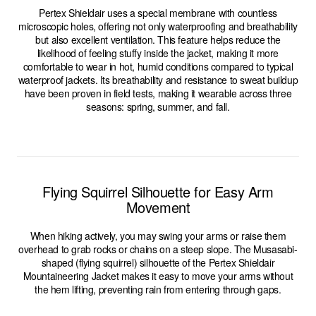
Pertex Shieldair uses a special membrane with countless
microscopic holes, offering not only waterproofing and breathability
but also excellent ventilation. This feature helps reduce the
likelihood of feeling stuffy inside the jacket, making it more
comfortable to wear in hot, humid conditions compared to typical
waterproof jackets. Its breathability and resistance to sweat buildup
have been proven in field tests, making it wearable across three
seasons: spring, summer, and fall.
Flying Squirrel Silhouette for Easy Arm
Movement
When hiking actively, you may swing your arms or raise them
overhead to grab rocks or chains on a steep slope. The Musasabi-
shaped (flying squirrel) silhouette of the Pertex Shieldair
Mountaineering Jacket makes it easy to move your arms without
the hem lifting, preventing rain from entering through gaps.