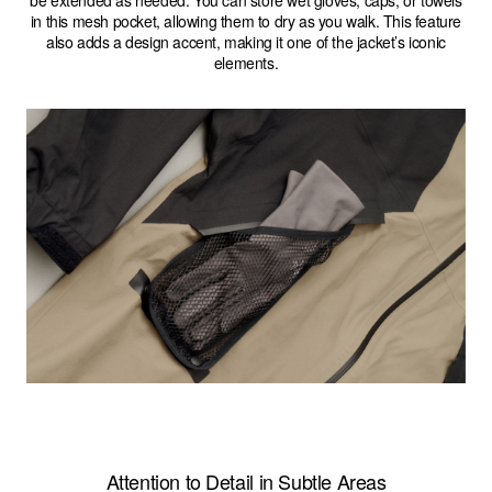
be extended as needed. You can store wet gloves, caps, or towels
in this mesh pocket, allowing them to dry as you walk. This feature
also adds a design accent, making it one of the jacket’s iconic
elements.
Attention to Detail in Subtle Areas