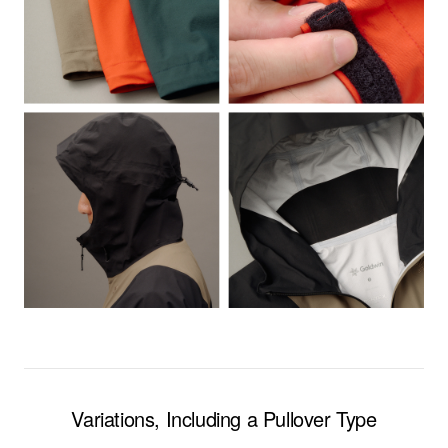
Variations, Including a Pullover Type