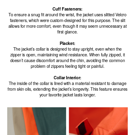
Cuff Fasteners:
To ensure a snug fit around the wrist, the jacket uses slitted Velcro
fasteners, which were custom-designed for this purpose. The slit
allows for more comfort, even though it may seem unnecessary at
first glance.
Placket:
The jacket’s collar is designed to stay upright, even when the
zipper is open, maintaining wind resistance. When fully zipped, it
doesn’t cause discomfort around the chin, avoiding the common
problem of zippers feeling tight or painful.
Collar Interior:
The inside of the collar is lined with a material resistant to damage
from skin oils, extending the jacket’s longevity. This feature ensures
your favorite jacket lasts longer.