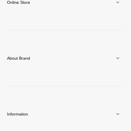
Online Store
Men
Women
Accessories
About Brand
C3fit Technology
About Goldwin
Athletes/Ambassadors
Sustainability
Information