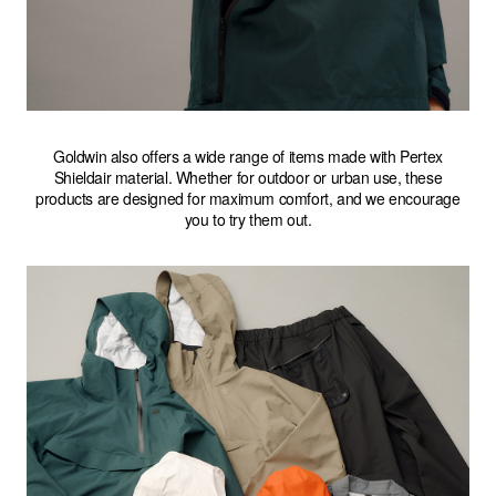
Goldwin also offers a wide range of items made with Pertex
Shieldair material. Whether for outdoor or urban use, these
products are designed for maximum comfort, and we encourage
you to try them out.