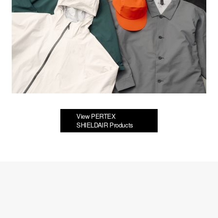
View PERTEX
SHIELDAIR Products