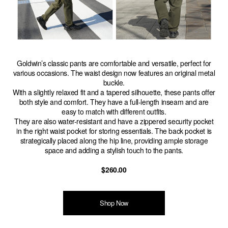
Goldwin’s classic pants are comfortable and versatile, perfect for
various occasions. The waist design now features an original metal
buckle.
With a slightly relaxed fit and a tapered silhouette, these pants offer
both style and comfort. They have a full-length inseam and are
easy to match with different outfits.
They are also water-resistant and have a zippered security pocket
in the right waist pocket for storing essentials. The back pocket is
strategically placed along the hip line, providing ample storage
space and adding a stylish touch to the pants.
$260.00
Shop Now