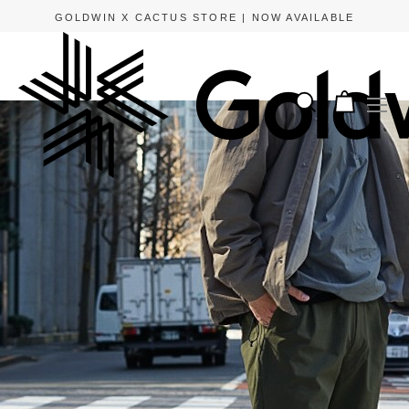
GOLDWIN X CACTUS STORE | NOW AVAILABLE