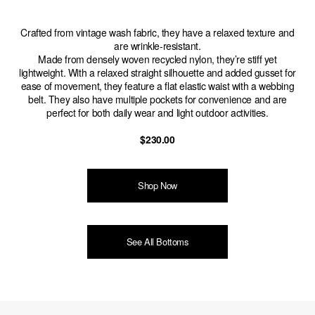
Crafted from vintage wash fabric, they have a relaxed texture and
are wrinkle-resistant.
Made from densely woven recycled nylon, they’re stiff yet
lightweight. With a relaxed straight silhouette and added gusset for
ease of movement, they feature a flat elastic waist with a webbing
belt. They also have multiple pockets for convenience and are
perfect for both daily wear and light outdoor activities.
$230.00
Shop Now
See All Bottoms