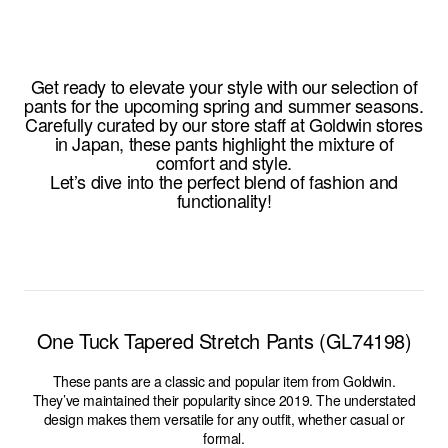
Get ready to elevate your style with our selection of
pants for the upcoming spring and summer seasons.
Carefully curated by our store staff at Goldwin stores
in Japan, these pants highlight the mixture of
comfort and style.
Let’s dive into the perfect blend of fashion and
functionality!
One Tuck Tapered Stretch Pants (GL74198)
These pants are a classic and popular item from Goldwin.
They’ve maintained their popularity since 2019. The understated
design makes them versatile for any outfit, whether casual or
formal.