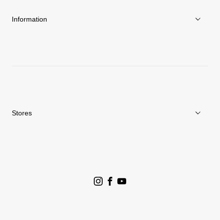
Sustainability
Information
News
Repair Service
Stores
Store Search
Goldwin Stores