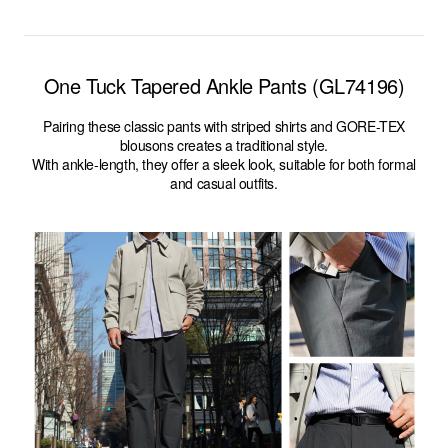
One Tuck Tapered Ankle Pants (GL74196)
Pairing these classic pants with striped shirts and GORE-TEX
blousons creates a traditional style.
With ankle-length, they offer a sleek look, suitable for both formal
and casual outfits.