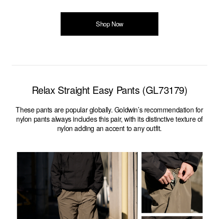
Shop Now
Relax Straight Easy Pants (GL73179)
These pants are popular globally. Goldwin’s recommendation for
nylon pants always includes this pair, with its distinctive texture of
nylon adding an accent to any outfit.