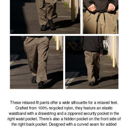
These relaxed-fit pants offer a wide silhouette for a relaxed feel.
Crafted from 100% recycled nylon, they feature an elastic
waistband with a drawstring and a zippered security pocket in the
right waist pocket. There’s also a hidden pocket on the front side of
the right back pocket. Designed with a curved seam for added