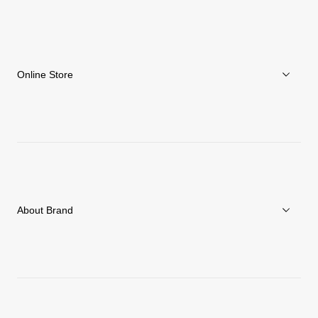
Online Store
Men
Women
Accessories
About Brand
C3fit Technology
About Goldwin
Athletes/Ambassadors