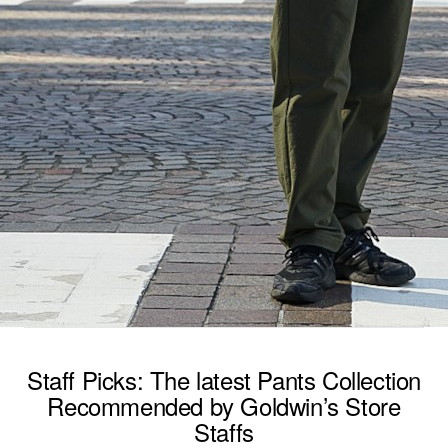
Staff Picks: The latest Pants Collection
Recommended by Goldwin’s Store
Staffs