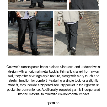
Goldwin’s classic pants boast a clean silhouette and updated waist
design with an original metal buckle. Primarily crafted from nylon
twill, they offer a vintage-style texture, along with a dry touch and
stretch function for comfort. Featuring a single tuck for a slightly
wide fit, they include a zippered security pocket in the right waist
pocket for convenience. Additionally, recycled yarn is incorporated
into the material to minimize environmental impact.
$270.00