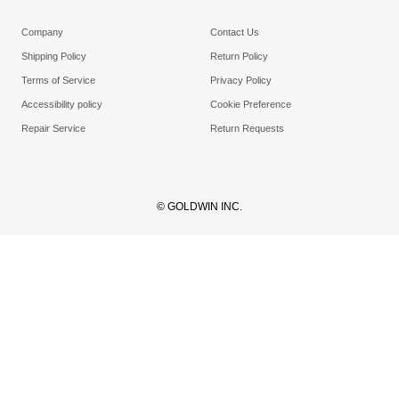
Company
Contact Us
Shipping Policy
Return Policy
Terms of Service
Privacy Policy
Accessibility policy
Cookie Preference
Repair Service
Return Requests
© GOLDWIN INC.