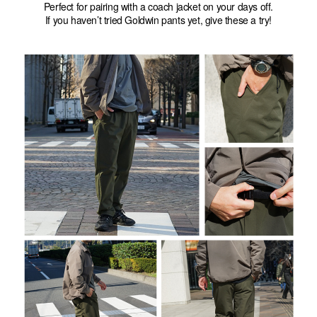
Perfect for pairing with a coach jacket on your days off.
If you haven’t tried Goldwin pants yet, give these a try!