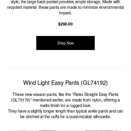
style, the large back pocket provides ample storage. Made with
recycled material these pants are made to minimize environmental
impact.
$260.00
Shop Now
Wind Light Easy Pants (GL74192)
These new season pants, like the “Relax Straight Easy Pants
(GL73179)” mentioned earlier, are made from nylon, offering a
matte finish for a rugged look.
They have a slightly longer length than typical ankle pants and can
be cinched at the cuffs for a customizable silhouette.