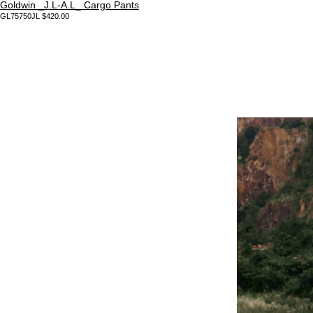
Goldwin _J.L-A.L_ Cargo Pants
GL75750JL $420.00