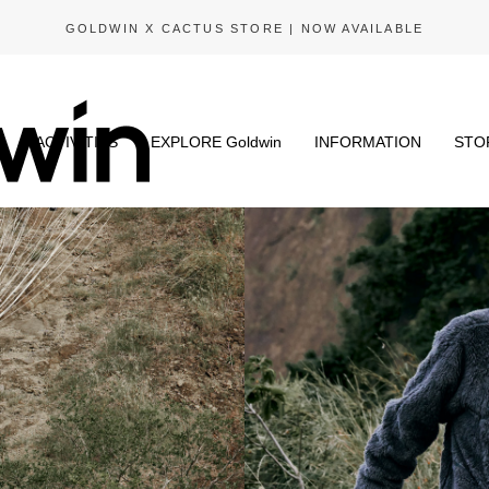
GOLDWIN X CACTUS STORE | NOW AVAILABLE
N
ACTIVITIES
EXPLORE Goldwin
INFORMATION
STO