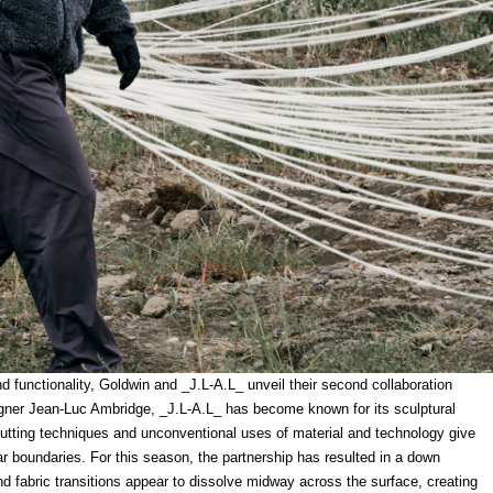
nd functionality, Goldwin and _J.L-A.L_ unveil their second collaboration
gner Jean-Luc Ambridge, _J.L-A.L_ has become known for its sculptural
utting techniques and unconventional uses of material and technology give
ar boundaries. For this season, the partnership has resulted in a down
and fabric transitions appear to dissolve midway across the surface, creating