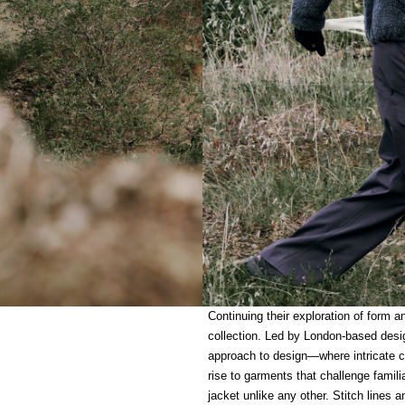
Continuing their exploration of form a
collection. Led by London-based desi
approach to design—where intricate c
rise to garments that challenge famili
jacket unlike any other. Stitch lines 