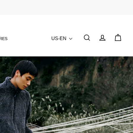
US-EN
RES