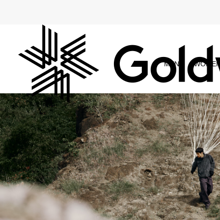
MEN
WOME