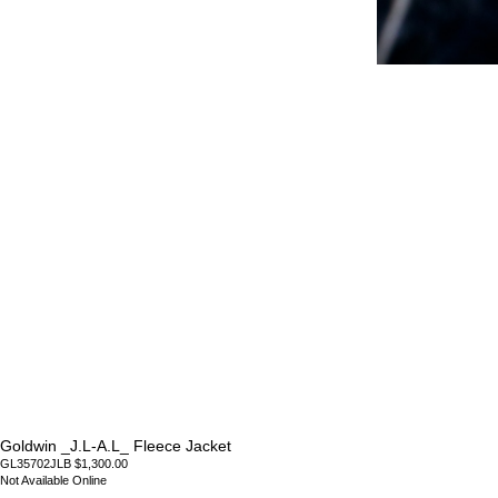
Goldwin _J.L-A.L_ Fleece Jacket
GL35702JLB $1,300.00