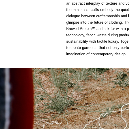
an abstract interplay of texture and 
the minimalist cuffs embody the quiet 
dialogue between craftsmanship and in
glimpse into the future of clothing. T
Brewed Protein™ and silk fur with a 
technology, fabric waste during pro
sustainability with tactile luxury. To
to create garments that not only per
imagination of contemporary design.