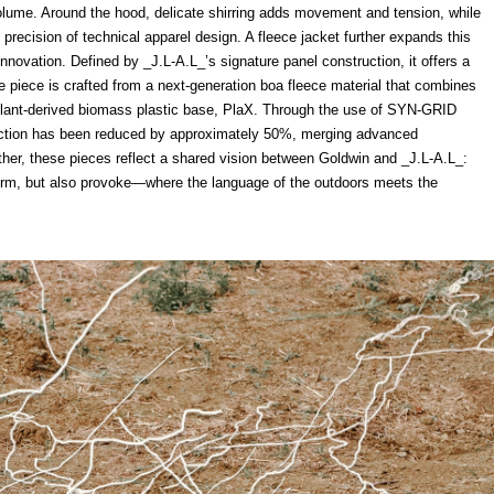
volume. Around the hood, delicate shirring adds movement and tension, while
precision of technical apparel design. A fleece jacket further expands this
novation. Defined by _J.L-A.L_’s signature panel construction, it offers a
he piece is crafted from a next-generation boa fleece material that combines
plant-derived biomass plastic base, PlaX. Through the use of SYN-GRID
duction has been reduced by approximately 50%, merging advanced
gether, these pieces reflect a shared vision between Goldwin and _J.L-A.L_:
form, but also provoke—where the language of the outdoors meets the