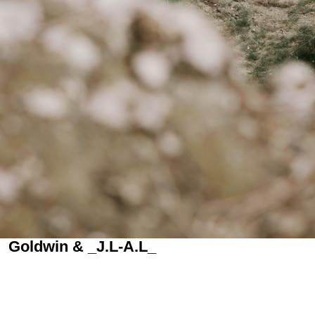
Goldwin & _J.L-A.L_