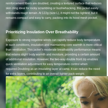
reinforcement fibers are doubled, creating a textured surface that reduces
skin cling.Ideal for rocky scrambling or bushwhacking, this jacket easily
withstands rough terrain. At 122g (size L), it might not the lightest, but it
remains compact and easy to carry, packing into its hood mesh pocket.
Prioritizing Insulation Over Breathability
Exposure to strong ridgeline winds can rapidly reduce body temperature.
In such conditions, insulation and maintaining core warmth is more critical
than ventilation. This jacket’s moderate breathability performance means
that retains slight body warmth and moisture, providing a certain amount
of additional insulation. However, the two-way double front zip enables
quick ventilation adjustment for easy temperature control when
required.Doubling as an insulating layer at camp, it can reduce the need
for extra layers, contributing to an overall lighter pack weight.