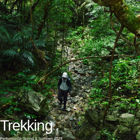
Trekking
Performance Spring & Summer 2025