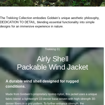
The Trekking Collection embodies Goldwin’s unique aesthetic philosophy,
DEDICATION TO DETAIL, blending essential functionality into simple
designs for an immersive experience in nature.
Trekking 01
Airly Shell
Packable Wind Jacket
A durable wind shell designed for rugged
conditions.
Made from Goldwin’s proprietary ripstop nylon, this jacket uses a unique
fabric blend: a lightweight 10-denier base woven with high-strength 30-
denier fibers in a grid pattern. To further enhance strength, the