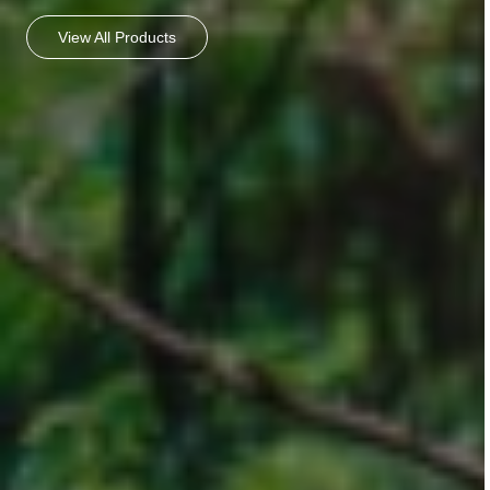
View All Products