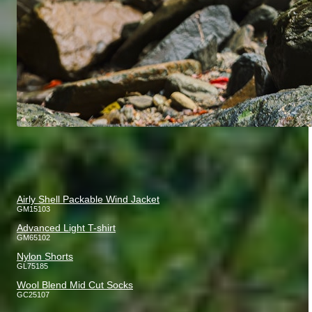
Airly Shell Packable Wind Jacket
GM15103
Advanced Light T-shirt
GM65102
Nylon Shorts
GL75185
Wool Blend Mid Cut Socks
GC25107