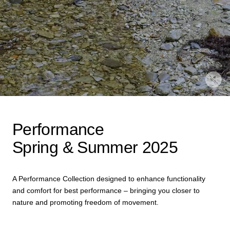
Performance
Spring & Summer 2025
A Performance Collection designed to enhance functionality
and comfort for best performance – bringing you closer to
nature and promoting freedom of movement.