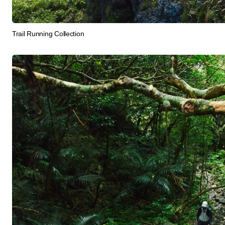
Trail Running Collection