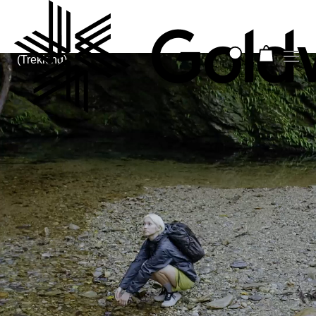
(Trekking)