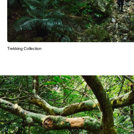
Trekking Collection