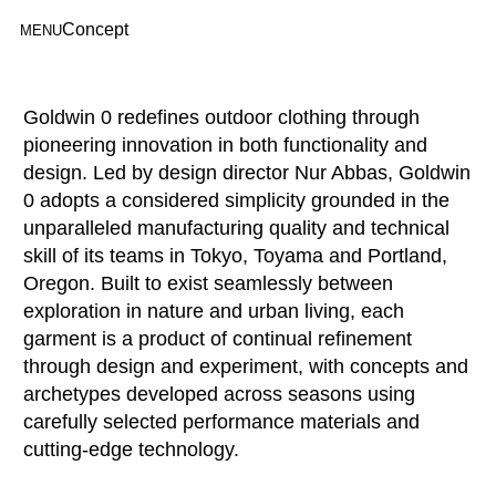
Concept
MENU
Goldwin 0 redefines outdoor clothing through
pioneering innovation in both functionality and
design. Led by design director Nur Abbas, Goldwin
0 adopts a considered simplicity grounded in the
unparalleled manufacturing quality and technical
skill of its teams in Tokyo, Toyama and Portland,
Oregon. Built to exist seamlessly between
exploration in nature and urban living, each
garment is a product of continual refinement
through design and experiment, with concepts and
archetypes developed across seasons using
carefully selected performance materials and
cutting-edge technology.