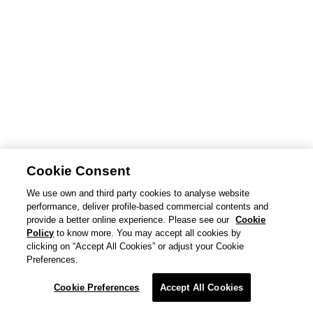
Cookie Consent
We use own and third party cookies to analyse website
performance, deliver profile-based commercial contents and
provide a better online experience. Please see our
Cookie
Policy
to know more. You may accept all cookies by
clicking on “Accept All Cookies” or adjust your Cookie
Preferences.
Cookie Preferences
Accept All Cookies
© Goldwin Inc.