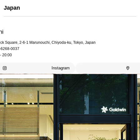
Japan
hi
rick Square, 2-6-1 Marunouchi, Chiyoda-ku, Tokyo, Japan
-6268-0037
- 20:00
Instagram