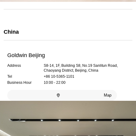
China
Goldwin Beijing
Address
S8-14, 1F, Building S8, No.19 Sanlitun Road,
Chaoyang District, Beijing, China
Tel
+86 10-5365-1101
Business Hour
10:00 - 22:00
Map