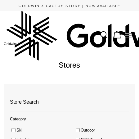
GOLDWIN X CACTUS STORE | NOW AVAILABLE
Goldwin
Stores
Stores
Store Search
Category
Ski
Outdoor