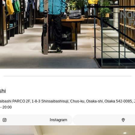
shi
aibashi PARCO 2F, 1-8-3 Shinsaibashisuji, Chuo-ku, Osaka-shi, Osaka 542-0085,
- 20:00
Instagram