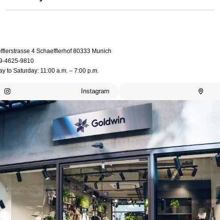
fflerstrasse 4 Schaefflerhof 80333 Munich
9-4625-9810
 to Saturday: 11:00 a.m. – 7:00 p.m.
Instagram