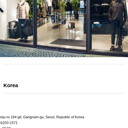
Korea
onju-ro 164-gil, Gangnam-gu, Seoul, Republic of Korea
-6203-1571