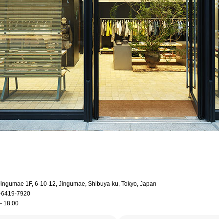
 Jingumae 1F, 6-10-12, Jingumae, Shibuya-ku, Tokyo, Japan
-6419-7920
- 18:00