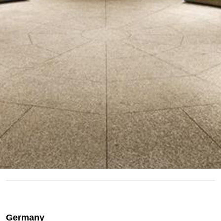
Germany