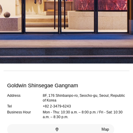
Goldwin Shinsegae Gangnam
Address
8F, 176 Shinbanpo-ro, Seocho-gu, Seoul, Republic
of Korea
Tel
+82 2-3479-6243
Business Hour
Mon - Thu: 10:30 a.m. – 8:00 p.m. / Fri - Sat: 10:30
a.m. – 8:30 p.m.
Map