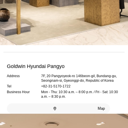
Goldwin Hyundai Pangyo
Address
7F, 20 Pangyoyeok-ro 146beon-gil, Bundang-gu,
Seongnam-si, Gyeonggi-do, Republic of Korea
Tel
+82-31-5170-1722
Business Hour
Mon - Thu: 10:30 a.m. – 8:00 p.m. / Fri - Sat: 10:30
a.m. – 8:30 p.m.
Map