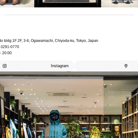
do bldg.1F 2F, 3-6, Ogawamachi, Chiyoda-ku, Tokyo, Japan
-3291-0770
- 20:00
Instagram