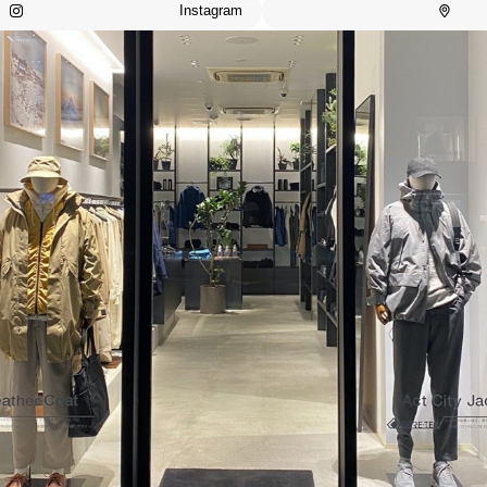
Instagram