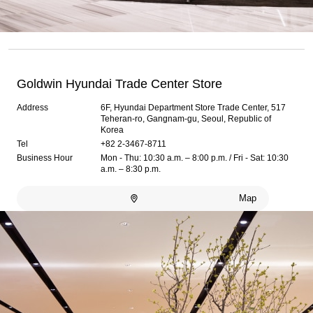
Goldwin Hyundai Trade Center Store
Address
6F, Hyundai Department Store Trade Center, 517
Teheran-ro, Gangnam-gu, Seoul, Republic of
Korea
Tel
+82 2-3467-8711
Business Hour
Mon - Thu: 10:30 a.m. – 8:00 p.m. / Fri - Sat: 10:30
a.m. – 8:30 p.m.
Map