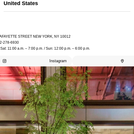
United States
LAFAYETTE STREET NEW YORK, NY 10012
2-278-6930
Sat: 11:00 a.m. – 7:00 p.m. / Sun: 12:00 p.m. – 6:00 p.m.
Instagram