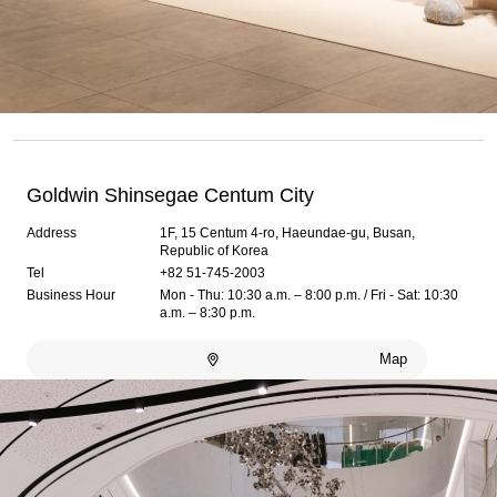
Goldwin Shinsegae Centum City
Address
1F, 15 Centum 4-ro, Haeundae-gu, Busan,
Republic of Korea
Tel
+82 51-745-2003
Business Hour
Mon - Thu: 10:30 a.m. – 8:00 p.m. / Fri - Sat: 10:30
a.m. – 8:30 p.m.
Map