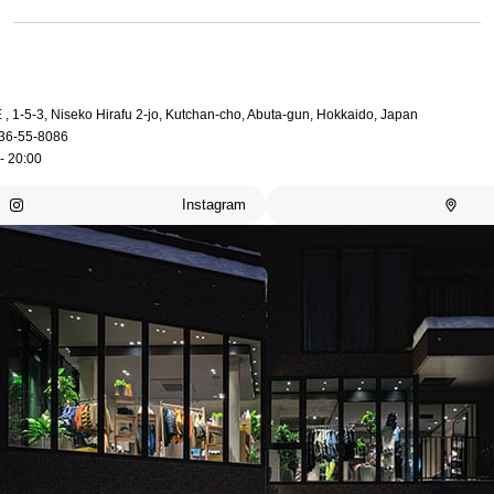
, 1-5-3, Niseko Hirafu 2-jo, Kutchan-cho, Abuta-gun, Hokkaido, Japan
36-55-8086
- 20:00
Instagram