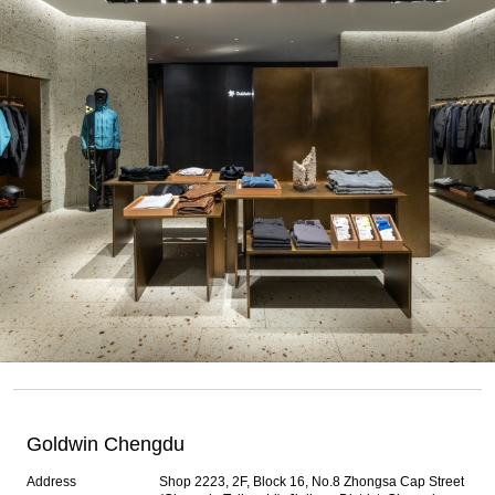
Goldwin Chengdu
Address
Shop 2223, 2F, Block 16, No.8 Zhongsa Cap Street