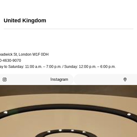
United Kingdom
oadwick St, London W1F 0DH
0-4630-9070
 to Saturday: 11:00 a.m. – 7:00 p.m. / Sunday: 12:00 p.m. – 6:00 p.m.
Instagram