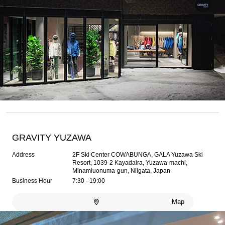
GRAVITY YUZAWA
Address
2F Ski Center COWABUNGA, GALA Yuzawa Ski
Resort, 1039-2 Kayadaira, Yuzawa-machi,
Minamiuonuma-gun, Niigata, Japan
Business Hour
7:30 - 19:00
Map