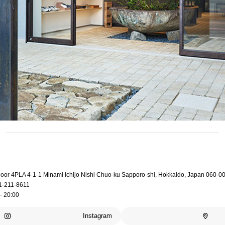
loor 4PLA 4-1-1 Minami Ichijo Nishi Chuo-ku Sapporo-shi, Hokkaido, Japan 060-0
1-211-8611
- 20:00
Instagram