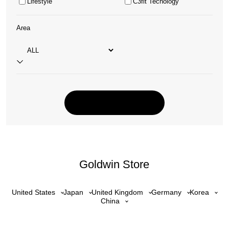
Lifestyle
C3fit Tecnology
Area
Goldwin Store
United States
Japan
United Kingdom
Germany
Korea
China