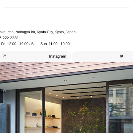
akai-cho, Nakagyo-ku, Kyoto City, Kyoto, Japan
5-222-2228
 Fri: 12:00 - 19:00 / Sat. - Sun: 11:00 - 19:00
Instagram